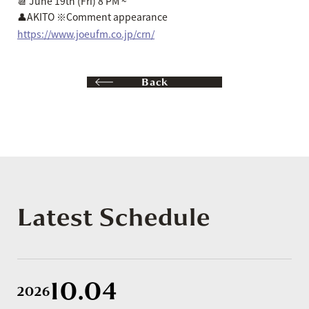
📆 June 19th (Fri) 8 PM ~
👤AKITO ※Comment appearance
https://www.joeufm.co.jp/crn/
Back
Latest Schedule
10.04
2026