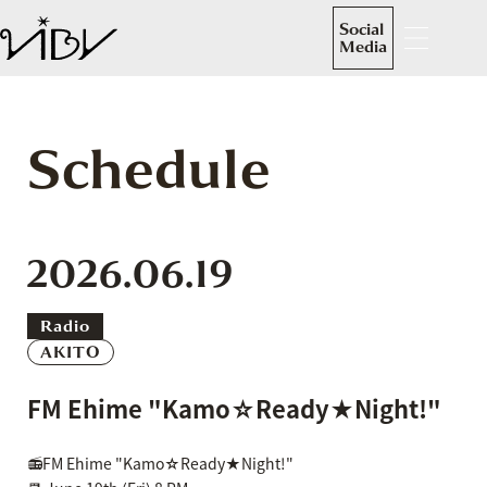
Social
Media
Schedule
2026.06.19
Radio
AKITO
FM Ehime "Kamo☆Ready★Night!"
📻FM Ehime "Kamo☆Ready★Night!"