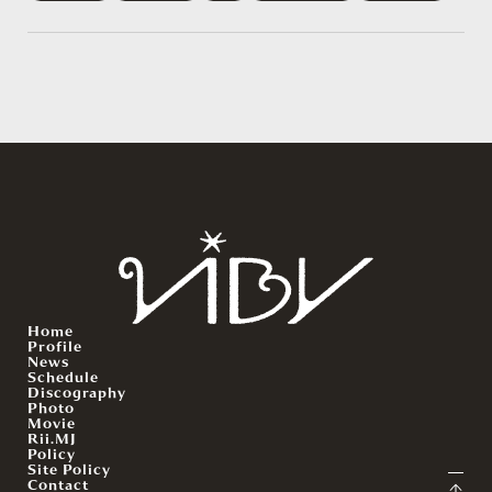
Home
Profile
News
Schedule
Discography
Photo
Movie
Rii.MJ
Policy
Site Policy
Contact