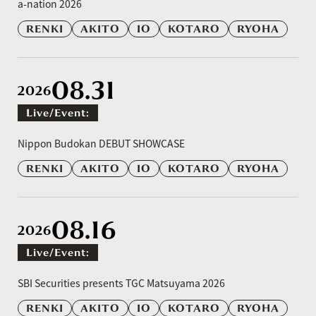
a-nation 2026
RENKI
AKITO
IO
KOTARO
RYOHA
08.31
2026
Live/event:
​ ​
Nippon Budokan DEBUT SHOWCASE
RENKI
AKITO
IO
KOTARO
RYOHA
08.16
2026
Live/event:
​ ​
SBI Securities presents TGC Matsuyama 2026
RENKI
AKITO
IO
KOTARO
RYOHA