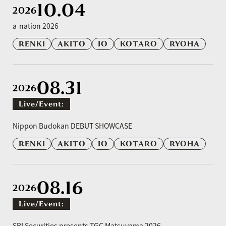
10.04
2026
a-nation 2026
RENKI
AKITO
IO
KOTARO
RYOHA
08.31
2026
Live/event:
​ ​
Nippon Budokan DEBUT SHOWCASE
RENKI
AKITO
IO
KOTARO
RYOHA
08.16
2026
Live/event:
​ ​
SBI Securities presents TGC Matsuyama 2026