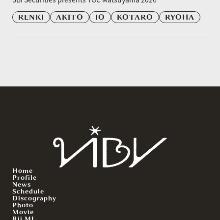
RENKI
AKITO
IO
KOTARO
RYOHA
Home
Profile
News
Schedule
Discography
Photo
Movie
Rii.MJ