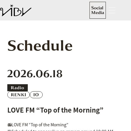
Social
Media
Schedule
2026.06.18
Radio
RENKI
IO
LOVE FM “Top of the Morning”
📻LOVE FM “Top of the Morning”