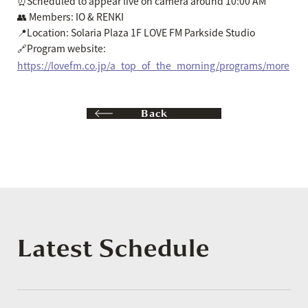
⏰Scheduled to appear live on camera around 10:00 AM
👥 Members: IO & RENKI
📍Location: Solaria Plaza 1F LOVE FM Parkside Studio
🔗Program website:
https://lovefm.co.jp/a_top_of_the_morning/programs/more
Back
Latest Schedule