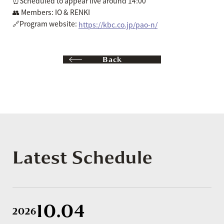
⏰Scheduled to appear live around 14:00
👥 Members: IO & RENKI
🔗Program website:
https://kbc.co.jp/pao-n/
Back
Latest Schedule
10.04
2026