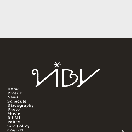
Home
Profile
News
Schedule
Discography
Photo
Movie
Rii.MJ
Policy
Site Policy
Contact