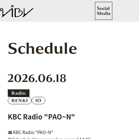
Social
Media
Schedule
2026.06.18
Radio
RENKI
IO
KBC Radio "PAO~N"
📻 KBC Radio "PAO~N"