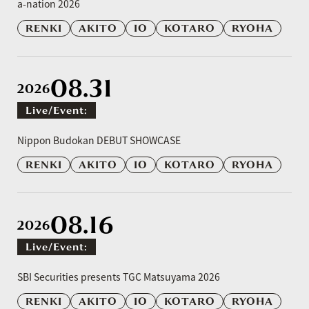
a-nation 2026
RENKI
AKITO
IO
KOTARO
RYOHA
08.31
2026
Live/event:
​ ​
Nippon Budokan DEBUT SHOWCASE
RENKI
AKITO
IO
KOTARO
RYOHA
08.16
2026
Live/event:
​ ​
SBI Securities presents TGC Matsuyama 2026
RENKI
AKITO
IO
KOTARO
RYOHA