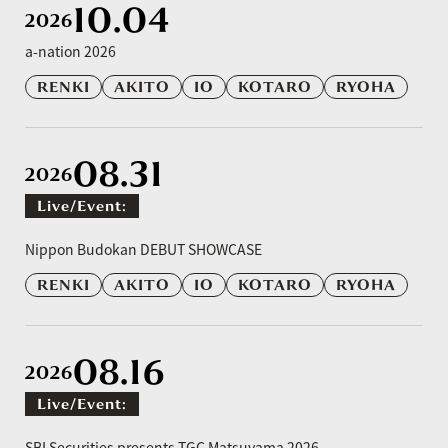
10.04
2026
a-nation 2026
RENKI
AKITO
IO
KOTARO
RYOHA
08.31
2026
Live/event:
​ ​
Nippon Budokan DEBUT SHOWCASE
RENKI
AKITO
IO
KOTARO
RYOHA
08.16
2026
Live/event:
​ ​
SBI Securities presents TGC Matsuyama 2026