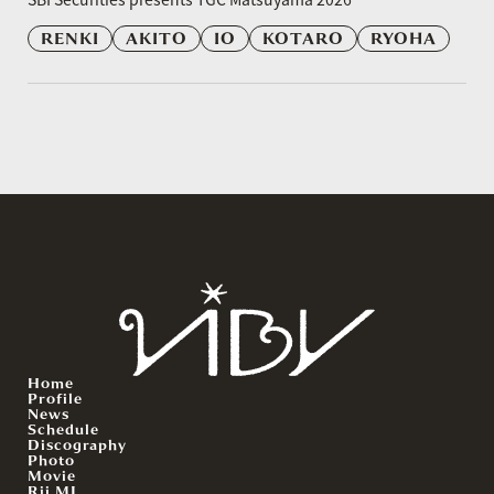
RENKI
AKITO
IO
KOTARO
RYOHA
Home
Profile
News
Schedule
Discography
Photo
Movie
Rii.MJ