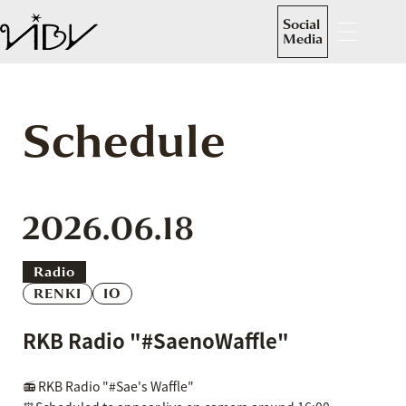
Social
Media
Schedule
2026.06.18
Radio
RENKI
IO
RKB Radio "#SaenoWaffle"
📻 RKB Radio "#Sae's Waffle"