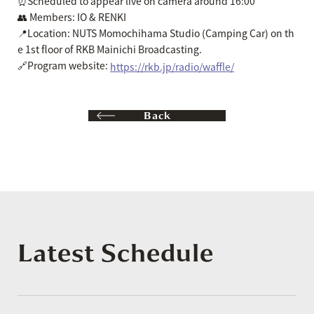
⏰Scheduled to appear live on camera around 16:00
👥 Members: IO & RENKI
📍Location: NUTS Momochihama Studio (Camping Car) on th
e 1st floor of RKB Mainichi Broadcasting.
🔗Program website:
https://rkb.jp/radio/waffle/
Back
Latest Schedule