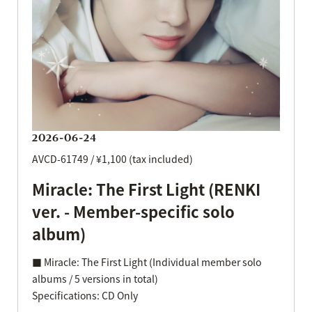
2026-06-24
AVCD-61749 / ¥1,100 (tax included)
Miracle: The First Light (RENKI
ver. - Member-specific solo
album)
■ Miracle: The First Light (Individual member solo
albums / 5 versions in total)
Specifications: CD Only