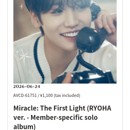
2026-06-24
AVCD-61751 / ¥1,100 (tax included)
Miracle: The First Light (RYOHA
ver. - Member-specific solo
album)