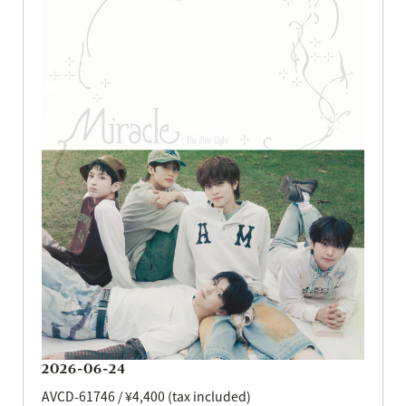
2026-06-24
AVCD-61746 / ¥4,400 (tax included)