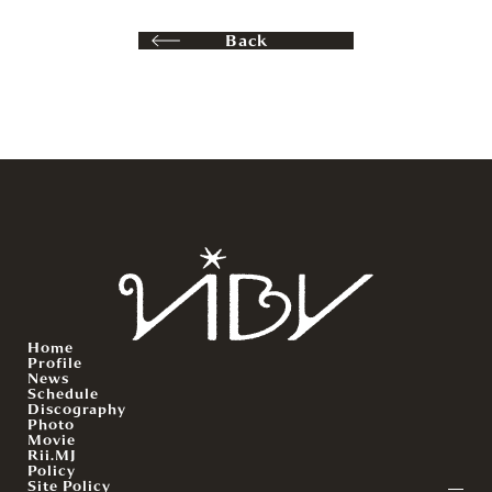
Back
Home
Profile
News
Schedule
Discography
Photo
Movie
Rii.MJ
Policy
Site Policy