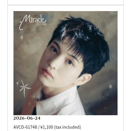
2026-06-24
AVCD-61748 / ¥1,100 (tax included)