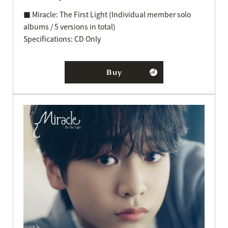
■ Miracle: The First Light (Individual member solo
albums / 5 versions in total)
Specifications: CD Only
Buy