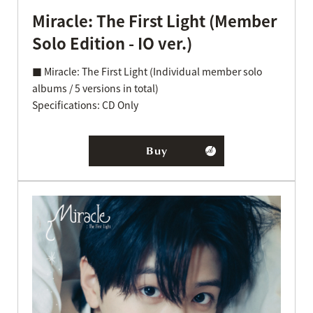
Miracle: The First Light (Member
Solo Edition - IO ver.)
■ Miracle: The First Light (Individual member solo
albums / 5 versions in total)
Specifications: CD Only
Buy