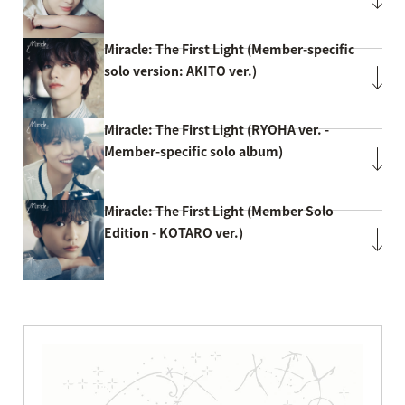
Miracle: The First Light (Member-specific
solo version: AKITO ver.)
Miracle: The First Light (RYOHA ver. -
Member-specific solo album)
Miracle: The First Light (Member Solo
Edition - KOTARO ver.)