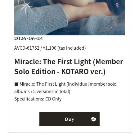
2026-06-24
AVCD-61752 / ¥1,100 (tax included)
Miracle: The First Light (Member
Solo Edition - KOTARO ver.)
■ Miracle: The First Light (Individual member solo
albums / 5 versions in total)
Specifications: CD Only
Buy