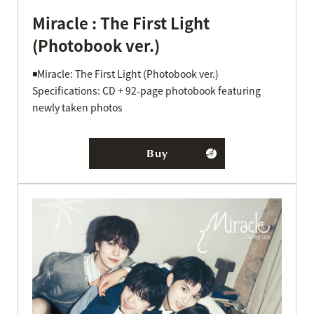
Miracle : The First Light
(Photobook ver.)
◾️Miracle: The First Light (Photobook ver.)
Specifications: CD + 92-page photobook featuring
newly taken photos
Buy