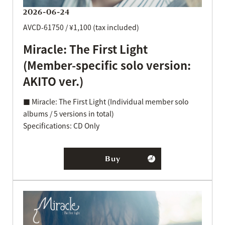
2026-06-24
AVCD-61750 / ¥1,100 (tax included)
Miracle: The First Light
(Member-specific solo version:
AKITO ver.)
■ Miracle: The First Light (Individual member solo
albums / 5 versions in total)
Specifications: CD Only
Buy