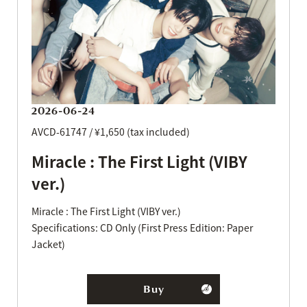
2026-06-24
AVCD-61747 / ¥1,650 (tax included)
Miracle : The First Light (VIBY
ver.)
Miracle : The First Light (VIBY ver.)
Specifications: CD Only (First Press Edition: Paper
Jacket)
Buy