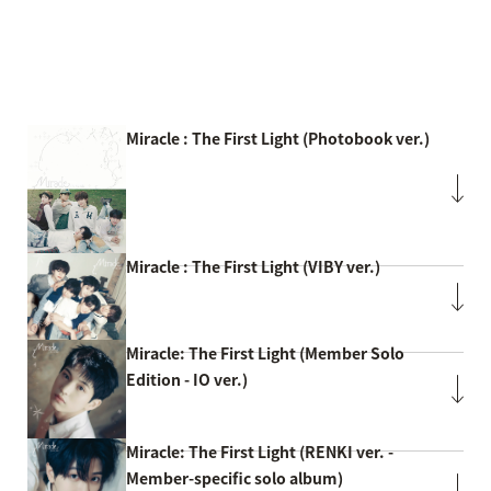
Miracle : The First Light (Photobook ver.)
Miracle : The First Light (VIBY ver.)
Miracle: The First Light (Member Solo
Edition - IO ver.)
Miracle: The First Light (RENKI ver. -
Member-specific solo album)