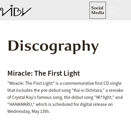
Social
Media
Discography
Miracle: The First Light
"Miracle: The First Light" is a commemorative first CD single
that includes the pre-debut song "Koi ni Ochitara," a remake
of Crystal Kay's famous song, the debut song "Mi*light," and
"HANAMARU," which is scheduled for digital release on
Wednesday, May 13th.