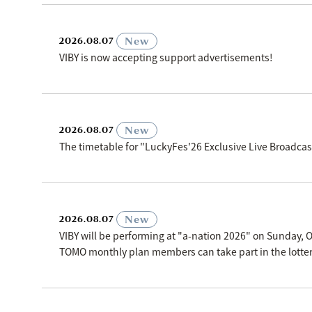
​ ​
New
2026.08.07
VIBY is now accepting support advertisements!
​ ​
New
2026.08.07
The timetable for "LuckyFes'26 Exclusive Live Broadc
​ ​
New
2026.08.07
VIBY will be performing at "a-nation 2026" on Sunday, O
TOMO monthly plan members can take part in the lottery p