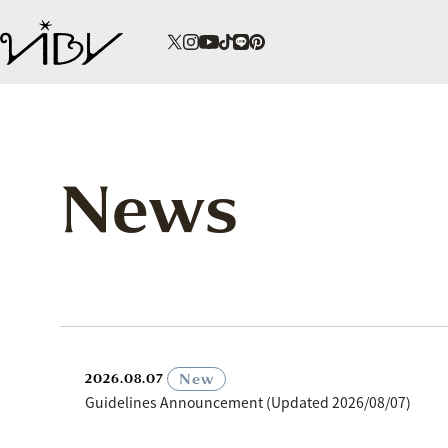
News
​ ​
New
2026.08.07
Guidelines Announcement (Updated 2026/08/07)