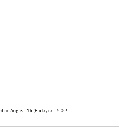
ed on August 7th (Friday) at 15:00!