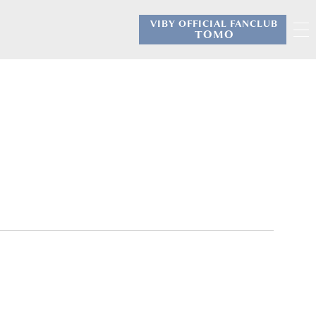
VIBY OFFICIAL FANCLUB
​ ​
TOMO