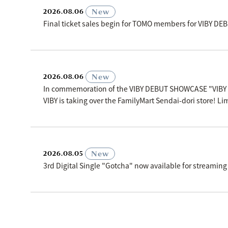
​ ​
New
2026.08.06
Final ticket sales begin for TOMO members for VIBY D
​ ​
New
2026.08.06
In commemoration of the VIBY DEBUT SHOWCASE "VIBY
VIBY is taking over the FamilyMart Sendai-dori store! Li
​ ​
New
2026.08.05
3rd Digital Single "Gotcha" now available for streaming