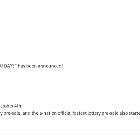
ast! DAY3" has been announced!
ctober 4th.
re-sale, and the a-nation official fastest lottery pre-sale also start