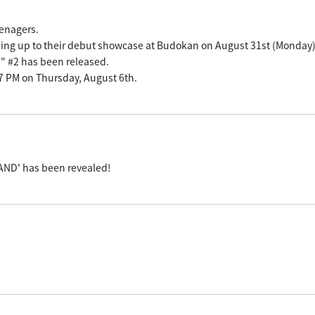
eenagers.
ading up to their debut showcase at Budokan on August 31st (Monday)
n" #2 has been released.
m 7 PM on Thursday, August 6th.
AND' has been revealed!