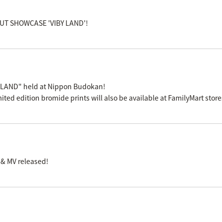
EBUT SHOWCASE 'VIBY LAND'!
 LAND" held at Nippon Budokan!
mited edition bromide prints will also be available at FamilyMart stor
 & MV released!