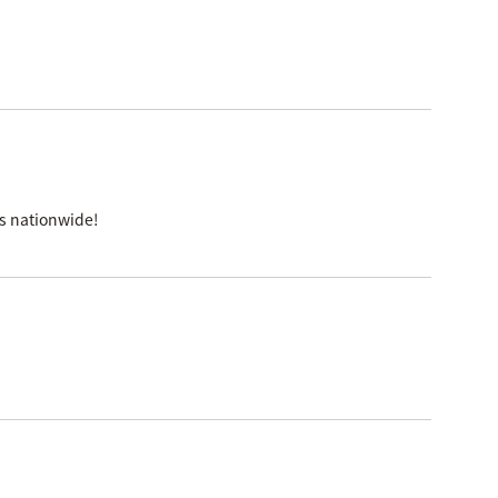
es nationwide!