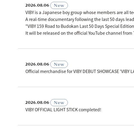
​ ​
New
2026.08.06
VIBY is a Japanese boy group whose members are all t
A real-time documentary following the last 50 days le
"VIBY 159 Road to Budokan Last 50 Days Special Editio
It will be released on the official YouTube channel fro
​ ​
New
2026.08.06
Official merchandise for VIBY DEBUT SHOWCASE 'VIBY L
​ ​
New
2026.08.06
VIBY OFFICIAL LIGHT STICK completed!