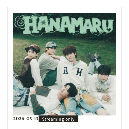
2026-05-13
Streaming only