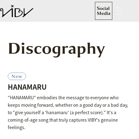
Social
Media
Discography
New
HANAMARU
"HANAMARU" embodies the message to everyone who
keeps moving forward, whether on a good day or a bad day,
to "give yourself a 'hanamaru' (a perfect score)." It's a
coming-of-age song that truly captures VIBY's genuine
feelings.