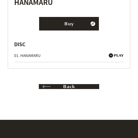
HANAMARU
Buy
DISC
01. HANAMARU
Back