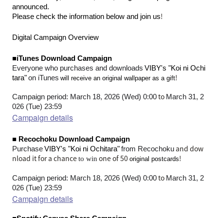
announced.
!
Please check the information below and join us
Digital Campaign Overview
■iTunes Download Campaign
​ ​
Everyone who purchases and downloads
VIBY's "Koi ni Ochi
​ ​
​ ​
!
tara"
on iTunes
will receive an original wallpaper as a gift
to
Campaign period: March 18, 2026 (Wed) 0:00
March 31, 2
026 (Tue) 23:59
Campaign details
■ Recochoku Download Campaign
​ ​
​ ​
and dow
Purchase
VIBY's "Koi ni Ochitara"
from Recochoku
nload it for a chance
one of 50
!
to win
original postcards
to
Campaign period: March 18, 2026 (Wed) 0:00
March 31, 2
026 (Tue) 23:59
Campaign details