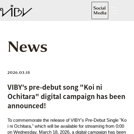
Social
Media
News
2026.03.18
VIBY's pre-debut song "Koi ni
Ochitara" digital campaign has been
announced!
To commemorate the release of VIBY's Pre-Debut Single "Ko
i ni Ochitara," which will be available for streaming from 0:00
on Wednesday, March 18, 2026, a digital campaign has been