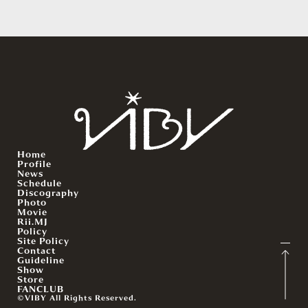
Home
Profile
News
Schedule
Discography
Photo
Movie
Rii.MJ
Policy
Site Policy
Contact
Guideline
Show
Store
FANCLUB
©VIBY All Rights Reserved.