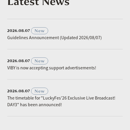
Latest News
​ ​
New
2026.08.07
Guidelines Announcement (Updated 2026/08/07)
​ ​
New
2026.08.07
VIBY is now accepting support advertisements!
​ ​
New
2026.08.07
The timetable for "LuckyFes'26 Exclusive Live Broadcast!
DAY3" has been announced!