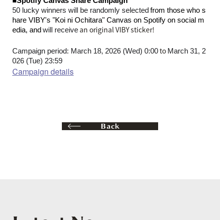
■Spotify Canvas Share Campaign
​ ​
50 lucky winners will be randomly selected
from those who s
hare VIBY's "Koi ni Ochitara" Canvas on Spotify on social m
​ ​
an original VIBY sticker
!
edia, and
will receive
to
Campaign period: March 18, 2026 (Wed) 0:00
March 31, 2
026 (Tue) 23:59
Campaign details
Back