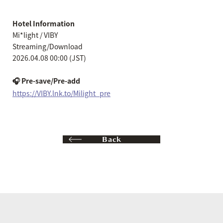
Hotel Information
Mi*light / VIBY
Streaming/Download
2026.04.08 00:00 (JST)
🎧 Pre-save/Pre-add
https://VIBY.lnk.to/Milight_pre
Back