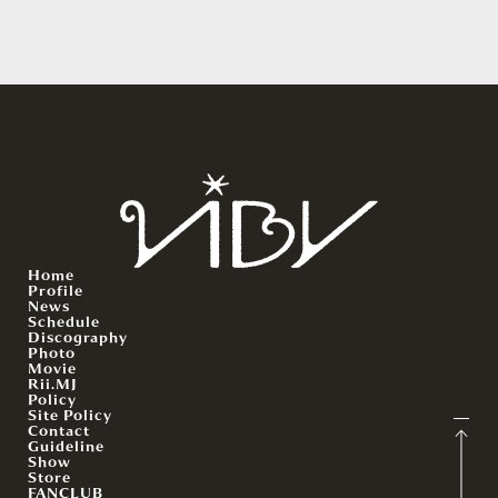
Home
Profile
News
Schedule
Discography
Photo
Movie
Rii.MJ
Policy
Site Policy
Contact
Guideline
Show
Store
FANCLUB