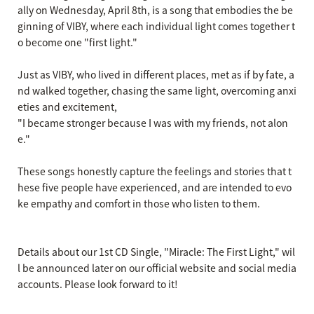
ally on Wednesday, April 8th, is a song that embodies the be
ginning of VIBY, where each individual light comes together t
o become one "first light."
Just as VIBY, who lived in different places, met as if by fate, a
nd walked together, chasing the same light, overcoming anxi
eties and excitement,
"I became stronger because I was with my friends, not alon
e."
These songs honestly capture the feelings and stories that t
hese five people have experienced, and are intended to evo
ke empathy and comfort in those who listen to them.
Details about our 1st CD Single, "Miracle: The First Light," wil
l be announced later on our official website and social media
accounts. Please look forward to it!