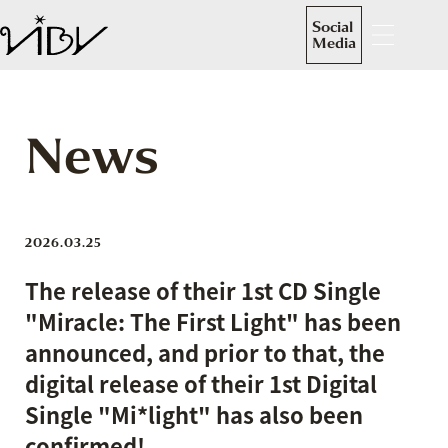
Social
Media
News
2026.03.25
The release of their 1st CD Single
"Miracle: The First Light" has been
announced, and prior to that, the
digital release of their 1st Digital
Single "Mi*light" has also been
confirmed!