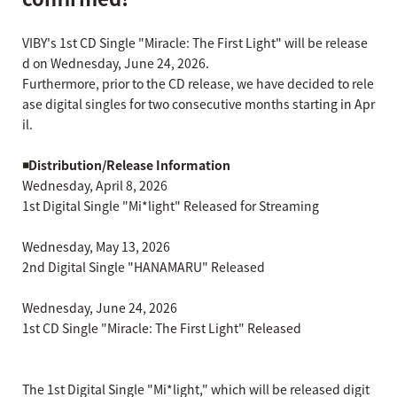
VIBY's 1st CD Single "Miracle: The First Light" will be release
d on Wednesday, June 24, 2026.
Furthermore, prior to the CD release, we have decided to rele
ase digital singles for two consecutive months starting in Apr
il.
◾️Distribution/Release Information
Wednesday, April 8, 2026
1st Digital Single "Mi*light" Released for Streaming
Wednesday, May 13, 2026
2nd Digital Single "HANAMARU" Released
Wednesday, June 24, 2026
1st CD Single "Miracle: The First Light" Released
The 1st Digital Single "Mi*light," which will be released digit