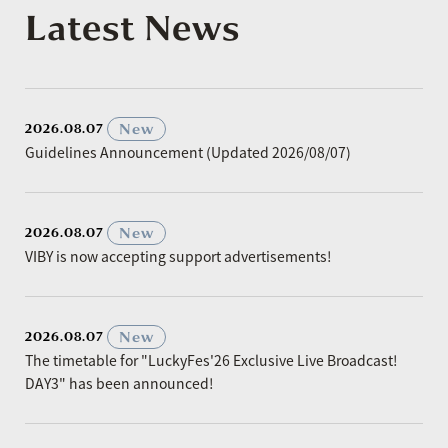
Latest News
​ ​
New
2026.08.07
Guidelines Announcement (Updated 2026/08/07)
​ ​
New
2026.08.07
VIBY is now accepting support advertisements!
​ ​
New
2026.08.07
The timetable for "LuckyFes'26 Exclusive Live Broadcast!
DAY3" has been announced!