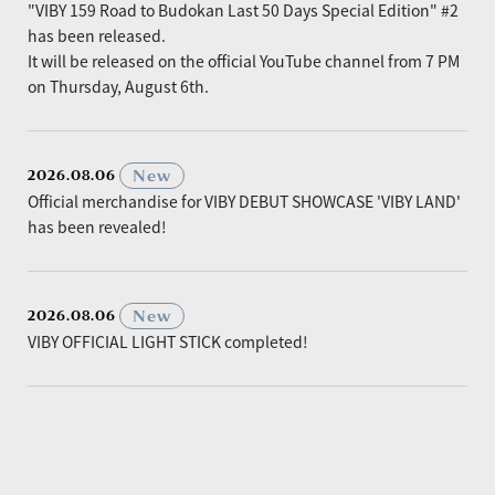
"VIBY 159 Road to Budokan Last 50 Days Special Edition" #2
has been released.
It will be released on the official YouTube channel from 7 PM
on Thursday, August 6th.
​ ​
New
2026.08.06
Official merchandise for VIBY DEBUT SHOWCASE 'VIBY LAND'
has been revealed!
​ ​
New
2026.08.06
VIBY OFFICIAL LIGHT STICK completed!