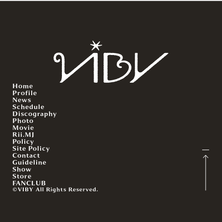
Home
Profile
News
Schedule
Discography
Photo
Movie
Rii.MJ
Policy
Site Policy
Contact
Guideline
Show
Store
FANCLUB
©VIBY All Rights Reserved.
English