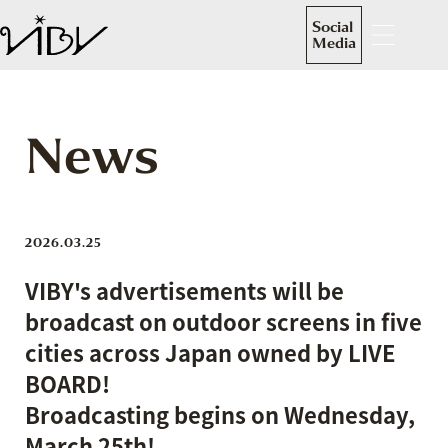
Social
Media
News
2026.03.25
VIBY's advertisements will be
broadcast on outdoor screens in five
cities across Japan owned by LIVE
BOARD!
Broadcasting begins on Wednesday,
March 25th!