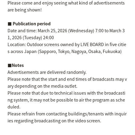
Please come and enjoy seeing what kind of advertisements
are being shown!
■ Publication period
Date and time: March 25, 2026 (Wednesday) 7:00 to March 3
1, 2026 (Tuesday) 24:00
Location: Outdoor screens owned by LIVE BOARD in five citie
s across Japan (Sapporo, Tokyo, Nagoya, Osaka, Fukuoka)
■Notes
Advertisements are delivered randomly.
Please note that the start and end times of broadcasts may v
ary depending on the media outlet.
Please note that due to technical issues with the broadcasti
ng system, it may not be possible to air the program as sche
duled.
Please refrain from contacting buildings/tenants with inquir
ies regarding broadcasting on the video screen.