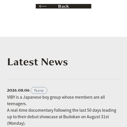
Back
Latest News
​ ​
New
2026.08.06
VIBY is a Japanese boy group whose members are all
teenagers.
A real-time documentary following the last 50 days leading
up to their debut showcase at Budokan on August 31st
(Monday).