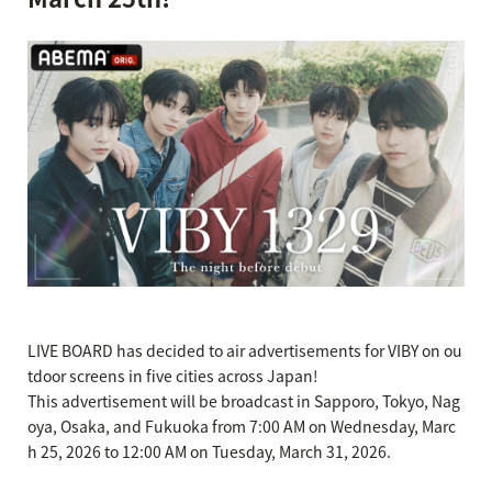
LIVE BOARD has decided to air advertisements for VIBY on ou
tdoor screens in five cities across Japan!
This advertisement will be broadcast in Sapporo, Tokyo, Nag
oya, Osaka, and Fukuoka from 7:00 AM on Wednesday, Marc
h 25, 2026 to 12:00 AM on Tuesday, March 31, 2026.