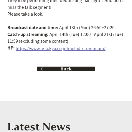
They'll be performing their debut song "Mi*light"! And don't
miss the talk segment!
Please take a look.
Broadcast date and time:
April 13th (Mon) 26:50~27:20
Catch-up streaming:
April 14th (Tue) 12:00 - April 21st (Tue)
11:59 (excluding some content)
HP:
​ ​
https://www.tv-tokyo.co.jp/melodix_premium/
Back
Latest News