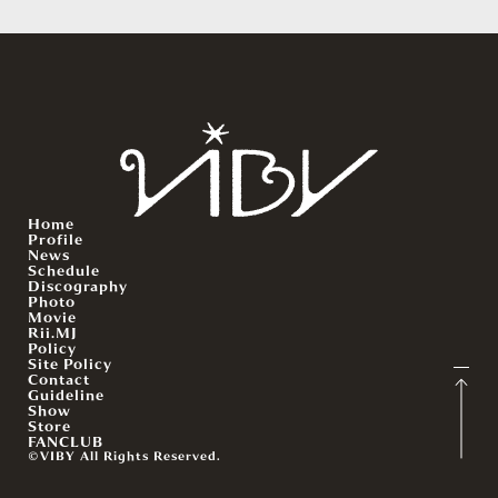
Home
Profile
News
Schedule
Discography
Photo
Movie
Rii.MJ
Policy
Site Policy
Contact
Guideline
Show
Store
FANCLUB
©VIBY All Rights Reserved.