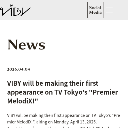
Social
Media
News
2026.04.04
VIBY will be making their first
appearance on TV Tokyo's "Premier
MelodiX!"
VIBY will be making their first appearance on TV Tokyo's "Pre
mier MelodiX!", airing on Monday, April 13, 2026.