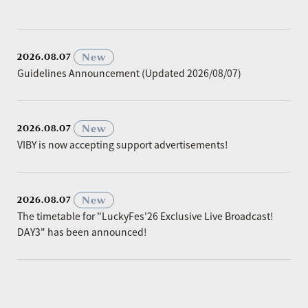
​ ​
New
2026.08.07
Guidelines Announcement (Updated 2026/08/07)
​ ​
New
2026.08.07
VIBY is now accepting support advertisements!
​ ​
New
2026.08.07
The timetable for "LuckyFes'26 Exclusive Live Broadcast!
DAY3" has been announced!