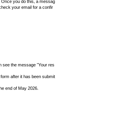
n. Once you do this, a messag
check your email for a confir
then see the message "Your res
form after it has been submit
the end of May 2026.