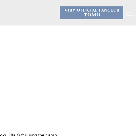
VIBY OFFICIAL FANCLUB
​ ​
TOMO
oku Uta Gift during the camp