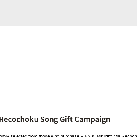
 Recochoku Song Gift Campaign
domly selected from those who purchase VIBY's "Mi*light" via Recoch