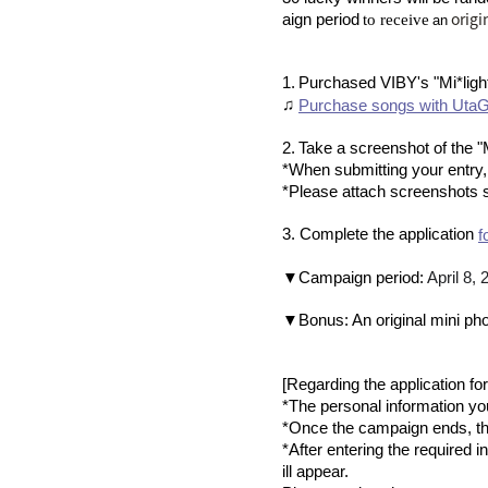
​ ​
​ ​
origi
aign period
to receive
an
​ ​
1.
Purchased VIBY's "Mi*ligh
♫
Purchase songs with UtaGi
​ ​
2.
Take a screenshot of the "
*When submitting your entry
*Please attach screenshots 
3. Complete the application
f
​ ​
▼Campaign period:
April 8,
▼Bonus: An original mini pho
[Regarding the application fo
*The personal information you 
*Once the campaign ends, the
*After entering the required i
ill appear.