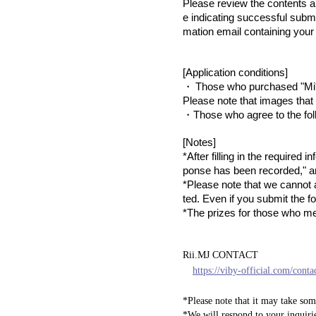
Please review the contents a
e indicating successful submi
mation email containing your 
[Application conditions]
​ ​
・
Those who purchased "Mi*
Please note that images that 
・Those who agree to the fol
[Notes]
*After filling in the required
ponse has been recorded," an
*Please note that we cannot a
ted. Even if you submit the f
*The prizes for those who me
Rii.MJ CONTACT
https://viby-official.com/conta
*Please note that it may take som
*We will respond to your inquiri