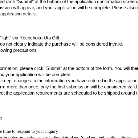
nd click "Submit" at the bottom of the application confirmation scree
ssion will appear, and your application will be complete. Please also 
application details.
light" via Recochoku Uta Gift
do not clearly indicate the purchase will be considered invalid.
lowing precautions
 information, please click "Submit" at the bottom of the form. You will 
d your application will be complete.
ccept changes to the information you have entered in the application 
orm more than once, only the first submission will be considered valid.
et the application requirements are scheduled to be shipped around 
ct
e time to respond to your inquiry.
es in order on weekdays, excluding Saturdays, Sundays, and public holidays.