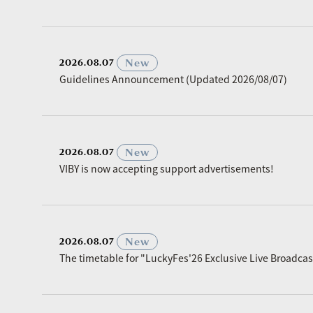
​ ​
New
2026.08.07
Guidelines Announcement (Updated 2026/08/07)
​ ​
New
2026.08.07
VIBY is now accepting support advertisements!
​ ​
New
2026.08.07
The timetable for "LuckyFes'26 Exclusive Live Broadc