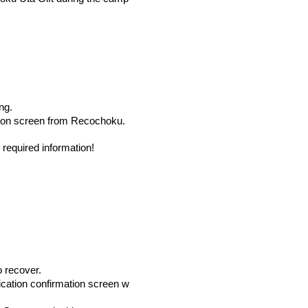
ng.
tion screen from Recochoku.
required information!
o recover.
lication confirmation screen w