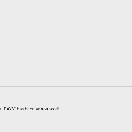
ast! DAY3" has been announced!