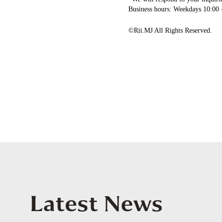
Business hours: Weekdays 10:00 
©Rii.MJ All Rights Reserved.
Latest News