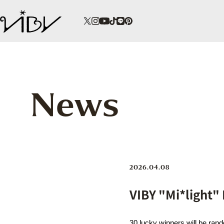
News
2026.04.08
VIBY "Mi*light"
30 lucky winners will be ran