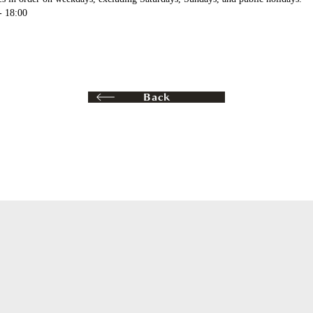
- 18:00
Back