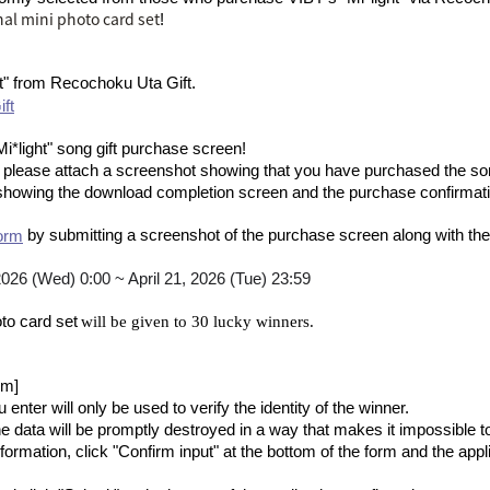
nal mini photo card set
!
t" from Recochoku Uta Gift
.
ft
Mi*light" song gift purchase screen
!
, please attach a screenshot showing that you have purchased the so
showing the download completion screen and the purchase confirma
by submitting a screenshot of the purchase screen along with the 
orm
 2026 (Wed) 0:00 ~ April 21, 2026 (Tue) 23:59
​ ​
to card set
will be given to 30 lucky winners.
rm]
enter will only be used to verify the identity of the winner.
 data will be promptly destroyed in a way that makes it impossible t
nformation, click "Confirm input" at the bottom of the form and the app