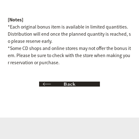
[Notes]
*Each original bonus item is available in limited quantities.
Distribution will end once the planned quantity is reached, s
o please reserve early.
*Some CD shops and online stores may not offer the bonus it
em. Please be sure to check with the store when making you
r reservation or purchase.
Back