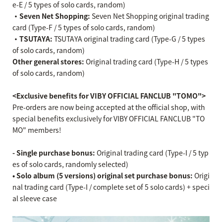
e-E / 5 types of solo cards, random)
・Seven Net Shopping:
Seven Net Shopping original trading
card (Type-F / 5 types of solo cards, random)
・TSUTAYA:
TSUTAYA original trading card (Type-G / 5 types
of solo cards, random)
Other general stores:
Original trading card (Type-H / 5 types
of solo cards, random)
<Exclusive benefits for VIBY OFFICIAL FANCLUB "TOMO">
Pre-orders are now being accepted at the official shop, with
special benefits exclusively for VIBY OFFICIAL FANCLUB "TO
MO" members!
- Single purchase bonus:
Original trading card (Type-I / 5 typ
es of solo cards, randomly selected)
• Solo album (5 versions) original set purchase bonus:
Origi
nal trading card (Type-I / complete set of 5 solo cards) + speci
al sleeve case