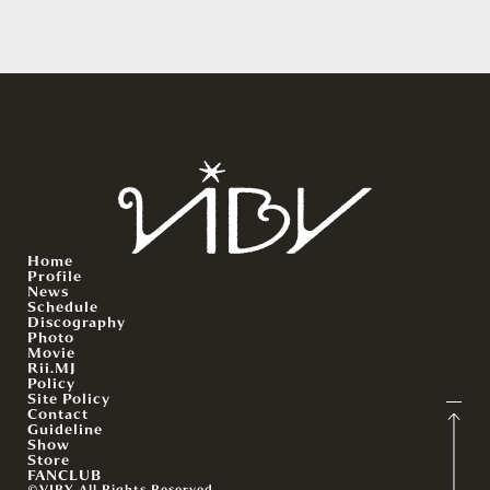
Home
Profile
News
Schedule
Discography
Photo
Movie
Rii.MJ
Policy
Site Policy
Contact
Guideline
Show
Store
FANCLUB
©VIBY All Rights Reserved.