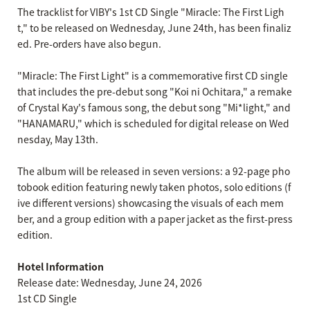
The tracklist for VIBY's 1st CD Single "Miracle: The First Ligh
t," to be released on Wednesday, June 24th, has been finaliz
ed. Pre-orders have also begun.
"Miracle: The First Light" is a commemorative first CD single
that includes the pre-debut song "Koi ni Ochitara," a remake
of Crystal Kay's famous song, the debut song "Mi*light," and
"HANAMARU," which is scheduled for digital release on Wed
nesday, May 13th.
The album will be released in seven versions: a 92-page pho
tobook edition featuring newly taken photos, solo editions (f
ive different versions) showcasing the visuals of each mem
ber, and a group edition with a paper jacket as the first-press
edition.
Hotel Information
Release date: Wednesday, June 24, 2026
1st CD Single