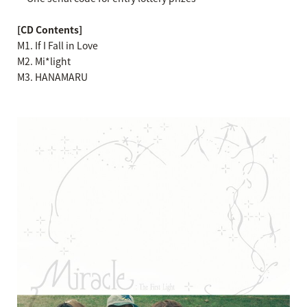
[CD Contents]
M1. If I Fall in Love
M2. Mi*light
M3. HANAMARU