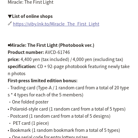
Miracle: The First Light
▼List of online shops
🔗
https://viby.lnk.to/Miracle_The_First_Light
◾️Miracle: The First Light (Photobook ver.)
Product number:
AVCD-61746
price:
4,400 yen (tax included) / 4,000 yen (excluding tax)
specification:
CD + 92-page photobook featuring newly take
n photos
First-press limited edition bonus:
- Trading card (Type-A / 1 random card from a total of 20 type
s * 4 types for each of the 5 members)
・One folded poster
• Polaroid-style card (1 random card from a total of 5 types)
- Postcard (1 random card from a total of 5 designs)
・ PET card (1 piece)
• Bookmark (1 random bookmark from a total of 5 types)
・One serial code for entry lottery prizes