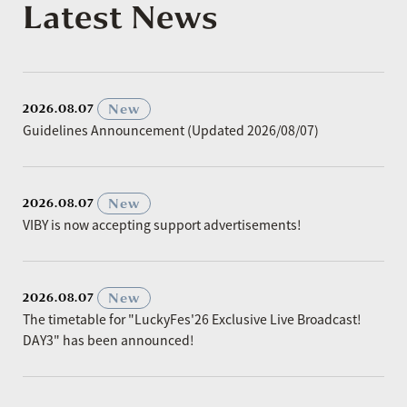
Latest News
​ ​
New
2026.08.07
Guidelines Announcement (Updated 2026/08/07)
​ ​
New
2026.08.07
VIBY is now accepting support advertisements!
​ ​
New
2026.08.07
The timetable for "LuckyFes'26 Exclusive Live Broadcast!
DAY3" has been announced!