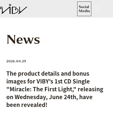
Social
Media
News
2026.04.29
The product details and bonus
images for VIBY's 1st CD Single
"Miracle: The First Light," releasing
on Wednesday, June 24th, have
been revealed!