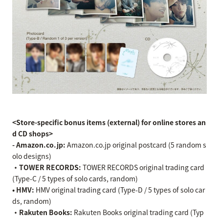
<Store-specific bonus items (external) for online stores an
d CD shops>
- Amazon.co.jp:
Amazon.co.jp original postcard (5 random s
olo designs)
・TOWER RECORDS:
TOWER RECORDS original trading card
(Type-C / 5 types of solo cards, random)
• HMV:
HMV original trading card (Type-D / 5 types of solo car
ds, random)
・Rakuten Books:
Rakuten Books original trading card (Typ