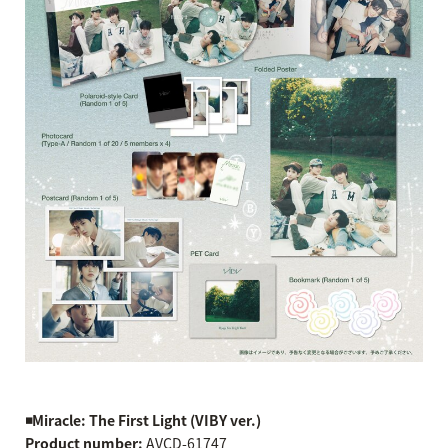
◾️Miracle: The First Light (VIBY ver.)
Product number:
AVCD-61747