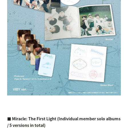
■ Miracle: The First Light (Individual member solo albums
/ 5 versions in total)