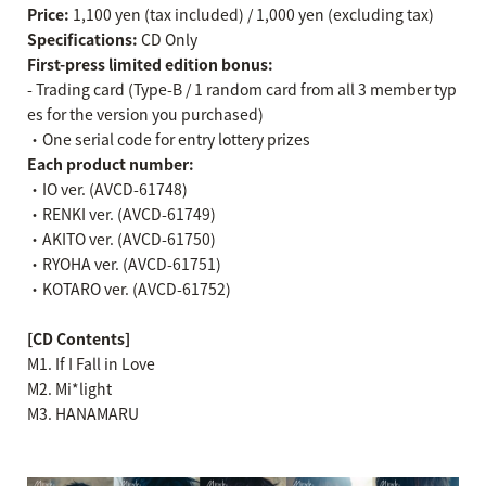
Price:
1,100 yen (tax included) / 1,000 yen (excluding tax)
Specifications:
CD Only
First-press limited edition bonus:
- Trading card (Type-B / 1 random card from all 3 member typ
es for the version you purchased)
・One serial code for entry lottery prizes
Each product number:
・IO ver. (AVCD-61748)
・RENKI ver. (AVCD-61749)
・AKITO ver. (AVCD-61750)
・RYOHA ver. (AVCD-61751)
・KOTARO ver. (AVCD-61752)
[CD Contents]
M1. If I Fall in Love
M2. Mi*light
M3. HANAMARU