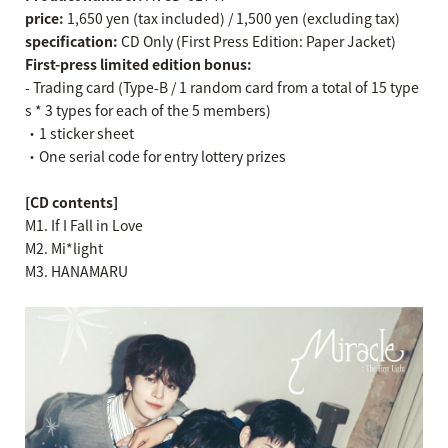
price:
1,650 yen (tax included) / 1,500 yen (excluding tax)
specification:
CD Only (First Press Edition: Paper Jacket)
First-press limited edition bonus:
- Trading card (Type-B / 1 random card from a total of 15 type
s * 3 types for each of the 5 members)
・1 sticker sheet
・One serial code for entry lottery prizes
[CD contents]
M1. If I Fall in Love
M2. Mi*light
M3. HANAMARU