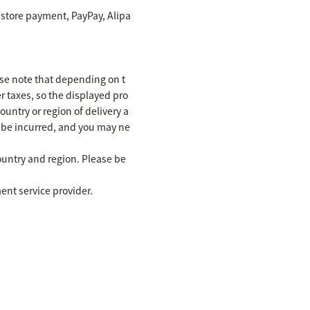
 store payment, PayPay, Alipa
se note that depending on t
r taxes, so the displayed pro
untry or region of delivery a
y be incurred, and you may ne
ountry and region. Please be
ent service provider.