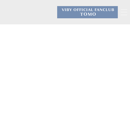
VIBY OFFICIAL FANCLUB
​ ​
TOMO