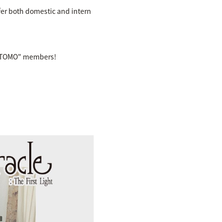
fer both domestic and intern
B "TOMO" members!