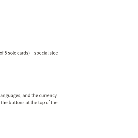
f 5 solo cards) + special slee
 languages, and the currency
the buttons at the top of the