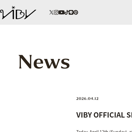
News
2026.04.12
VIBY OFFICIAL 
Today, April 12th (Sunday), 