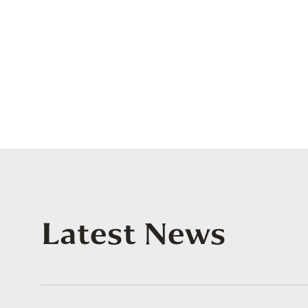
Latest News