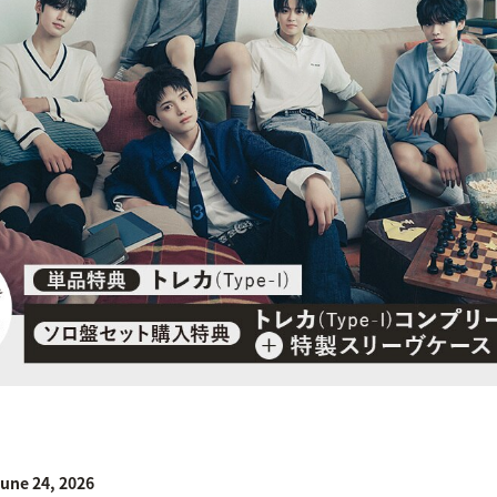
une 24, 2026