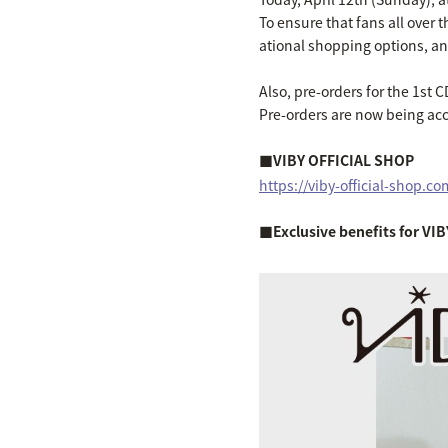
To ensure that fans all over
ational shopping options, and
Also, pre-orders for the 1st C
Pre-orders are now being ac
■VIBY OFFICIAL SHOP
https://viby-official-shop.co
■Exclusive benefits for V