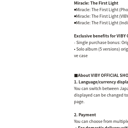
Miracle: The First Light
◾️Miracle: The First Light (Ph
◾️Miracle: The First Light (VIBY
◾️Miracle: The First Light (In
Exclusive benefits for VI
- Single purchase bonus: Orig
• Solo album (5 versions) orig
ve case
■About VIBY OFFICIAL SH
1. Language/currency displ
You can switch between Japa
displayed can be changed to 
page.
2. Payment
You can choose from multip
・For domestic delivery wit