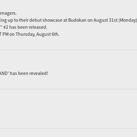
eenagers.
ading up to their debut showcase at Budokan on August 31st (Monday)
n" #2 has been released.
m 7 PM on Thursday, August 6th.
AND' has been revealed!