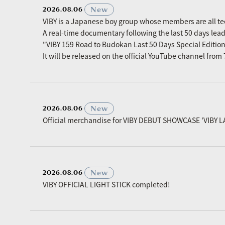
​ ​
New
2026.08.06
VIBY is a Japanese boy group whose members are all t
A real-time documentary following the last 50 days le
"VIBY 159 Road to Budokan Last 50 Days Special Editio
It will be released on the official YouTube channel fro
​ ​
New
2026.08.06
Official merchandise for VIBY DEBUT SHOWCASE 'VIBY L
​ ​
New
2026.08.06
VIBY OFFICIAL LIGHT STICK completed!