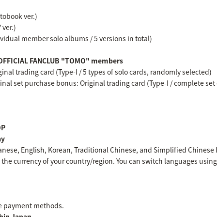
otobook ver.)
 ver.)
dividual member solo albums / 5 versions in total)
BY OFFICIAL FANCLUB "TOMO" members
inal trading card (Type-I / 5 types of solo cards, randomly selected)
inal set purchase bonus: Original trading card (Type-I / complete set o
OP
ay
nese, English, Korean, Traditional Chinese, and Simplified Chinese
the currency of your country/region. You can switch languages using 
le payment methods.
hin Japan