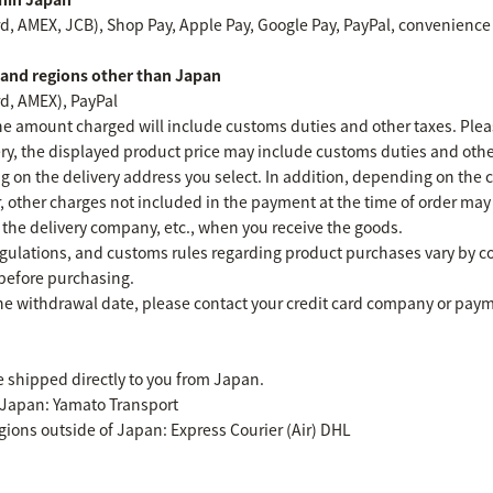
rd, AMEX, JCB), Shop Pay, Apple Pay, Google Pay, PayPal, convenience
s and regions other than Japan
rd, AMEX), PayPal
 amount charged will include customs duties and other taxes. Plea
very, the displayed product price may include customs duties and othe
g on the delivery address you select. In addition, depending on the co
r, other charges not included in the payment at the time of order ma
o the delivery company, etc., when you receive the goods.
egulations, and customs rules regarding product purchases vary by c
 before purchasing.
he withdrawal date, please contact your credit card company or paym
e shipped directly to you from Japan.
 Japan: Yamato Transport
egions outside of Japan: Express Courier (Air) DHL