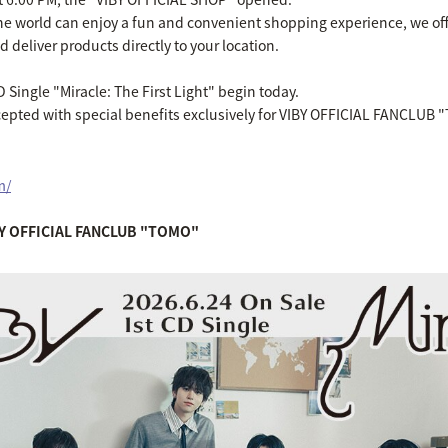
 the world can enjoy a fun and convenient shopping experience, we of
 deliver products directly to your location.
D Single "Miracle: The First Light" begin today.
cepted with special benefits exclusively for VIBY OFFICIAL FANCLU
m/
IBY OFFICIAL FANCLUB "TOMO"