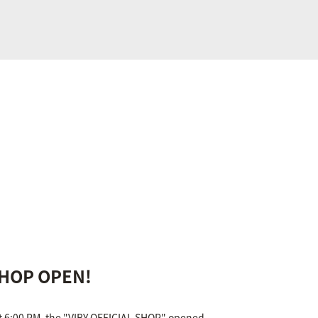
SHOP OPEN!
at 6:00 PM, the "VIBY OFFICIAL SHOP" opened.