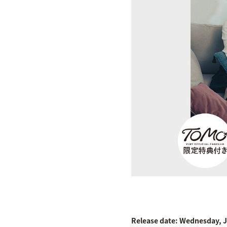
Release date: Wednesday, J