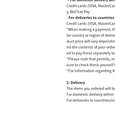
Credit cards (VISA, MasterCa
y, WeChat Pay
- For deliveries to countrie
Credit cards (VISA, MasterCa
*When making a payment, the
he country or region of deli
duct price will vary dependin
nd the contents of your orde
ed to pay these separately t
*Please note that permits, r
sure to check these yourself
*For information regarding t
3. Delivery
The items you ordered will b
For domestic delivery within
For deliveries to countries/r