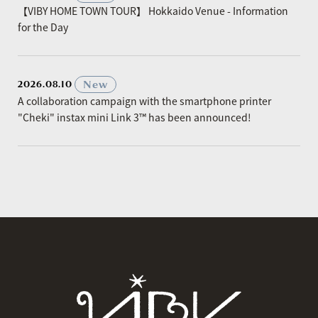
【VIBY HOME TOWN TOUR】 Hokkaido Venue - Information
for the Day
​ ​
New
2026.08.10
A collaboration campaign with the smartphone printer
"Cheki" instax mini Link 3™ has been announced!