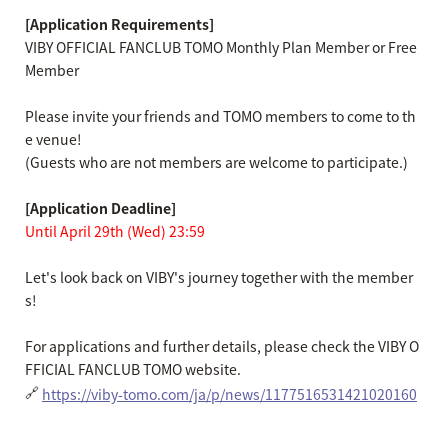
[Application Requirements]
VIBY OFFICIAL FANCLUB TOMO Monthly Plan Member or Free
Member
Please invite your friends and TOMO members to come to th
e venue!
(Guests who are not members are welcome to participate.)
[Application Deadline]
Until April 29th (Wed) 23:59
Let's look back on VIBY's journey together with the member
s!
For applications and further details, please check the VIBY O
FFICIAL FANCLUB TOMO website.
🔗
https://viby-tomo.com/ja/p/news/1177516531421020160