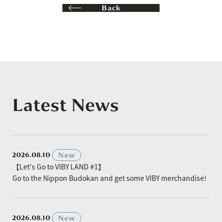
Back
Latest News
​ ​
New
2026.08.10
【Let's Go to VIBY LAND #1】
Go to the Nippon Budokan and get some VIBY merchandise!
​ ​
New
2026.08.10