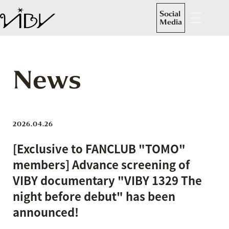
Social
Media
News
2026.04.26
[Exclusive to FANCLUB "TOMO"
members] Advance screening of
VIBY documentary "VIBY 1329 The
night before debut" has been
announced!