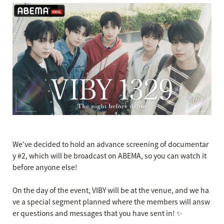
We've decided to hold an advance screening of documentar
y #2, which will be broadcast on ABEMA, so you can watch it
before anyone else!
On the day of the event, VIBY will be at the venue, and we ha
ve a special segment planned where the members will answ
er questions and messages that you have sent in! ✨