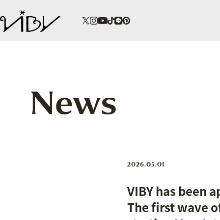
News
2026.05.01
VIBY has been a
The first wave o