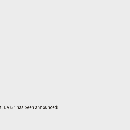
ast! DAY3" has been announced!