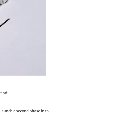
rand!
o launch a second phase in th