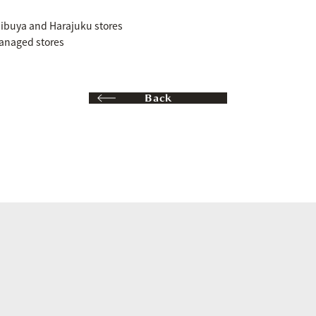
buya and Harajuku stores
anaged stores
Back