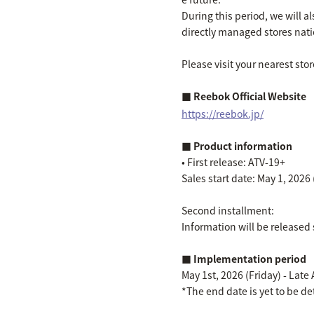
During this period, we will 
directly managed stores nat
Please visit your nearest store
■ Reebok Official Website
https://reebok.jp/
■ Product information
• First release: ATV-19+
Sales start date: May 1, 2026 
Second installment:
Information will be released 
■ Implementation period
May 1st, 2026 (Friday) - Late
*The end date is yet to be de