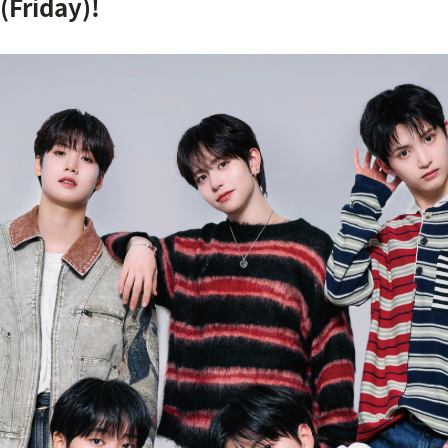
(Friday)!