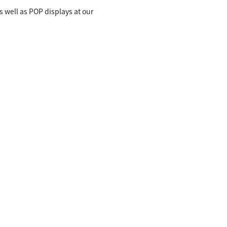
s well as POP displays at our