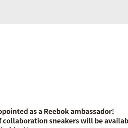
ppointed as a Reebok ambassador!
f collaboration sneakers will be availa