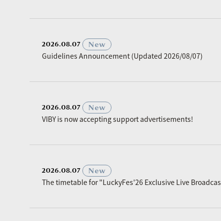
​ ​
New
2026.08.07
Guidelines Announcement (Updated 2026/08/07)
​ ​
New
2026.08.07
VIBY is now accepting support advertisements!
​ ​
New
2026.08.07
The timetable for "LuckyFes'26 Exclusive Live Broadc