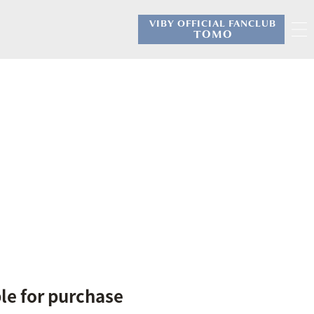
VIBY OFFICIAL FANCLUB
​ ​
TOMO
ble for purchase