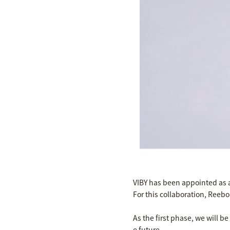
VIBY has been appointed as 
For this collaboration, Reeb
As the first phase, we will b
e future.