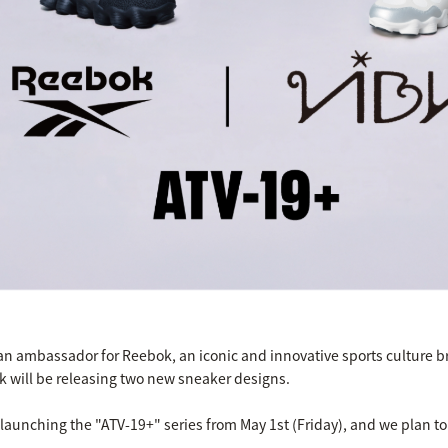
an ambassador for Reebok, an iconic and innovative sports culture b
ok will be releasing two new sneaker designs.
e launching the "ATV-19+" series from May 1st (Friday), and we plan t