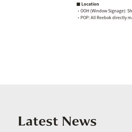
■ Location
・OOH (Window Signage): Shi
・POP: All Reebok directly m
Latest News