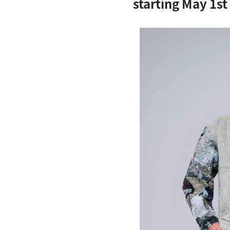
starting May 1st 