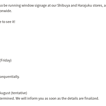
also be running window signage at our Shibuya and Harajuku stores, a
ionwide.
 to see it!
(Friday)
sequentially.
 August (tentative)
termined. We will inform you as soon as the details are finalized.