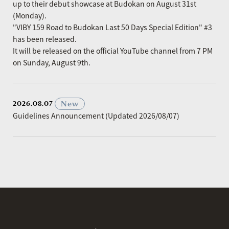
up to their debut showcase at Budokan on August 31st
(Monday).
"VIBY 159 Road to Budokan Last 50 Days Special Edition" #3
has been released.
It will be released on the official YouTube channel from 7 PM
on Sunday, August 9th.
​ ​
New
2026.08.07
Guidelines Announcement (Updated 2026/08/07)