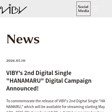
Social
Media
News
2026.05.10
VIBY's 2nd Digital Single
"HANAMARU" Digital Campaign
Announced!
To commemorate the release of VIBY's 2nd Digital Single "HA
NAMARU," which will be available for streaming starting May