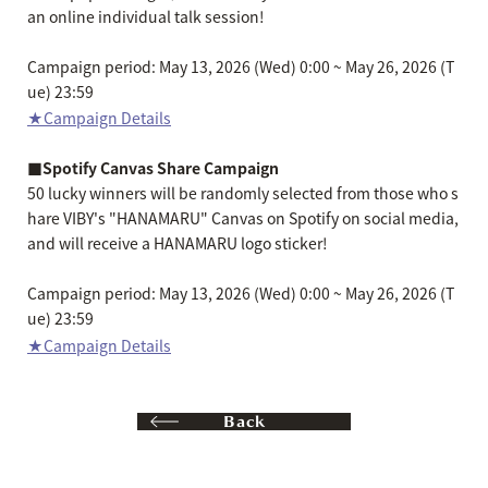
an online individual talk session!
Campaign period: May 13, 2026 (Wed) 0:00 ~ May 26, 2026 (T
ue) 23:59
★Campaign Details
■Spotify Canvas Share Campaign
50 lucky winners will be randomly selected from those who s
hare VIBY's "HANAMARU" Canvas on Spotify on social media,
and will receive a HANAMARU logo sticker!
Campaign period: May 13, 2026 (Wed) 0:00 ~ May 26, 2026 (T
ue) 23:59
★Campaign Details
Back