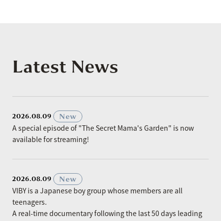
Latest News
​ ​
New
2026.08.09
A special episode of "The Secret Mama's Garden" is now
available for streaming!
​ ​
New
2026.08.09
VIBY is a Japanese boy group whose members are all
teenagers.
A real-time documentary following the last 50 days leading