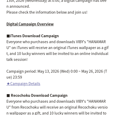
13th, 2026 (Wednesday) at 0:00, a digital campaign has bee
n announced.
Please check the information below and join us!
Digital Campaign Overview
■iTunes Download Campaign
Everyone who purchases and downloads VIBY's "HANAMAR
U" on iTunes will receive an original iTunes wallpaper as a gif
t, and 10 lucky winners will be invited to an online individual
talk session!
Campaign period: May 13, 2026 (Wed) 0:00 ~ May 26, 2026 (T
ue) 23:59
★Campaign Details
■ Recochoku Download Campaign
Everyone who purchases and downloads VIBY's "HANAMAR
U" from Recochoku will receive an original Recochoku versio
n wallpaper as a gift, and 10 lucky winners will be invited to