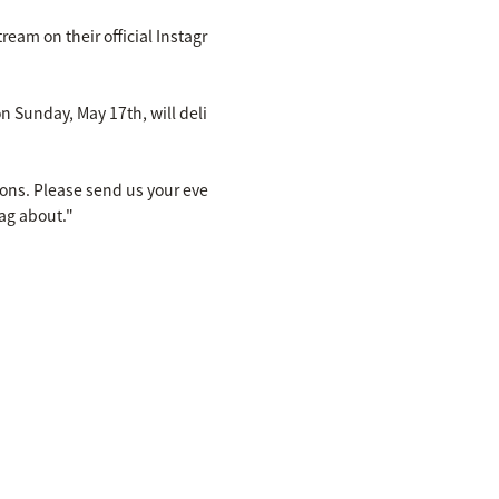
eam on their official Instagr
unday, May 17th, will deli
ons. Please send us your eve
ag about."