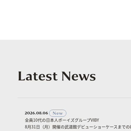
Latest News
​ ​
New
2026.08.06
全員10代の日本人ボーイズグループVIBY
8月31日（月）開催の武道館デビューショーケースまでのLa