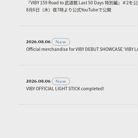
『VIBY 159 Road to 武道館 Last 50 Days 特別編』＃2を
8月6日（木）夜7時より公式YouTubeで公開
​ ​
New
2026.08.06
Official merchandise for VIBY DEBUT SHOWCASE 'VIBY L
​ ​
New
2026.08.06
VIBY OFFICIAL LIGHT STICK completed!