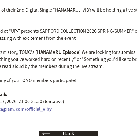
 their 2nd Digital Single "HANAMARU," VIBY will be holding a live str
 at "UP-T presents SAPPORO COLLECTION 2026 SPRING/SUMMER" on S
 buzzing with excitement from the event.
agram story, TOMO's
[HANAMARU Episode]
We are looking for submissi
thing you've worked hard on recently" or "Something you'd like to br
 read aloud by the members during the live stream!
any of you TOMO members participate!
ails
7, 2026, 21:00-21:50 (tentative)
tagram.com/official_viby
Back