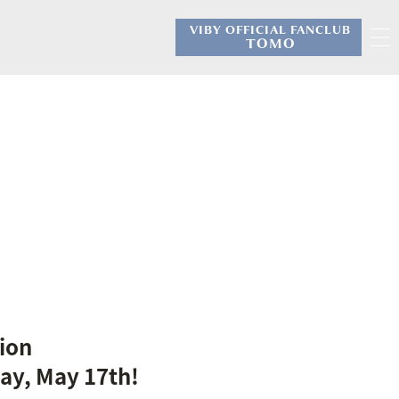
VIBY OFFICIAL FANCLUB
​ ​
TOMO
ion
ay, May 17th!