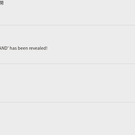
公開
AND' has been revealed!