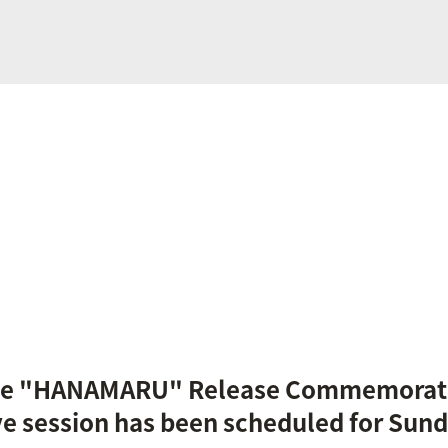
ngle "HANAMARU" Release Commemorat
ve session has been scheduled for Sund