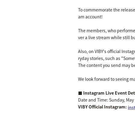
To commemorate the release of
am account!
The members, who performed
ver a live stream while still
Also, on VIBY's official Inst
ryday stories, such as "Some
The content you send may be
We look forward to seeing m
■ Instagram Live Event Det
Date and Time: Sunday, May 1
VIBY Official Instagram:
ins