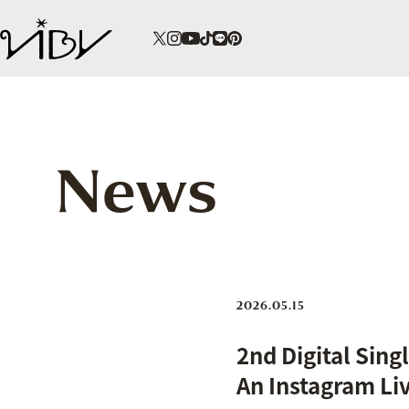
News
2026.05.15
2nd Digital Si
An Instagram Li