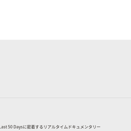
st 50 Daysに密着するリアルタイムドキュメンタリー