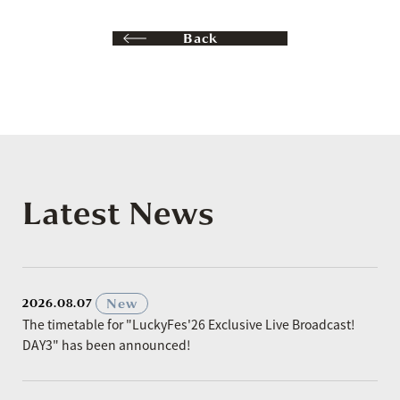
Back
Latest News
​ ​
New
2026.08.07
The timetable for "LuckyFes'26 Exclusive Live Broadcast!
DAY3" has been announced!