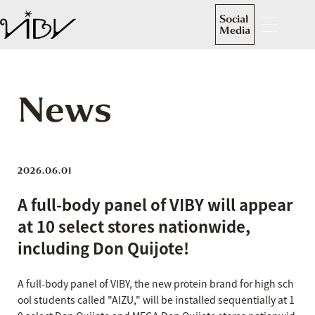
Social
Media
News
2026.06.01
A full-body panel of VIBY will appear
at 10 select stores nationwide,
including Don Quijote!
A full-body panel of VIBY, the new protein brand for high sch
ool students called "AIZU," will be installed sequentially at 1