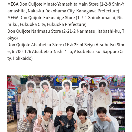
MEGA Don Quijote Minato Yamashita Main Store (1-2-8 Shin-Y
amashita, Naka-ku, Yokohama City, Kanagawa Prefecture)
MEGA Don Quijote Fukushige Store (1-7-1 Shirokumachi, Nis
hi-ku, Fukuoka City, Fukuoka Prefecture)
Don Quijote Narimasu Store (2-21-2 Narimasu, Itabashi-ku, T
okyo)
Don Quijote Atsubetsu Store (1F & 2F of Seiyu Atsubetsu Stor
e, 6-700-126 Atsubetsu-Nishi 4-jo, Atsubetsu-ku, Sapporo Ci
ty, Hokkaido)