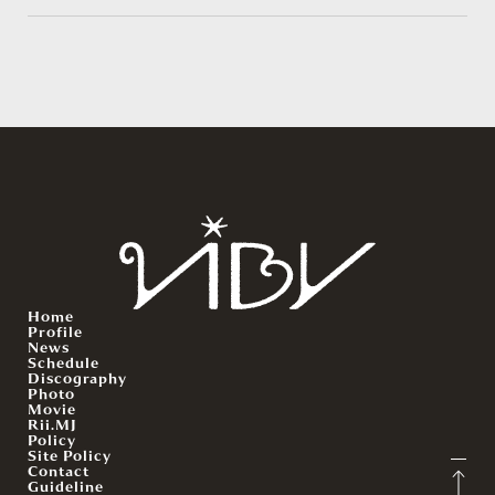
Home
Profile
News
Schedule
Discography
Photo
Movie
Rii.MJ
Policy
Site Policy
Contact
Guideline