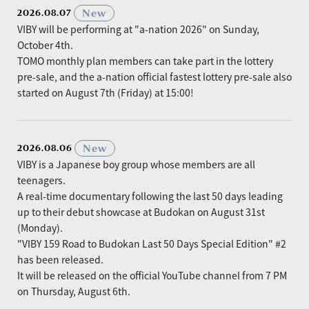
​ ​
New
2026.08.07
VIBY will be performing at "a-nation 2026" on Sunday,
October 4th.
TOMO monthly plan members can take part in the lottery
pre-sale, and the a-nation official fastest lottery pre-sale also
started on August 7th (Friday) at 15:00!
​ ​
New
2026.08.06
VIBY is a Japanese boy group whose members are all
teenagers.
A real-time documentary following the last 50 days leading
up to their debut showcase at Budokan on August 31st
(Monday).
"VIBY 159 Road to Budokan Last 50 Days Special Edition" #2
has been released.
It will be released on the official YouTube channel from 7 PM
on Thursday, August 6th.