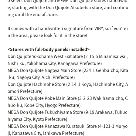
0 select Don Quijote and MEGA Don Quijote stores nationwid
e, starting with the Don Quijote Atsubetsu store, and continu
ing until the end of June.
It comes with a handwritten signature from VIBY, so if you're i
n the area, please look for it in the store!
<Stores with full-body panels installed>
Don Quijote Yokohama West Exit Store (2-15-5 Minamisaiwai,
Nishi-ku, Yokohama City, Kanagawa Prefecture)
MEGA Don Quijote Nagoya Main Store (234-1 Genba-cho, Kita
-ku, Nagoya City, Aichi Prefecture)
Don Quijote Hachinohe Store (2-14-1 Koyo, Hachinohe City, A
omori Prefecture)
MEGA Don Quijote Kobe Main Store (3-2-23 Wakihama-cho, C
huo-ku, Kobe City, Hyogo Prefecture)
MEGA Don Quijote Fukuchiyama Store (9-19 Arakawa, Fukuc
hiyama City, Kyoto Prefecture)
MEGA Don Quijote Kanazawa Kuratsuki Store (4-121-1 Muryo
ji, Kanazawa City, Ishikawa Prefecture)