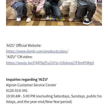
'AIZU' Official Website:
https://www.donki.com/products/aizu/
“AIZU” CM video:
https://youtu.be/F44YSgf1y1Q?si=USsbnqLTF8mPQKgG
Inquiries regarding 'AIZU'
Alpron Customer Service Center
0120-014-341
10:00 AM - 5:00 PM (excluding Saturdays, Sundays, public ho
lidays, and the year-end/New Year period)