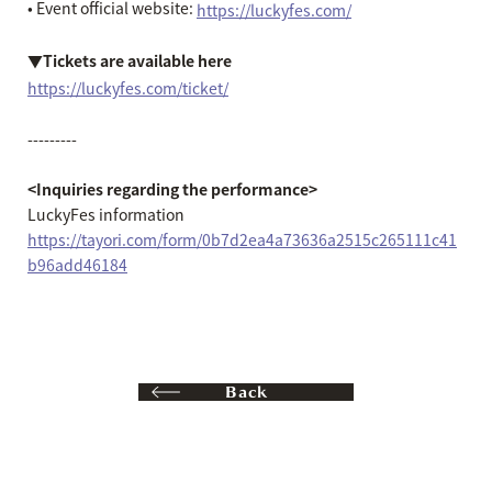
• Event official website:
https://luckyfes.com/
▼Tickets are available here
https://luckyfes.com/ticket/
---------
<Inquiries regarding the performance>
LuckyFes information
https://tayori.com/form/0b7d2ea4a73636a2515c265111c41
b96add46184
Back