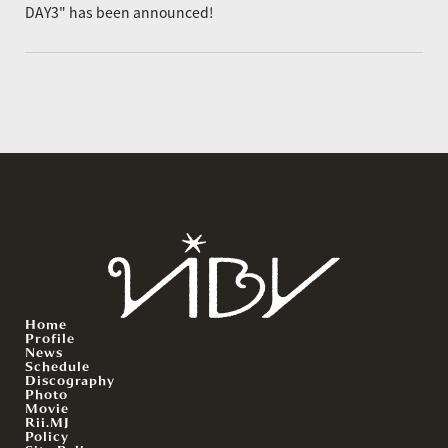
DAY3" has been announced!
Home
Profile
News
Schedule
Discography
Photo
Movie
Rii.MJ
Policy