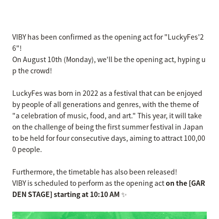
VIBY has been confirmed as the opening act for "LuckyFes'2
6"!
On August 10th (Monday), we'll be the opening act, hyping u
p the crowd!
LuckyFes was born in 2022 as a festival that can be enjoyed
by people of all generations and genres, with the theme of
"a celebration of music, food, and art." This year, it will take
on the challenge of being the first summer festival in Japan
to be held for four consecutive days, aiming to attract 100,00
0 people.
Furthermore, the timetable has also been released!
VIBY is scheduled to perform as the opening act
on the [GAR
DEN STAGE] starting at 10:10 AM
✨