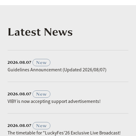
Latest News
​ ​
New
2026.08.07
Guidelines Announcement (Updated 2026/08/07)
​ ​
New
2026.08.07
VIBY is now accepting support advertisements!
​ ​
New
2026.08.07
The timetable for "LuckyFes'26 Exclusive Live Broadcast!