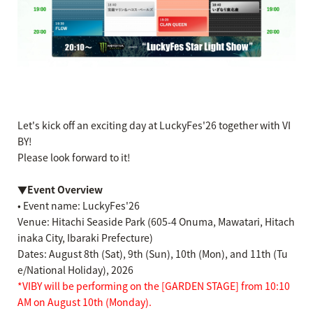
Let's kick off an exciting day at LuckyFes'26 together with VI
BY!
Please look forward to it!
▼Event Overview
• Event name: LuckyFes'26
Venue: Hitachi Seaside Park (605-4 Onuma, Mawatari, Hitach
inaka City, Ibaraki Prefecture)
Dates: August 8th (Sat), 9th (Sun), 10th (Mon), and 11th (Tu
e/National Holiday), 2026
*VIBY will be performing on the [GARDEN STAGE] from 10:10
AM on August 10th (Monday).