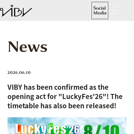
Social
Media
News
2026.06.10
VIBY has been confirmed as the
opening act for "LuckyFes'26"! The
timetable has also been released!