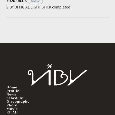
​ ​
New
2026.08.06
VIBY OFFICIAL LIGHT STICK completed!
Home
Profile
News
Schedule
Discography
Photo
Movie
Rii.MJ