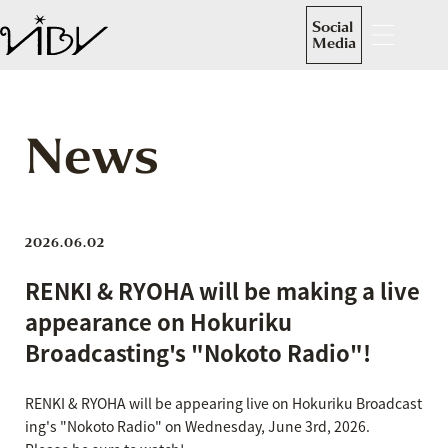
Social
Media
News
2026.06.02
RENKI & RYOHA will be making a live
appearance on Hokuriku
Broadcasting's "Nokoto Radio"!
RENKI & RYOHA will be appearing live on Hokuriku Broadcast
ing's "Nokoto Radio" on Wednesday, June 3rd, 2026.