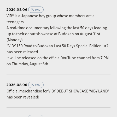
​ ​
New
2026.08.06
VIBY is a Japanese boy group whose members are all
teenagers.
A real-time documentary following the last 50 days leading
up to their debut showcase at Budokan on August 31st
(Monday).
"VIBY 159 Road to Budokan Last 50 Days Special Edition" #2
has been released.
It will be released on the official YouTube channel from 7 PM
on Thursday, August 6th.
​ ​
New
2026.08.06
Official merchandise for VIBY DEBUT SHOWCASE 'VIBY LAND'
has been revealed!