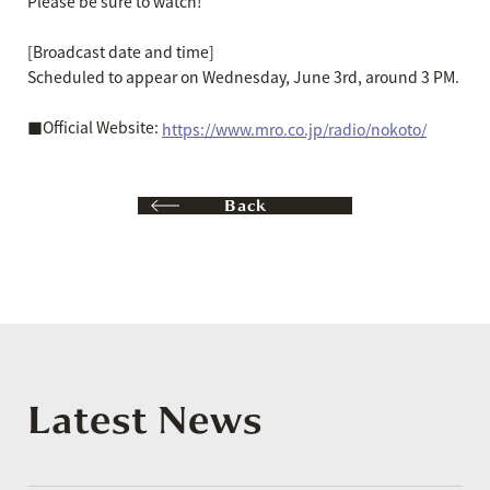
Please be sure to watch!
[Broadcast date and time]
Scheduled to appear on Wednesday, June 3rd, around 3 PM.
■Official Website:
https://www.mro.co.jp/radio/nokoto/
Back
Latest News