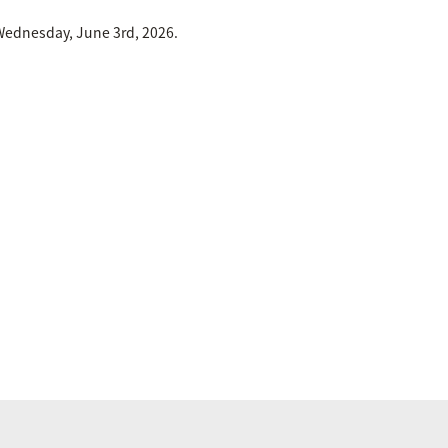
Wednesday, June 3rd, 2026.