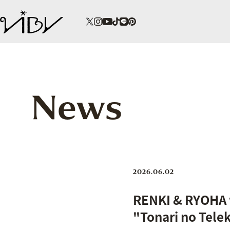
News
2026.06.02
RENKI & RYOHA w
"Tonari no Tele