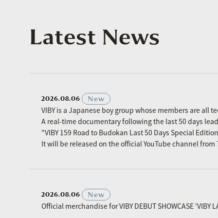
Latest News
​ ​
New
2026.08.06
VIBY is a Japanese boy group whose members are all t
A real-time documentary following the last 50 days le
"VIBY 159 Road to Budokan Last 50 Days Special Editio
It will be released on the official YouTube channel fro
​ ​
New
2026.08.06
Official merchandise for VIBY DEBUT SHOWCASE 'VIBY L