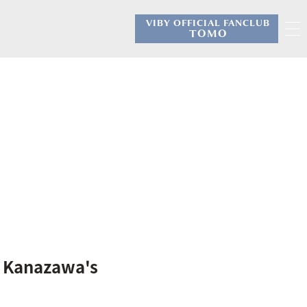
VIBY OFFICIAL FANCLUB
​ ​
TOMO
V Kanazawa's