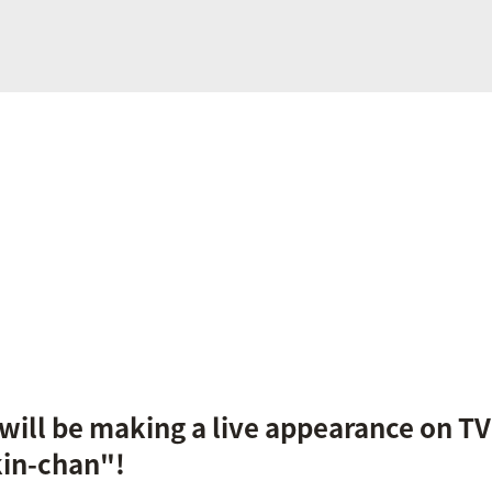
ill be making a live appearance on T
kin-chan"!