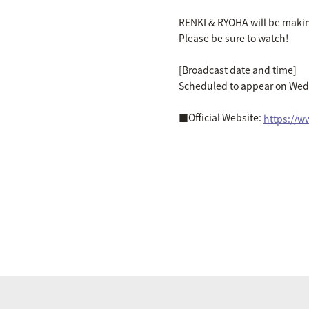
RENKI & RYOHA will be makin
Please be sure to watch!
[Broadcast date and time]
Scheduled to appear on Wed
■Official Website:
https://w