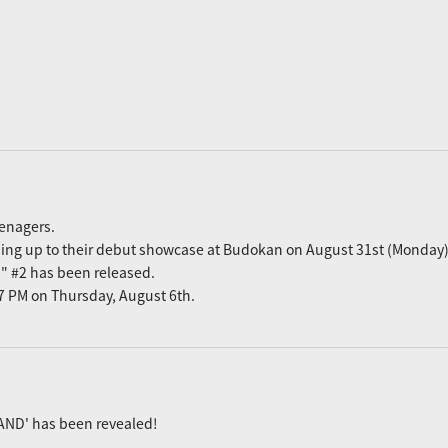
eenagers.
ading up to their debut showcase at Budokan on August 31st (Monday)
n" #2 has been released.
m 7 PM on Thursday, August 6th.
AND' has been revealed!