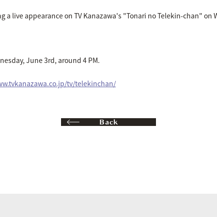
g a live appearance on TV Kanazawa's "Tonari no Telekin-chan" on 
nesday, June 3rd, around 4 PM.
ww.tvkanazawa.co.jp/tv/telekinchan/
Back