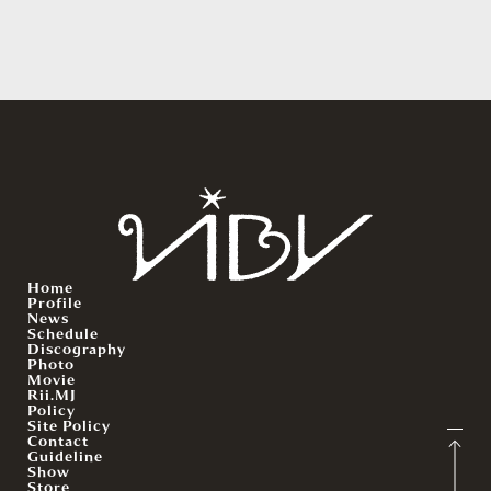
Home
Profile
News
Schedule
Discography
Photo
Movie
Rii.MJ
Policy
Site Policy
Contact
Guideline
Show
Store