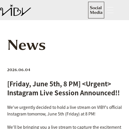
Social
Media
News
2026.06.04
[Friday, June 5th, 8 PM] <Urgent>
Instagram Live Session Announced!!
We've urgently decided to hold a live stream on VIBY's official
Instagram tomorrow, June 5th (Friday) at 8 PM!
We'll be bringing you a live stream to capture the excitement