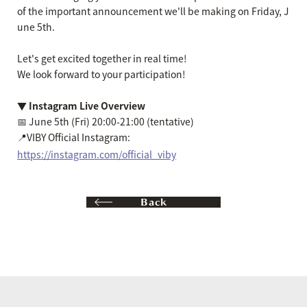
of the important announcement we'll be making on Friday, J
une 5th.
Let's get excited together in real time!
We look forward to your participation!
▼ Instagram Live Overview
📅 June 5th (Fri) 20:00-21:00 (tentative)
📍VIBY Official Instagram:
https://instagram.com/official_viby
Back