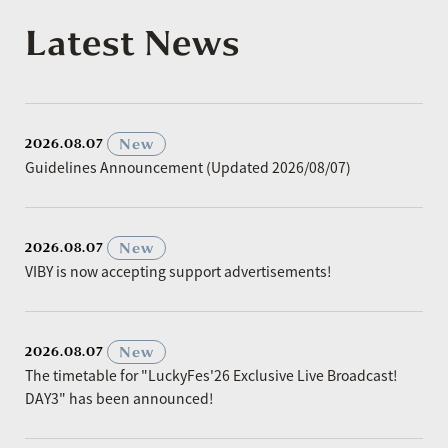
Latest News
​ ​
New
2026.08.07
Guidelines Announcement (Updated 2026/08/07)
​ ​
New
2026.08.07
VIBY is now accepting support advertisements!
​ ​
New
2026.08.07
The timetable for "LuckyFes'26 Exclusive Live Broadcast!
DAY3" has been announced!