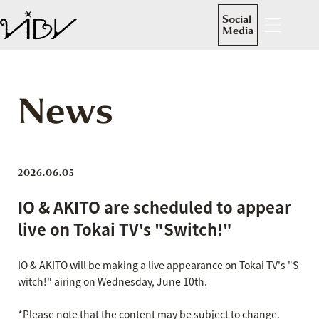
Social
Media
News
2026.06.05
IO & AKITO are scheduled to appear
live on Tokai TV's "Switch!"
IO & AKITO will be making a live appearance on Tokai TV's "S
witch!" airing on Wednesday, June 10th.
*Please note that the content may be subject to change.