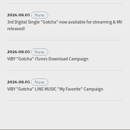
​ ​
New
2026.08.05
3rd Digital Single "Gotcha" now available for streaming & MV
released!
​ ​
New
2026.08.05
VIBY "Gotcha" iTunes Download Campaign
​ ​
New
2026.08.05
VIBY "Gotcha" LINE MUSIC "My Favorite" Campaign