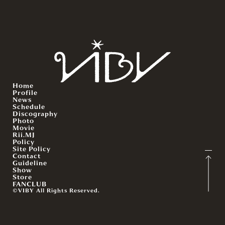
Home
Profile
News
Schedule
Discography
Photo
Movie
Rii.MJ
Policy
Site Policy
Contact
Guideline
Show
Store
FANCLUB
©VIBY All Rights Reserved.
English