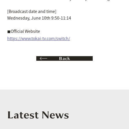
[Broadcast date and time]
Wednesday, June 10th 9:50-11:14
◼︎Official Website
https://www.tokai-tv.com/switch/
Back
Latest News