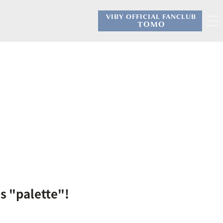
VIBY OFFICIAL FANCLUB
​ ​
TOMO
s "palette"!