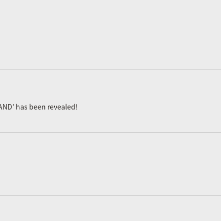
AND' has been revealed!