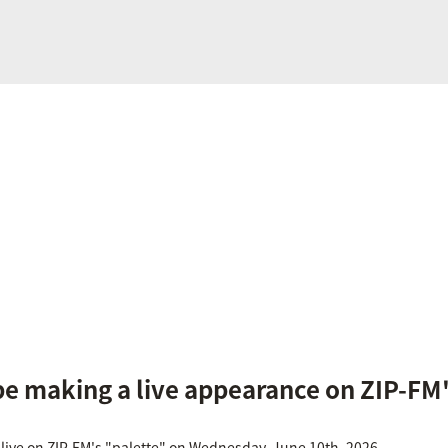
be making a live appearance on ZIP-FM'
 live on ZIP-FM's "palette" on Wednesday, June 10th, 2026.