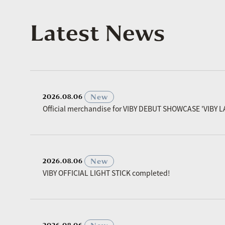
Latest News
​ ​
New
2026.08.06
Official merchandise for VIBY DEBUT SHOWCASE 'VIBY L
​ ​
New
2026.08.06
VIBY OFFICIAL LIGHT STICK completed!