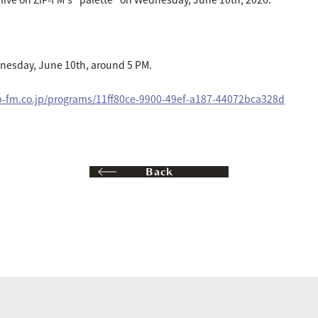
nesday, June 10th, around 5 PM.
ip-fm.co.jp/programs/11ff80ce-9900-49ef-a187-44072bca328d
Back