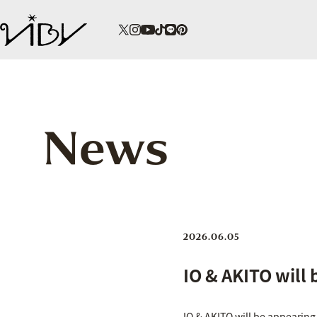
News
2026.06.05
IO & AKITO will 
IO & AKITO will be appearing