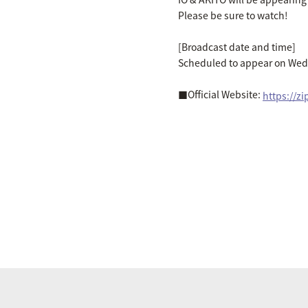
Please be sure to watch!
[Broadcast date and time]
Scheduled to appear on Wed
■Official Website:
https://z