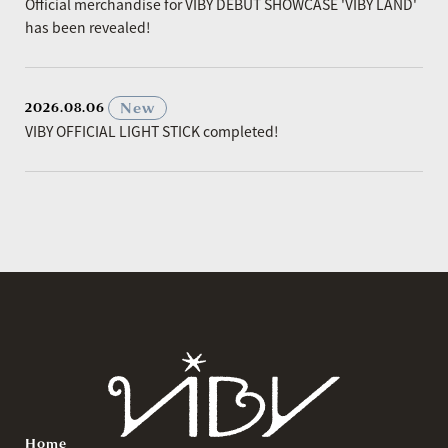
Official merchandise for VIBY DEBUT SHOWCASE 'VIBY LAND'
has been revealed!
​ ​
New
2026.08.06
VIBY OFFICIAL LIGHT STICK completed!
Home