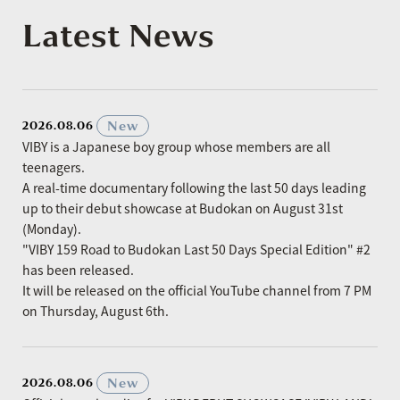
Latest News
​ ​
New
2026.08.06
VIBY is a Japanese boy group whose members are all
teenagers.
A real-time documentary following the last 50 days leading
up to their debut showcase at Budokan on August 31st
(Monday).
"VIBY 159 Road to Budokan Last 50 Days Special Edition" #2
has been released.
It will be released on the official YouTube channel from 7 PM
on Thursday, August 6th.
​ ​
New
2026.08.06