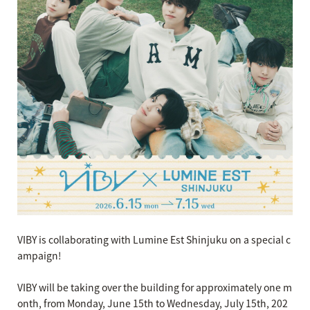
VIBY is collaborating with Lumine Est Shinjuku on a special c
ampaign!
VIBY will be taking over the building for approximately one m
onth, from Monday, June 15th to Wednesday, July 15th, 202