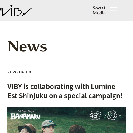
Social
Media
News
2026.06.08
VIBY is collaborating with Lumine
Est Shinjuku on a special campaign!