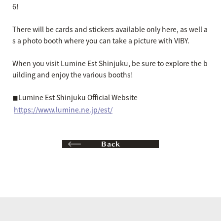
6!
There will be cards and stickers available only here, as well a
s a photo booth where you can take a picture with VIBY.
When you visit Lumine Est Shinjuku, be sure to explore the b
uilding and enjoy the various booths!
◼︎Lumine Est Shinjuku Official Website
https://www.lumine.ne.jp/est/
Back