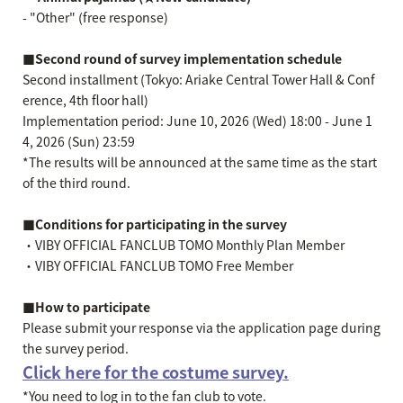
- "Other" (free response)
■Second round of survey implementation schedule
Second installment (Tokyo: Ariake Central Tower Hall & Conf
erence, 4th floor hall)
Implementation period: June 10, 2026 (Wed) 18:00 - June 1
4, 2026 (Sun) 23:59
*The results will be announced at the same time as the start
of the third round.
■Conditions for participating in the survey
・VIBY OFFICIAL FANCLUB TOMO Monthly Plan Member
・VIBY OFFICIAL FANCLUB TOMO Free Member
■How to participate
Please submit your response via the application page during
the survey period.
Click here for the costume survey.
*You need to log in to the fan club to vote.