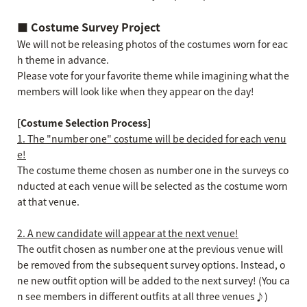
■ Costume Survey Project
We will not be releasing photos of the costumes worn for eac
h theme in advance.
Please vote for your favorite theme while imagining what the
members will look like when they appear on the day!
[Costume Selection Process]
1. The "number one" costume will be decided for each venu
e!
The costume theme chosen as number one in the surveys co
nducted at each venue will be selected as the costume worn
at that venue.
2. A new candidate will appear at the next venue!
The outfit chosen as number one at the previous venue will
be removed from the subsequent survey options. Instead, o
ne new outfit option will be added to the next survey! (You ca
n see members in different outfits at all three venues♪)