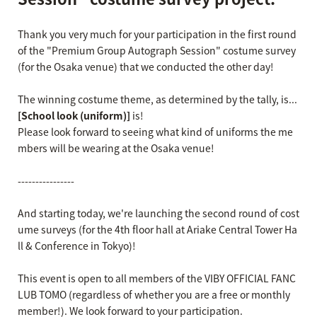
Thank you very much for your participation in the first round
of the "Premium Group Autograph Session" costume survey
(for the Osaka venue) that we conducted the other day!
The winning costume theme, as determined by the tally, is...
[School look (uniform)]
is!
Please look forward to seeing what kind of uniforms the me
mbers will be wearing at the Osaka venue!
----------------
And starting today, we're launching the second round of cost
ume surveys (for the 4th floor hall at Ariake Central Tower Ha
ll & Conference in Tokyo)!
This event is open to all members of the VIBY OFFICIAL FANC
LUB TOMO (regardless of whether you are a free or monthly
member!). We look forward to your participation.