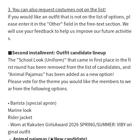
3. You can also request costumes not on the list!
If you would like an outfit that is not on the list of options, pl
ease enter it in the "Other" field in the free-text section. We
will use your feedback to help us improve our future activitie
s.
■Second installment: Outfit candidate lineup
The "School Look (Uniform)" that came in first place in the fi
rst round has been removed from the list of candidates, and
"Animal Pajamas" has been added as a new option!
Please vote for the theme you would like the members to we
ar from the following options.
• Barista (special apron)
Marine look
Rider jacket
- Worn at Rakuten GirlsAward 2026 SPRING/SUMMER: VIBY ori
ginal outfit
・
Animal pajamas (★New candidate)