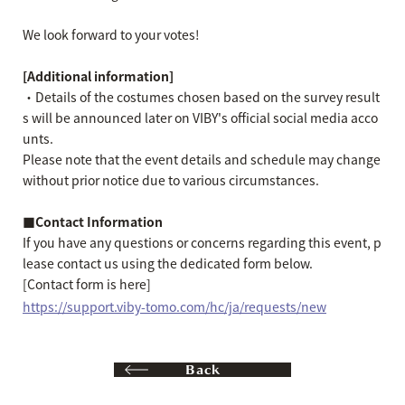
We look forward to your votes!
[Additional information]
・Details of the costumes chosen based on the survey result
s will be announced later on VIBY's official social media acco
unts.
Please note that the event details and schedule may change
without prior notice due to various circumstances.
■Contact Information
If you have any questions or concerns regarding this event, p
lease contact us using the dedicated form below.
[Contact form is here]
https://support.viby-tomo.com/hc/ja/requests/new
Back