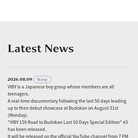
Latest News
​ ​
New
2026.08.09
VIBY is a Japanese boy group whose members are all
teenagers.
A real-time documentary following the last 50 days leading
up to their debut showcase at Budokan on August 31st
(Monday).
"VIBY 159 Road to Budokan Last 50 Days Special Edition" #3
has been released.
It will be released on the official YouTube channel from 7 PM