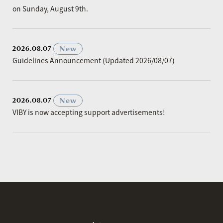
on Sunday, August 9th.
​ ​
New
2026.08.07
Guidelines Announcement (Updated 2026/08/07)
​ ​
New
2026.08.07
VIBY is now accepting support advertisements!