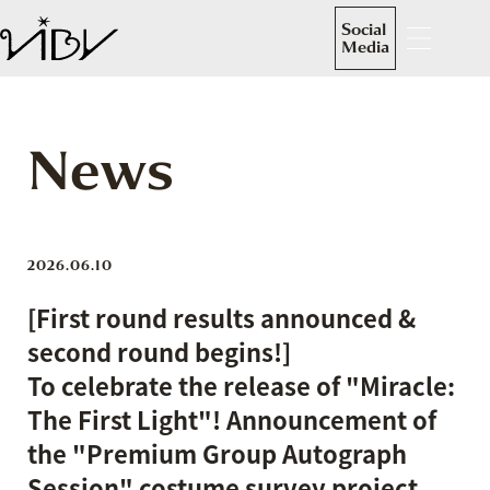
Social
Media
News
2026.06.10
[First round results announced &
second round begins!]
To celebrate the release of "Miracle:
The First Light"! Announcement of
the "Premium Group Autograph
Session" costume survey project.