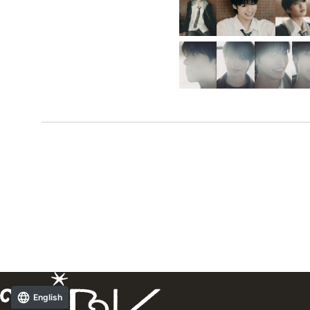
English