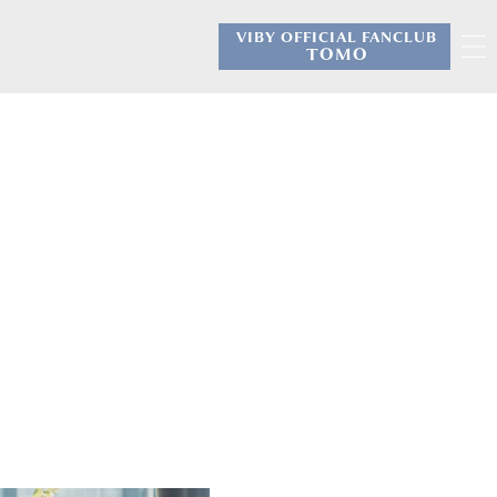
VIBY OFFICIAL FANCLUB
​ ​
TOMO