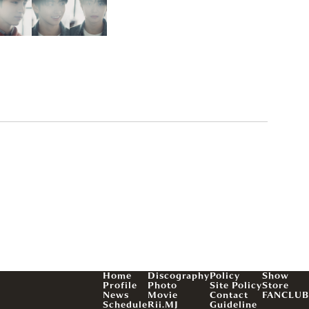
Home
Discography
Policy
Show
Profile
Photo
Site Policy
Store
News
Movie
Contact
FANCLUB
Schedule
Rii.MJ
Guideline