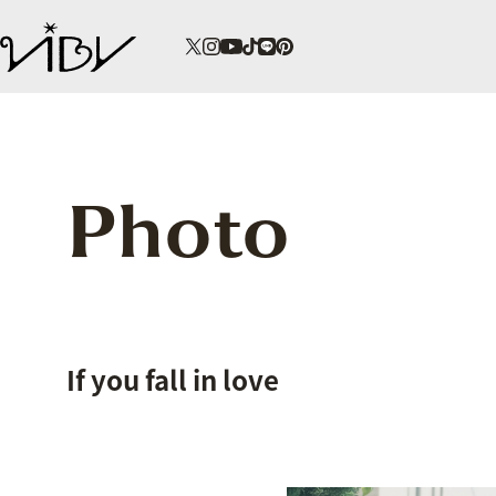
Photo
If you fall in love