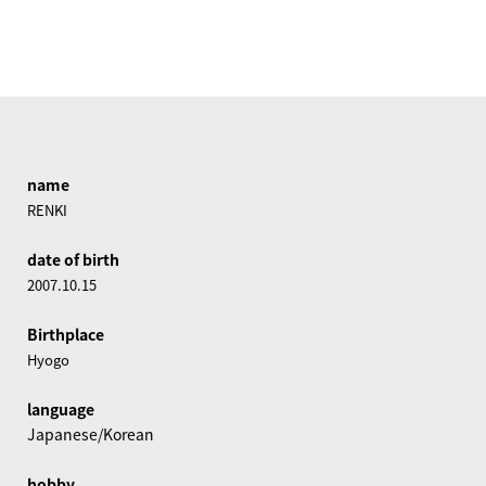
name
RENKI
date of birth
2007.10.15
Birthplace
Hyogo
language
Japanese/Korean
hobby