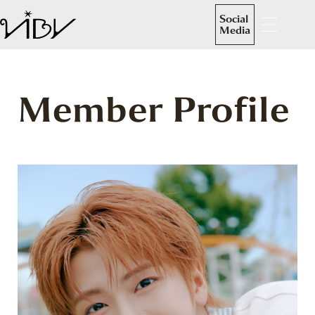
Social
Media
Member Profile