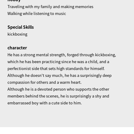
Traveling with my family and making memories
Walking while listening to music
Special Skills
kickboxing
character
He has a strong mental strength, forged through kickboxing,
which he has been practicing since he was a child, and a
perfectionist side that sets high standards for himself.
Although he doesn't say much, he has a surprisingly deep
compassion for others and a warm heart.
Although he is a devoted person who supports the other
members behind the scenes, he is surprisingly a shy and
embarrassed boy with a cute side to him.