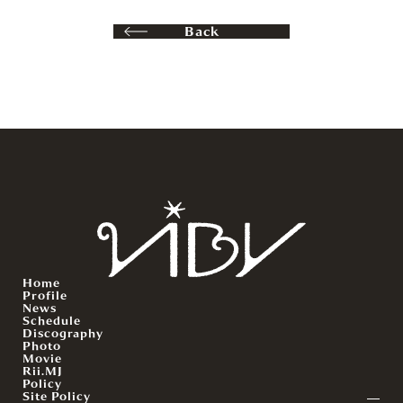
Back
Home
Profile
News
Schedule
Discography
Photo
Movie
Rii.MJ
Policy
Site Policy