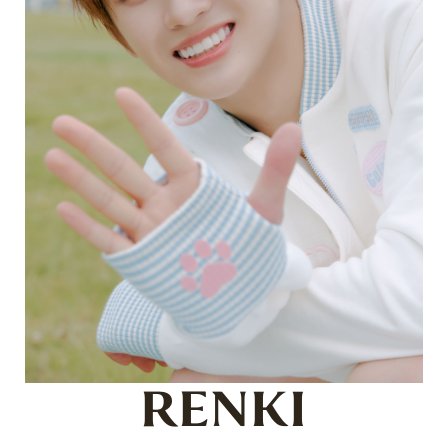
RENKI