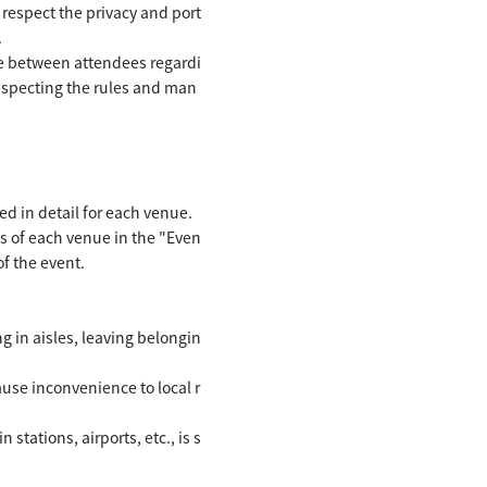
 respect the privacy and port
.
se between attendees regardi
respecting the rules and man
ed in detail for each venue.
ls of each venue in the "Even
f the event.
ng in aisles, leaving belongin
ause inconvenience to local r
stations, airports, etc., is s