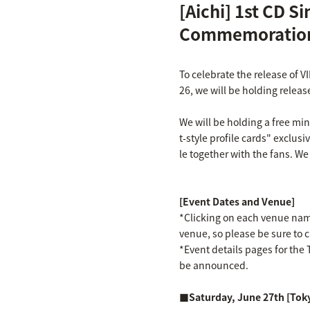
[Aichi] 1st CD S
Commemoration
To celebrate the release of V
26, we will be holding releas
We will be holding a free mi
t-style profile cards" exclusi
le together with the fans. We
[Event Dates and Venue]
*Clicking on each venue name 
venue, so please be sure to 
*Event details pages for the T
be announced.
■Saturday, June 27th [Tok