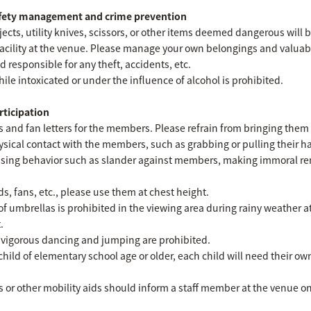
afety management and crime prevention
cts, utility knives, scissors, or other items deemed dangerous will 
facility at the venue. Please manage your own belongings and valuab
d responsible for any theft, accidents, etc.
hile intoxicated or under the influence of alcohol is prohibited.
rticipation
fts and fan letters for the members. Please refrain from bringing them 
sical contact with the members, such as grabbing or pulling their han
rassing behavior such as slander against members, making immoral r
 fans, etc., please use them at chest height.
 of umbrellas is prohibited in the viewing area during rainy weather 
.
 vigorous dancing and jumping are prohibited.
child of elementary school age or older, each child will need their o
or other mobility aids should inform a staff member at the venue on 