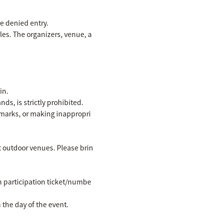
be denied entry.
les. The organizers, venue, a
in.
ds, is strictly prohibited.
emarks, or making inappropri
at outdoor venues. Please brin
wn participation ticket/numbe
the day of the event.