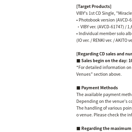
[Target Products]
VIBY's 1st CD Single, "Miracl
• Photobook version (AVCD-61
・VIBY ver. (AVCD-61747) / 1,
• Individual member solo albu
(IO ver. / RENKI ver. / AKITO v
[Regarding CD sales and num
■ Sales begin on the day: 1
*For detailed information on
Venues" section above.
■ Payment Methods
The available payment method
Depending on the venue's co
The handling of various point
o venue. Please check the in
■ Regarding the maximum n