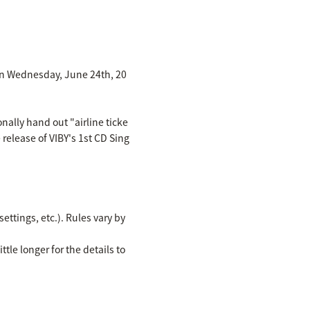
d on Wednesday, June 24th, 20
nally hand out "airline ticke
 release of VIBY's 1st CD Sing
ettings, etc.). Rules vary by
ttle longer for the details to