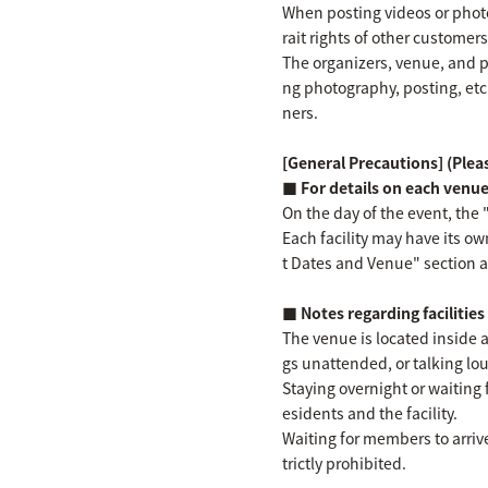
When posting videos or photos
rait rights of other customer
The organizers, venue, and p
ng photography, posting, etc
ners.
[General Precautions] (Pleas
■ For details on each venu
On the day of the event, the 
Each facility may have its ow
t Dates and Venue" section ab
■ Notes regarding facilitie
The venue is located inside a
gs unattended, or talking loud
Staying overnight or waiting 
esidents and the facility.
Waiting for members to arrive
trictly prohibited.