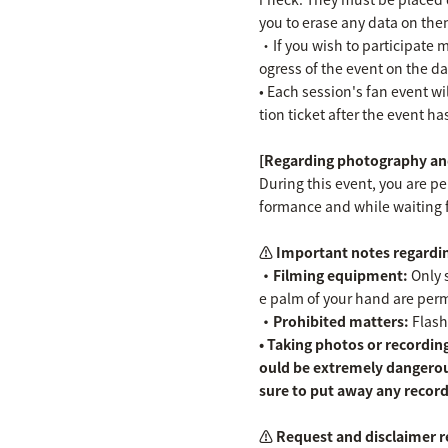
you to erase any data on the
・If you wish to participate m
ogress of the event on the da
• Each session's fan event wil
tion ticket after the event h
[Regarding photography and
During this event, you are p
formance and while waiting 
⚠️ Important notes regardin
・Filming equipment:
Only s
e palm of your hand are permit
・Prohibited matters:
Flash
• Taking photos or recording
ould be extremely dangerou
sure to put away any record
⚠️ Request and disclaimer r