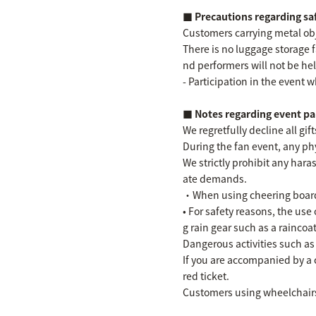
■ Precautions regarding s
Customers carrying metal obje
There is no luggage storage 
nd performers will not be hel
- Participation in the event w
■ Notes regarding event pa
We regretfully decline all gi
During the fan event, any phy
We strictly prohibit any ha
ate demands.
・When using cheering boards,
• For safety reasons, the use
g rain gear such as a raincoat
Dangerous activities such as
If you are accompanied by a 
red ticket.
Customers using wheelchairs 