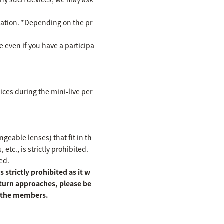
cipation. *Depending on the pr
te even if you have a participa
ices during the mini-live per
eable lenses) that fit in th
etc., is strictly prohibited.
ed.
 strictly prohibited as it w
 turn approaches, please be
of the members.