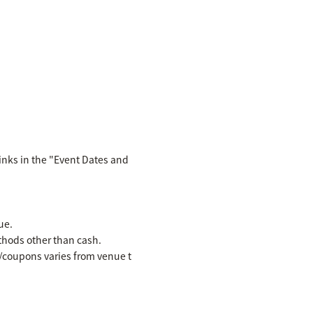
inks in the "Event Dates and
ue.
hods other than cash.
es/coupons varies from venue t