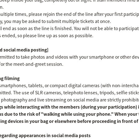
m.
ultiple times, please rejoin the end of the line after your first parti
y, you may be asked to submit multiple tickets at once.
l end as soon as the line is finished. You will not be able to participa
as ended, so please line up as soon as possible.
 social media posting]
ermitted to take photos and videos with your smartphone or other dev
for the meet-and-greet session.
g filming
martphones, tablets, or compact digital cameras (with non-interchang
ted. The use of SLR cameras, telephoto lenses, tripods, selfie sticks, 
 photography and live streaming on social media are strictly prohibit
s while interacting with the members (during your participation) is
s due to the risk of "walking while using your phone." When your
ing devices in your bag or elsewhere before proceeding in front 
egarding appearances in social media posts