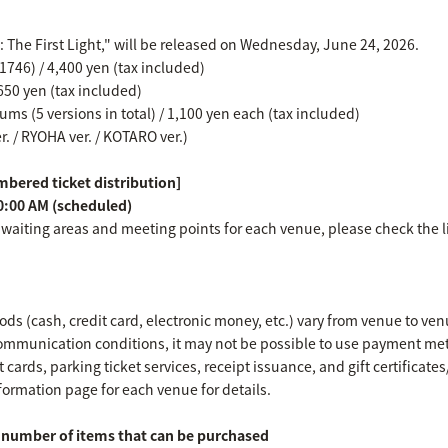
e: The First Light," will be released on Wednesday, June 24, 2026.
746) / 4,400 yen (tax included)
650 yen (tax included)
ms (5 versions in total) / 1,100 yen each (tax included)
er. / RYOHA ver. / KOTARO ver.)
bered ticket distribution]
0:00 AM (scheduled)
 waiting areas and meeting points for each venue, please check the l
s (cash, credit card, electronic money, etc.) vary from venue to ven
mmunication conditions, it may not be possible to use payment met
 cards, parking ticket services, receipt issuance, and gift certificat
formation page for each venue for details.
umber of items that can be purchased