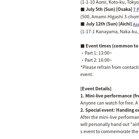
(1-1-10 Aomi, Koto-ku, Toky
■ July 5th (Sun) [Osaka]
7 
(500, Amami-Higashi 3-chome
■ July 12th (Sun) [Aichi]
As
(1-17-1 Kanayama, Naka-ku, 
■ Event times (common to 
・Part 1: 13:00~
・Part 2: 16:00~
*Please refrain from contactin
event.
[Event Details]
1. Mini-live performance (f
Anyone can watch for free. A "
2. Special event: Handing out
After the mini-live performa
will personally hand out "air
s event to commemorate the r