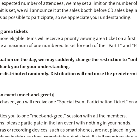
an-expected number of attendees, we may set a limit on the number o
imit is set, we will announce it at the sales booth before CD sales begi
s as possible to participate, so we appreciate your understanding.
g area tickets
e eligible items will receive a priority viewing area ticket on a first
ssue a maximum of one numbered ticket for each of the "Part 1" and "
ation on the day, we may suddenly change the restriction to "onl
 Thank you for your understanding.
e distributed randomly. Distribution will end once the predeterm
fan event (meet-and-greet)]
chased, you will receive one "Special Event Participation Ticket" on a 
titles you to one "meet-and-greet" session with all the members.
ns, please participate in the fan event with nothing in your hands.
as or recording devices, such as smartphones, are not placed in yo
deep inside your bag, completely out of sight. If staff members find