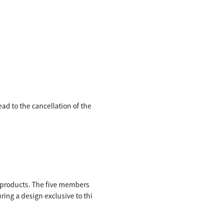
ead to the cancellation of the
e products. The five members
ring a design exclusive to thi