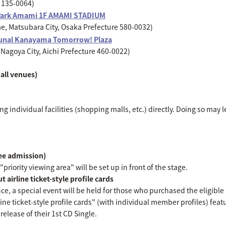
o 135-0064)
Park Amami 1F AMAMI STADIUM
, Matsubara City, Osaka Prefecture 580-0032)
unal Kanayama Tomorrow! Plaza
Nagoya City, Aichi Prefecture 460-0022)
all venues)
g individual facilities (shopping malls, etc.) directly. Doing so may l
ree admission)
priority viewing area" will be set up in front of the stage.
 airline ticket-style profile cards
nce, a special event will be held for those who purchased the eligibl
line ticket-style profile cards" (with individual member profiles) featu
elease of their 1st CD Single.