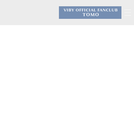
VIBY OFFICIAL FANCLUB
​ ​
TOMO