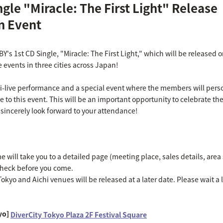
ingle "Miracle: The First Light" Release
 Event
IBY's 1st CD Single, "Miracle: The First Light," which will be release
e events in three cities across Japan!
ni-live performance and a special event where the members will perso
ve to this event. This will be an important opportunity to celebrate the
 sincerely look forward to your attendance!
will take you to a detailed page (meeting place, sales details, area s
check before you come.
okyo and Aichi venues will be released at a later date. Please wait a li
yo]
DiverCity Tokyo Plaza 2F Festival Square