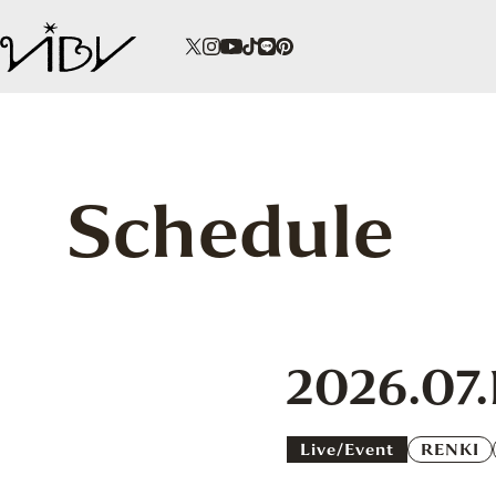
Schedule
2026.07.
Live/event
RENKI