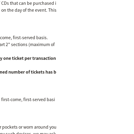
f CDs that can be purchased i
n on the day of the event. This
-come, first-served basis.
Part 2" sections (maximum of
y one ticket per transaction
ined number of tickets has b
first-come, first-served basi
ur pockets or worn around you
 any such devices, we may ask