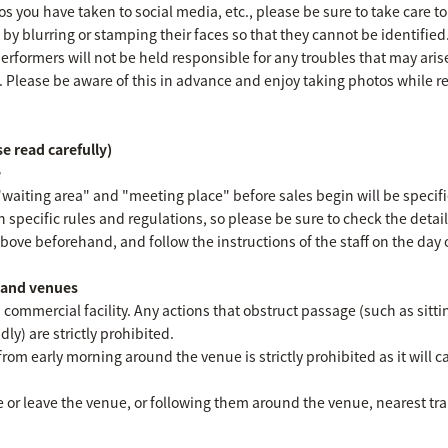
 you have taken to social media, etc., please be sure to take care to
s by blurring or stamping their faces so that they cannot be identified
erformers will not be held responsible for any troubles that may ari
. Please be aware of this in advance and enjoy taking photos while 
e read carefully)
e
"waiting area" and "meeting place" before sales begin will be specifi
n specific rules and regulations, so please be sure to check the detai
ove beforehand, and follow the instructions of the staff on the day o
s and venues
 commercial facility. Any actions that obstruct passage (such as sitti
ly) are strictly prohibited.
from early morning around the venue is strictly prohibited as it will c
 or leave the venue, or following them around the venue, nearest train 