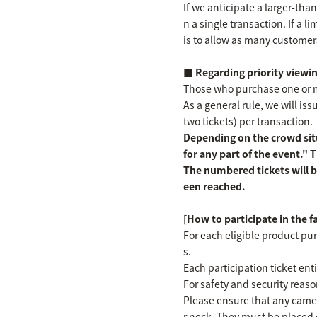
If we anticipate a larger-th
n a single transaction. If a l
is to allow as many customer
■ Regarding priority viewin
Those who purchase one or mor
As a general rule, we will i
two tickets) per transaction.
Depending on the crowd situ
for any part of the event."
The numbered tickets will b
een reached.
[How to participate in the 
For each eligible product pur
s.
Each participation ticket en
For safety and security reaso
Please ensure that any camer
r neck. They must be placed 