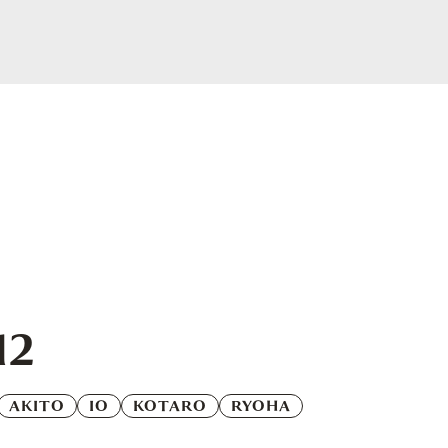
12
AKITO
IO
KOTARO
RYOHA