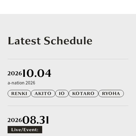
Latest Schedule
10.04
2026
a-nation 2026
RENKI
AKITO
IO
KOTARO
RYOHA
08.31
2026
Live/event: