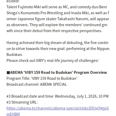
ecided!
Talent Fujimoto Miki will serve as MC, and comedy duo Beni
Shoga's Kumamoto Pro Wrestling and Inada Miki, as well as f
ormer Japanese figure skater Takahashi Narumi, will appear
as observers. They will explore the members' continued gro
wth since their debut from their respective perspectives.
Having achieved their big dream of debuting, the five contin
ue to strive towards their new goal: performing at the Nippon
Budokan.
Please check out VIBY's real-life journey of challenges!
■ABEMA 'VIBY 159 Road to Budokan' Program Overview
Program Title: 'VIBY 159 Road to Budokan'
Broadcast channel: ABEMA SPECIAL
#3 Broadcast date and time: Wednesday, July 1, 2026, 10 PM
#3 Streaming URL:
https://abema.tv/channels/abema-special/slots/DDjvQ4gpG
mEHBM