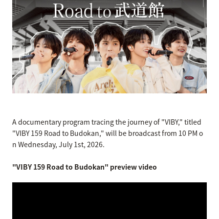
A documentary program tracing the journey of "VIBY," titled
"VIBY 159 Road to Budokan," will be broadcast from 10 PM o
n Wednesday, July 1st, 2026.
"VIBY 159 Road to Budokan" preview video