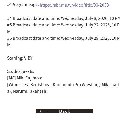
🔗Program page:
https://abema.tv/video/title/90-2053
#4 Broadcast date and time: Wednesday, July 8, 2026, 10 PM
#5 Broadcast date and time: Wednesday, July 22, 2026, 10 P
M
#6 Broadcast date and time: Wednesday, July 29, 2026, 10 P
M
Starring: VIBY
Studio guests:
[MC] Miki Fujimoto
[Witnesses] Benishoga (Kumamoto Pro Wrestling, Miki Inad
a), Narumi Takahashi
Back