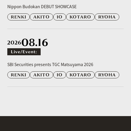
​ ​
Nippon Budokan DEBUT SHOWCASE
RENKI
AKITO
IO
KOTARO
RYOHA
08.16
2026
Live/event:
​ ​
SBI Securities presents TGC Matsuyama 2026
RENKI
AKITO
IO
KOTARO
RYOHA