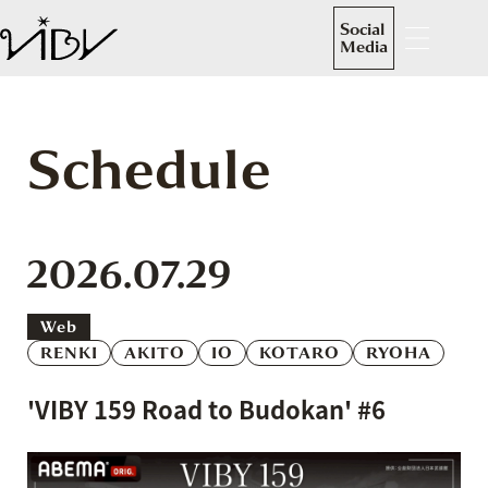
Social
Media
Schedule
2026.07.29
Web
RENKI
AKITO
IO
KOTARO
RYOHA
'VIBY 159 Road to Budokan' #6