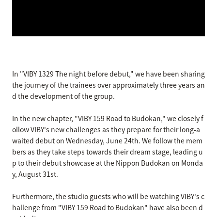
In "VIBY 1329 The night before debut," we have been sharing
the journey of the trainees over approximately three years an
d the development of the group.
In the new chapter, "VIBY 159 Road to Budokan," we closely f
ollow VIBY's new challenges as they prepare for their long-a
waited debut on Wednesday, June 24th. We follow the mem
bers as they take steps towards their dream stage, leading u
p to their debut showcase at the Nippon Budokan on Monda
y, August 31st.
Furthermore, the studio guests who will be watching VIBY's c
hallenge from "VIBY 159 Road to Budokan" have also been d