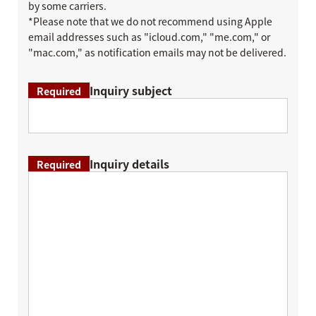
by some carriers.
*Please note that we do not recommend using Apple
email addresses such as "icloud.com," "me.com," or
"mac.com," as notification emails may not be delivered.
Inquiry subject
Required
Inquiry details
Required