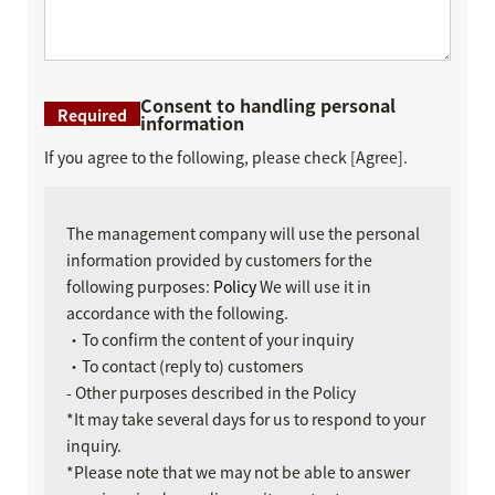
Consent to handling personal
Required
information
If you agree to the following, please check [Agree].
The management company will use the personal
information provided by customers for the
following purposes:
Policy
We will use it in
accordance with the following.
・To confirm the content of your inquiry
・To contact (reply to) customers
- Other purposes described in the Policy
*It may take several days for us to respond to your
inquiry.
*Please note that we may not be able to answer