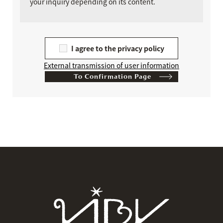
your inquiry depending on its content.
I agree to the privacy policy
External transmission of user information
​ ​
To Confirmation Page
If
you
are
a
human,
ignore
this
field