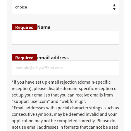
Name
Required
email address
Required
*If you have set up email rejection (domain-specific
reception), please disable domain-specific reception or
set up your email so that you can receive emails from
"support-user.com" and "webform.jp".
*Email addresses with special character strings, such as
consecutive symbols, may be deemed invalid and your
application may not be completed correctly. Please do
not use email addresses in formats that cannot be used