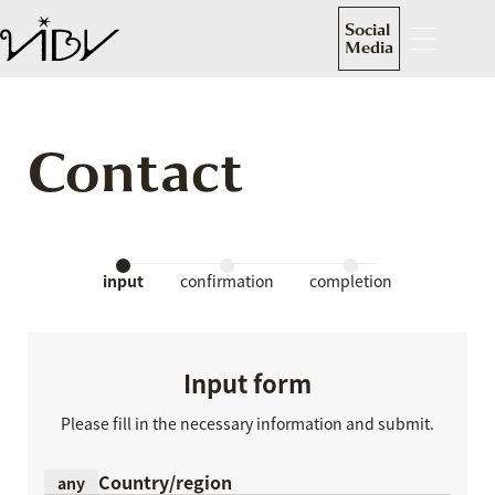
Social
Media
Contact
input
confirmation
completion
Input form
Please fill in the necessary information and submit.
Country/region
any