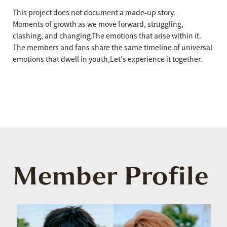
This project does not document a made-up story.
Moments of growth as we move forward, struggling,
clashing, and changing.
The emotions that arise within it.
The members and fans share the same timeline of universal
emotions that dwell in youth,
Let's experience it together.
Member Profile