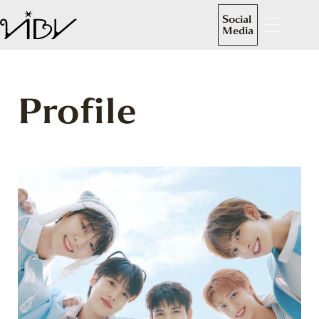
Social
Media
Profile