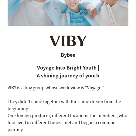
VIBY
Bybee
Voyage Into Bright Youth |
A shining journey of youth
VIBY is a boy group whose worldview is "Voyage."
They didn't come together with the same dream from the
beginning.
One foreign producer, different locations,
The members, who
had lived in different times, met and began a common
journey.