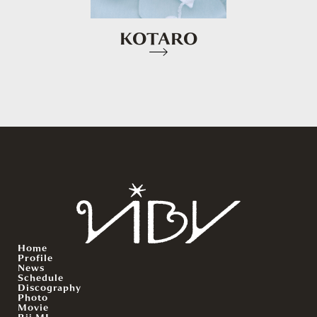
KOTARO
Home
Profile
News
Schedule
Discography
Photo
Movie