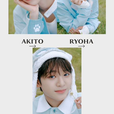
AKITO
RYOHA