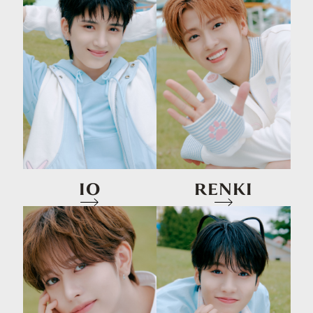
IO
RENKI