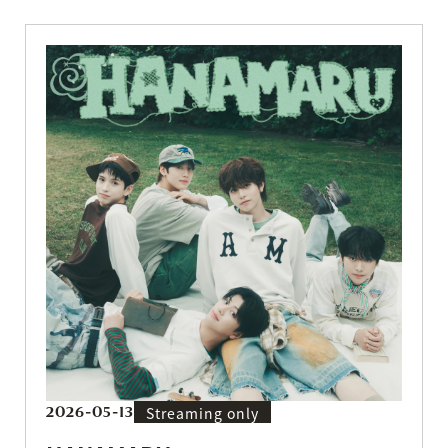
2026-05-13
Streaming only