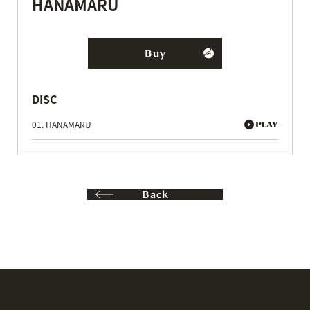
HANAMARU
Buy
DISC
01. HANAMARU
Back