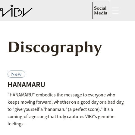
Social
Media
Discography
New
HANAMARU
"HANAMARU" embodies the message to everyone who
keeps moving forward, whether on a good day or a bad day,
to "give yourself a 'hanamaru' (a perfect score)." It's a
coming-of-age song that truly captures VIBY's genuine
feelings.