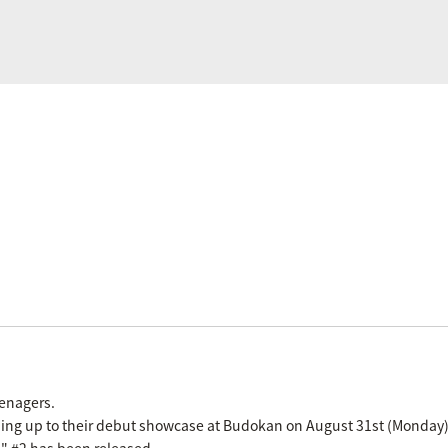
eenagers.
ading up to their debut showcase at Budokan on August 31st (Monday)