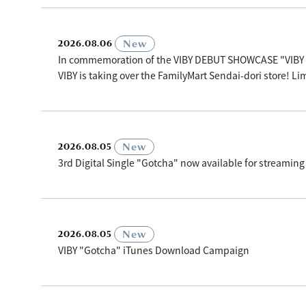
​ ​
New
2026.08.06
In commemoration of the VIBY DEBUT SHOWCASE "VIBY
VIBY is taking over the FamilyMart Sendai-dori store! Li
​ ​
New
2026.08.05
3rd Digital Single "Gotcha" now available for streaming
​ ​
New
2026.08.05
VIBY "Gotcha" iTunes Download Campaign