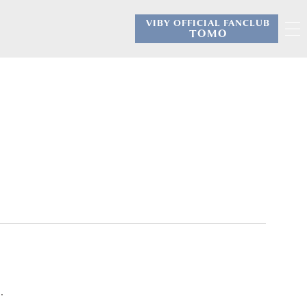
VIBY OFFICIAL FANCLUB
​ ​
TOMO
.