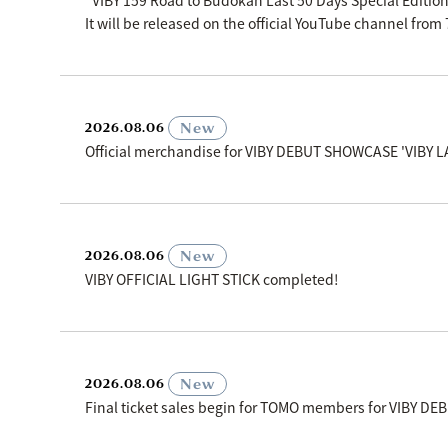
"VIBY 159 Road to Budokan Last 50 Days Special Editio
It will be released on the official YouTube channel fro
​ ​
New
2026.08.06
Official merchandise for VIBY DEBUT SHOWCASE 'VIBY L
​ ​
New
2026.08.06
VIBY OFFICIAL LIGHT STICK completed!
​ ​
New
2026.08.06
Final ticket sales begin for TOMO members for VIBY D