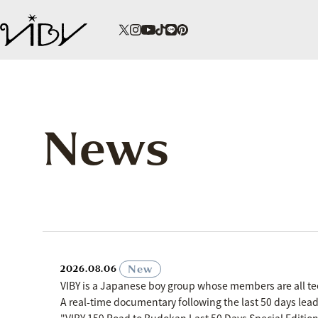
News
​ ​
New
2026.08.06
VIBY is a Japanese boy group whose members are all t
A real-time documentary following the last 50 days le