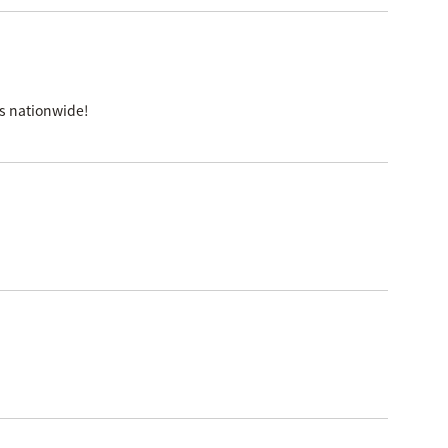
es nationwide!