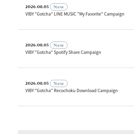
​ ​
New
2026.08.05
VIBY "Gotcha" LINE MUSIC "My Favorite" Campaign
​ ​
New
2026.08.05
VIBY "Gotcha" Spotify Share Campaign
​ ​
New
2026.08.05
VIBY "Gotcha" Recochoku Download Campaign