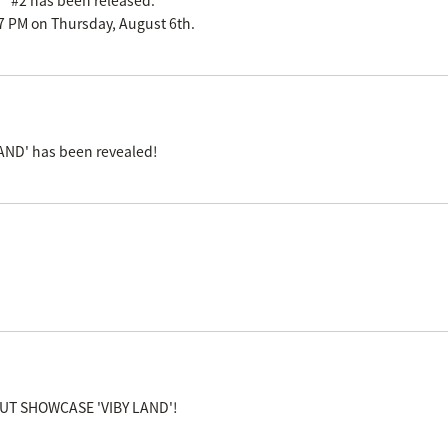
n" #2 has been released.
m 7 PM on Thursday, August 6th.
AND' has been revealed!
EBUT SHOWCASE 'VIBY LAND'!