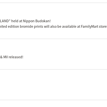
 LAND" held at Nippon Budokan!
mited edition bromide prints will also be available at FamilyMart stor
 & MV released!