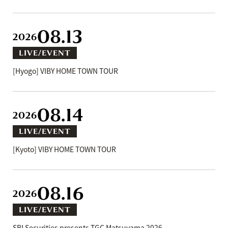
08.13
2026
LIVE/EVENT
[Hyogo] VIBY HOME TOWN TOUR
08.14
2026
LIVE/EVENT
[Kyoto] VIBY HOME TOWN TOUR
08.16
2026
LIVE/EVENT
SBI Securities presents TGC Matsuyama 2026