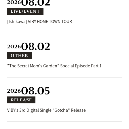
08.02
2026
LIVE/EVENT
[Ishikawa] VIBY HOME TOWN TOUR
08.02
2026
OTHER
"The Secret Mom's Garden" Special Episode Part 1
08.05
2026
RELEASE
VIBY's 3rd Digital Single "Gotcha" Release