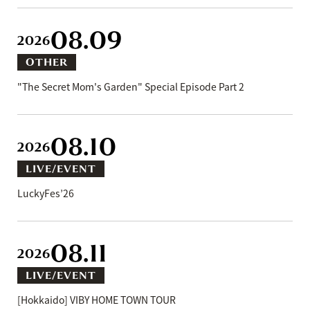
08.09
2026
OTHER
"The Secret Mom's Garden" Special Episode Part 2
08.10
2026
LIVE/EVENT
LuckyFes’26
08.11
2026
LIVE/EVENT
[Hokkaido] VIBY HOME TOWN TOUR