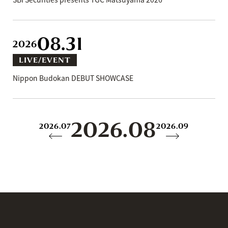
08.31
2026
LIVE/EVENT
Nippon Budokan DEBUT SHOWCASE
2026.08
2026.07
2026.09