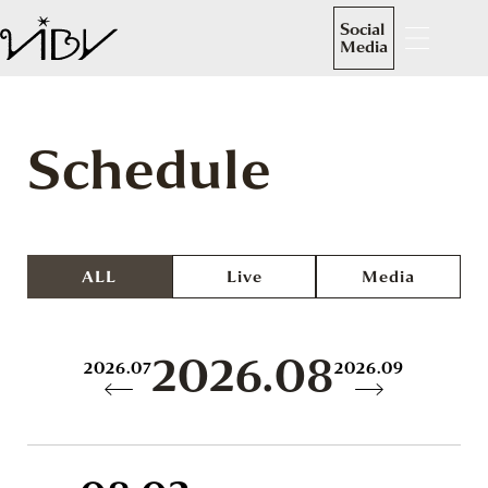
Social
Media
Schedule
ALL
Live
Media
2026.08
2026.07
2026.09