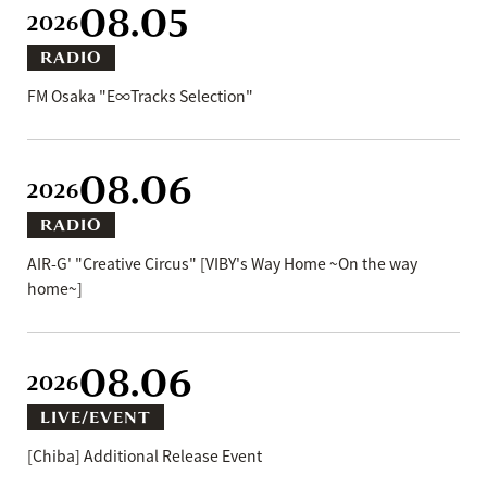
08.05
2026
RADIO
FM Osaka "E∞Tracks Selection"
08.06
2026
RADIO
AIR-G' "Creative Circus" [VIBY's Way Home ~On the way
home~]
08.06
2026
LIVE/EVENT
[Chiba] Additional Release Event