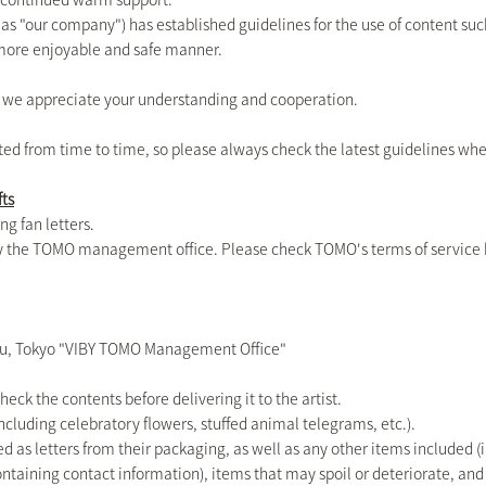
o as "our company") has established guidelines for the use of content su
a more enjoyable and safe manner.
d we appreciate your understanding and cooperation.
ted from time to time, so please always check the latest guidelines wh
fts
ng fan letters.
 by the TOMO management office. Please check TOMO's terms of service 
u, Tokyo "VIBY TOMO Management Office"
check the contents before delivering it to the artist.
ncluding celebratory flowers, stuffed animal telegrams, etc.).
d as letters from their packaging, as well as any other items included (in
containing contact information), items that may spoil or deteriorate, a