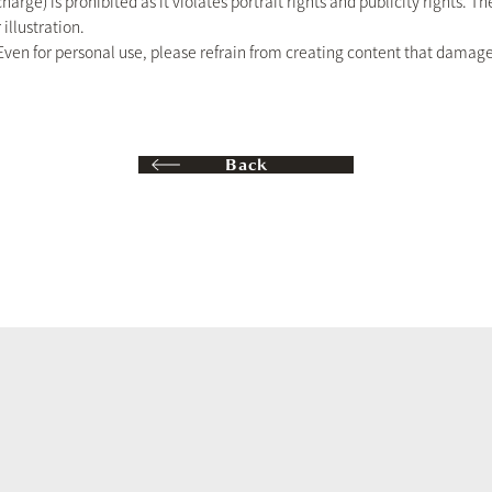
 charge) is prohibited as it violates portrait rights and publicity rights. 
 illustration.
ven for personal use, please refrain from creating content that damages 
Back