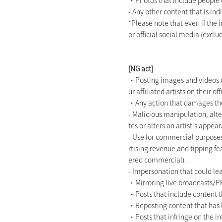
・Photos that include people ot
- Any other content that is in
*Please note that even if the 
or official social media (exclu
[NG act]
・Posting images and videos of
ur affiliated artists on their 
・Any action that damages the
- Malicious manipulation, alte
tes or alters an artist's appea
- Use for commercial purposes
rtising revenue and tipping fe
ered commercial).
- Impersonation that could lea
・Mirroring live broadcasts/P
・Posts that include content tha
・Reposting content that has b
・Posts that infringe on the inte