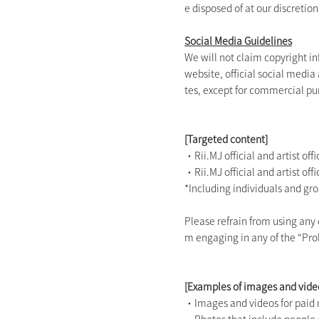
e disposed of at our discretion
Social Media Guidelines
We will not claim copyright i
website, official social media
tes, except for commercial pu
[Targeted content]
・Rii.MJ official and artist off
・Rii.MJ official and artist of
*Including individuals and gr
Please refrain from using any
m engaging in any of the "Proh
[Examples of images and vide
・Images and videos for paid 