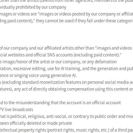
her than the artists (talents from other agencies, members of the publi
dividually prohibited by our company
images or videos are "images or videos posted by our company or affiliate
ding paid content)," they cannot be used if they fall under these categori
 our company and our affiliated artists other than "images and video
official websites and official SNS accounts (excluding paid content)."
 image/honor of the artist or our company, or any defamation
ration, excessive editing, use for AI training, and the generation and pu
rance or singing voice using generative AI.
 (excluding standard monetization features on personal social media 
atures), any act of directly obtaining compensation using this content or
d to the misunderstanding that the account is an official account
PV live broadcasts
t is political, religious, anti-social, or contrary to public order and mo
een officially deleted or made private
llectual property rights (portrait rights, music rights, etc.) of a third pa