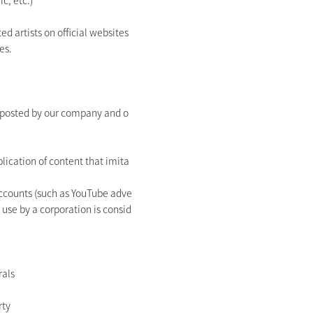
c, etc.)
d artists on official websites
es.
s posted by our company and o
blication of content that imita
accounts (such as YouTube adve
 use by a corporation is consid
rals
rty