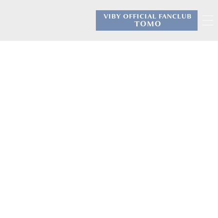
VIBY OFFICIAL FANCLUB
​ ​
TOMO