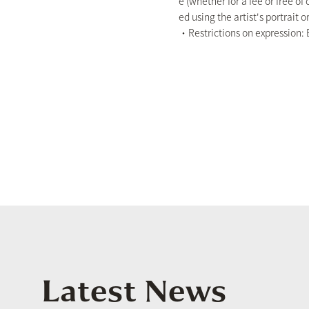
e (whether for a fee or free of
ed using the artist's portrait or
・Restrictions on expression: E
Latest News