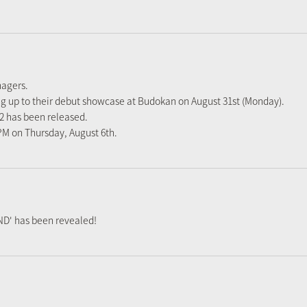
nagers.
ng up to their debut showcase at Budokan on August 31st (Monday).
#2 has been released.
 PM on Thursday, August 6th.
D' has been revealed!