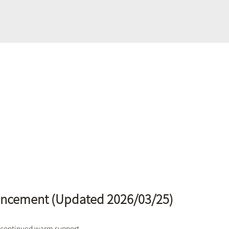
uncement (Updated 2026/03/25)
 continued warm support.