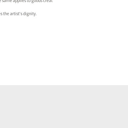
The same applies to goods creat
the artist's dignity.