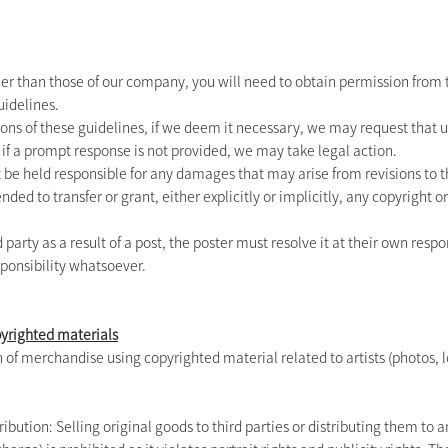
other than those of our company, you will need to obtain permission from 
uidelines.
ns of these guidelines, if we deem it necessary, we may request that us
 if a prompt response is not provided, we may take legal action.
 be held responsible for any damages that may arise from revisions to t
nded to transfer or grant, either explicitly or implicitly, any copyright 
ird party as a result of a post, the poster must resolve it at their own res
ponsibility whatsoever.
pyrighted materials
of merchandise using copyrighted material related to artists (photos, logo
ribution: Selling original goods to third parties or distributing them to