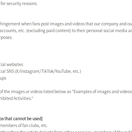
 for security reasons.
nfringement when fans post images and videos that our company and our a
 accounts, etc. (excluding paid content) to their personal social media ac
rposes.
icial websites
ficial SNS (X/Instagram/TikTok/YouTube, etc.)
oups
 of the images or videos listed below as "Examples of images and videos
ibited Activities."
os that cannot be used]
members of fan clubs, etc.