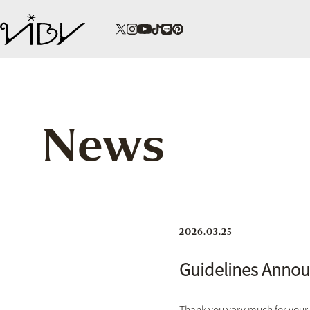
News
2026.03.25
Guidelines Anno
Thank you very much for your