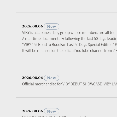
​ ​
New
2026.08.06
VIBY is a Japanese boy group whose members are all tee
A real-time documentary following the last 50 days leadi
"VIBY 159 Road to Budokan Last 50 Days Special Edition" 
It will be released on the official YouTube channel from 7
​ ​
New
2026.08.06
Official merchandise for VIBY DEBUT SHOWCASE 'VIBY LAN
​ ​
New
2026.08.06