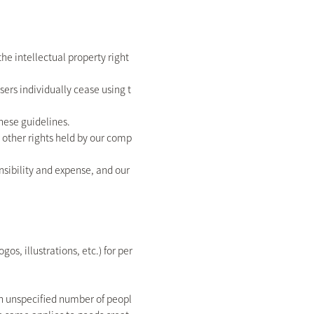
the intellectual property right
ers individually cease using t
hese guidelines.
or other rights held by our comp
ponsibility and expense, and our
s, illustrations, etc.) for per
 an unspecified number of peopl