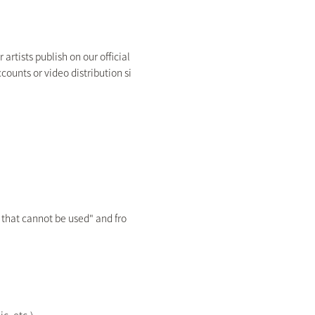
rtists publish on our official
counts or video distribution si
 that cannot be used" and fro