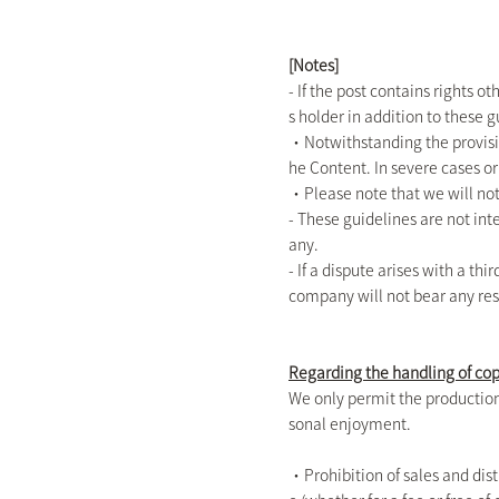
[Notes]
- If the post contains rights 
s holder in addition to these g
・Notwithstanding the provisio
he Content. In severe cases or
・Please note that we will not
- These guidelines are not inte
any.
- If a dispute arises with a th
company will not bear any res
Regarding the handling of co
We only permit the production 
sonal enjoyment.
・Prohibition of sales and dist