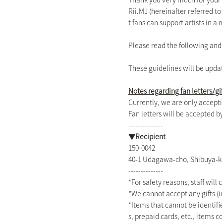
Rii.MJ (hereinafter referred t
t fans can support artists in 
Please read the following an
These guidelines will be upda
Notes regarding fan letters/gi
Currently, we are only accepti
Fan letters will be accepted
--------------
▼Recipient
150-0042
40-1 Udagawa-cho, Shibuya-k
--------------
*For safety reasons, staff will 
*We cannot accept any gifts (i
*Items that cannot be identifie
s, prepaid cards, etc., items 