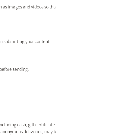
ch as images and videos so tha
en submitting your content.
before sending.
cluding cash, gift certificate
nd anonymous deliveries, may b