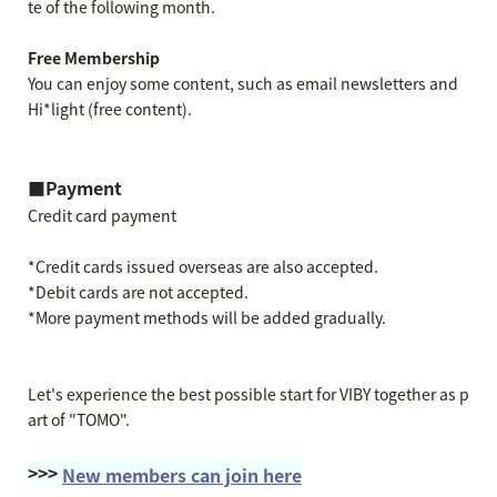
te of the following month.
Free Membership
You can enjoy some content, such as email newsletters and
Hi*light (free content).
■Payment
Credit card payment
*Credit cards issued overseas are also accepted.
*Debit cards are not accepted.
*More payment methods will be added gradually.
Let's experience the best possible start for VIBY together as p
art of "TOMO".
>>>
New members can join here