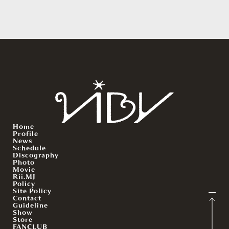
Home
Profile
News
Schedule
Discography
Photo
Movie
Rii.MJ
Policy
Site Policy
Contact
Guideline
Show
Store
FANCLUB