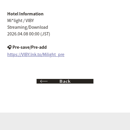
Hotel Information
Mi*light / VIBY
Streaming/Download
2026.04.08 00:00 (JST)
🎧 Pre-save/Pre-add
https://VIBY.lnk.to/Milight_pre
Back