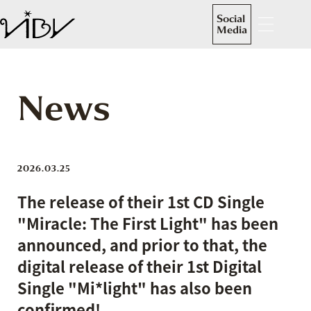
Social
Media
News
2026.03.25
The release of their 1st CD Single
"Miracle: The First Light" has been
announced, and prior to that, the
digital release of their 1st Digital
Single "Mi*light" has also been
confirmed!