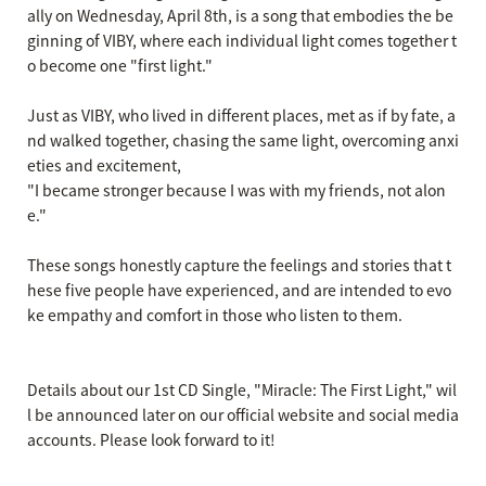
ally on Wednesday, April 8th, is a song that embodies the be
ginning of VIBY, where each individual light comes together t
o become one "first light."
Just as VIBY, who lived in different places, met as if by fate, a
nd walked together, chasing the same light, overcoming anxi
eties and excitement,
"I became stronger because I was with my friends, not alon
e."
These songs honestly capture the feelings and stories that t
hese five people have experienced, and are intended to evo
ke empathy and comfort in those who listen to them.
Details about our 1st CD Single, "Miracle: The First Light," wil
l be announced later on our official website and social media
accounts. Please look forward to it!