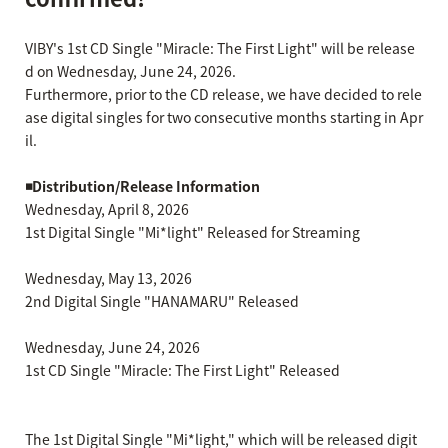
VIBY's 1st CD Single "Miracle: The First Light" will be release
d on Wednesday, June 24, 2026.
Furthermore, prior to the CD release, we have decided to rele
ase digital singles for two consecutive months starting in Apr
il.
◾️Distribution/Release Information
Wednesday, April 8, 2026
1st Digital Single "Mi*light" Released for Streaming
Wednesday, May 13, 2026
2nd Digital Single "HANAMARU" Released
Wednesday, June 24, 2026
1st CD Single "Miracle: The First Light" Released
The 1st Digital Single "Mi*light," which will be released digit