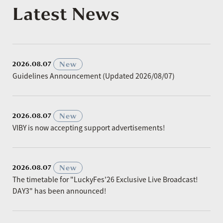
Latest News
​ ​
New
2026.08.07
Guidelines Announcement (Updated 2026/08/07)
​ ​
New
2026.08.07
VIBY is now accepting support advertisements!
​ ​
New
2026.08.07
The timetable for "LuckyFes'26 Exclusive Live Broadcast!
DAY3" has been announced!