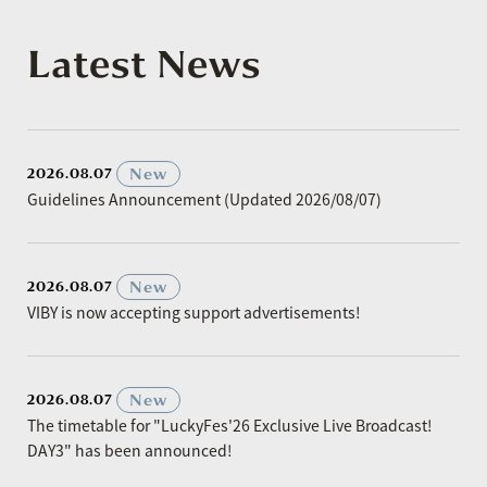
Latest News
​ ​
New
2026.08.07
Guidelines Announcement (Updated 2026/08/07)
​ ​
New
2026.08.07
VIBY is now accepting support advertisements!
​ ​
New
2026.08.07
The timetable for "LuckyFes'26 Exclusive Live Broadcast!
DAY3" has been announced!