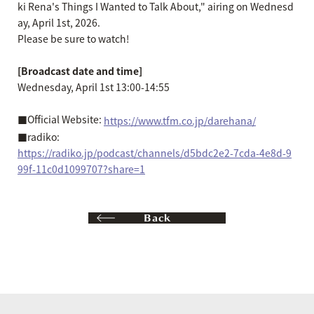
ki Rena's Things I Wanted to Talk About," airing on Wednesd
ay, April 1st, 2026.
Please be sure to watch!
[Broadcast date and time]
Wednesday, April 1st 13:00-14:55
■Official Website:
https://www.tfm.co.jp/darehana/
■radiko:
https://radiko.jp/podcast/channels/d5bdc2e2-7cda-4e8d-9
99f-11c0d1099707?share=1
Back