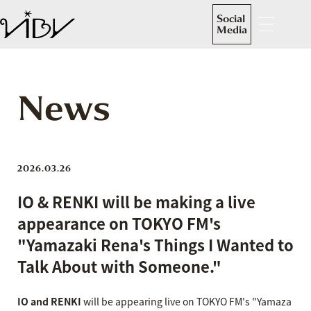
Social
Media
News
2026.03.26
IO & RENKI will be making a live
appearance on TOKYO FM's
"Yamazaki Rena's Things I Wanted to
Talk About with Someone."
IO and RENKI
will be appearing live on TOKYO FM's "Yamaza