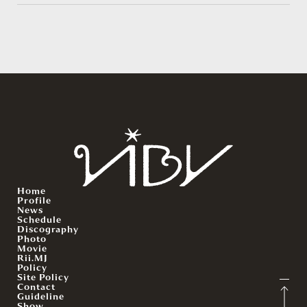
Home
Profile
News
Schedule
Discography
Photo
Movie
Rii.MJ
Policy
Site Policy
Contact
Guideline
Show