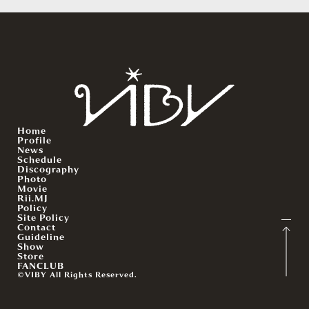
Home
Profile
News
Schedule
Discography
Photo
Movie
Rii.MJ
Policy
Site Policy
Contact
Guideline
Show
Store
FANCLUB
©VIBY All Rights Reserved.
English