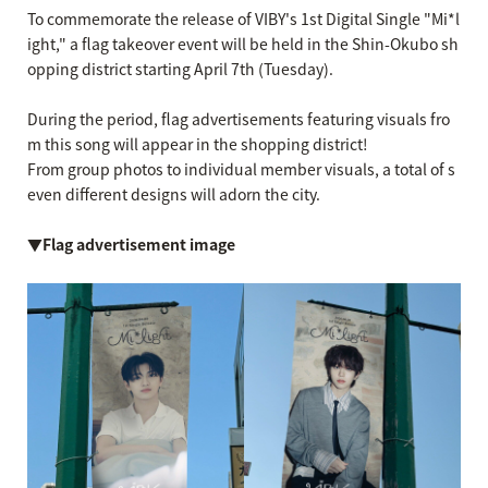
To commemorate the release of VIBY's 1st Digital Single "Mi*l
ight," a flag takeover event will be held in the Shin-Okubo sh
opping district starting April 7th (Tuesday).
During the period, flag advertisements featuring visuals fro
m this song will appear in the shopping district!
From group photos to individual member visuals, a total of s
even different designs will adorn the city.
▼Flag advertisement image