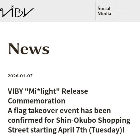
Social
Media
News
2026.04.07
VIBY "Mi*light" Release
Commemoration
A flag takeover event has been
confirmed for Shin-Okubo Shopping
Street starting April 7th (Tuesday)!