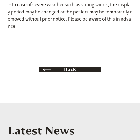
・In case of severe weather such as strong winds, the displa
y period may be changed or the posters may be temporarily r
emoved without prior notice. Please be aware of this in adva
nce.
Back
Latest News