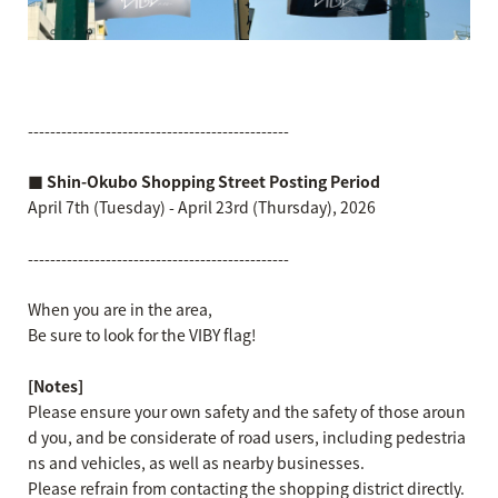
-----------------------------------------------
■ Shin-Okubo Shopping Street Posting Period
April 7th (Tuesday) - April 23rd (Thursday), 2026
-----------------------------------------------
When you are in the area,
Be sure to look for the VIBY flag!
[Notes]
Please ensure your own safety and the safety of those aroun
d you, and be considerate of road users, including pedestria
ns and vehicles, as well as nearby businesses.
Please refrain from contacting the shopping district directly.