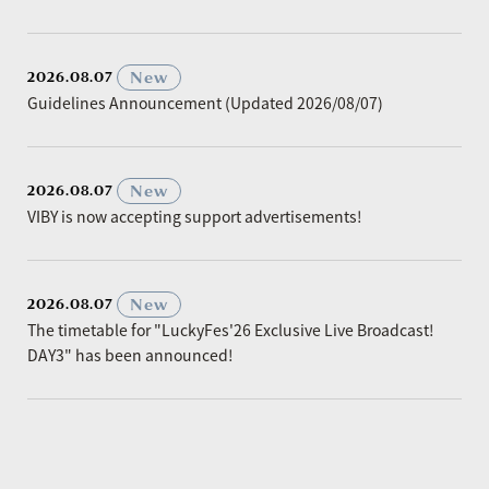
​ ​
New
2026.08.07
Guidelines Announcement (Updated 2026/08/07)
​ ​
New
2026.08.07
VIBY is now accepting support advertisements!
​ ​
New
2026.08.07
The timetable for "LuckyFes'26 Exclusive Live Broadcast!
DAY3" has been announced!