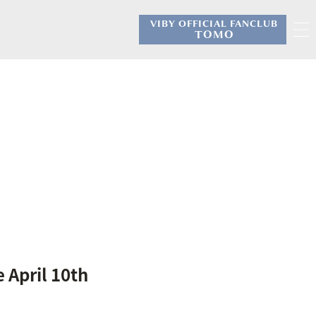
VIBY OFFICIAL FANCLUB
​ ​
TOMO
 April 10th