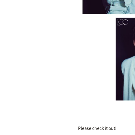
Please check it out!