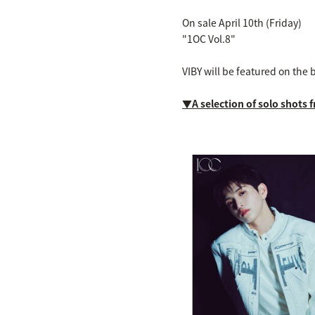
On sale April 10th (Friday)
"1OC Vol.8"
VIBY will be featured on the 
▼A selection of solo shots 