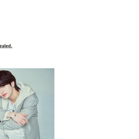
ealed.