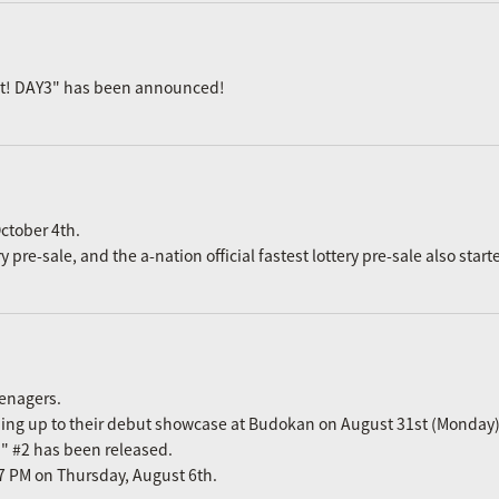
ast! DAY3" has been announced!
ctober 4th.
re-sale, and the a-nation official fastest lottery pre-sale also start
eenagers.
ading up to their debut showcase at Budokan on August 31st (Monday)
n" #2 has been released.
m 7 PM on Thursday, August 6th.