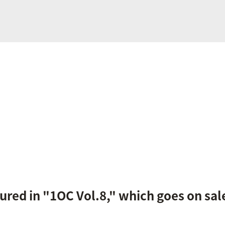
tured in "1OC Vol.8," which goes on sale