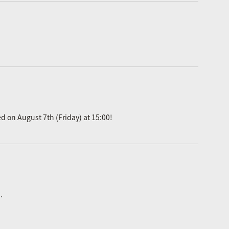
ed on August 7th (Friday) at 15:00!
.