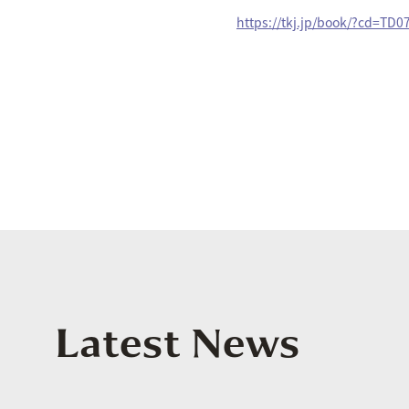
https://tkj.jp/book/?cd=TD
Latest News