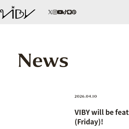
News
2026.04.10
VIBY will be fea
(Friday)!