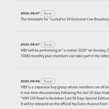
​ ​
New
2026.08.07
The timetable for "LuckyFes'26 Exclusive Live Broadc
​ ​
New
2026.08.07
VIBY will be performing at "a-nation 2026" on Sunday, O
TOMO monthly plan members can take part in the lottery p
​ ​
New
2026.08.06
VIBY is a Japanese boy group whose members are all t
A real-time documentary following the last 50 days le
"VIBY 159 Road to Budokan Last 50 Days Special Editio
It will be released on the official YouTube channel fro