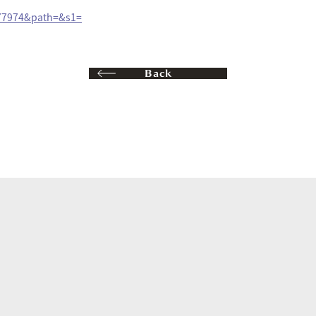
077974&path=&s1=
Back