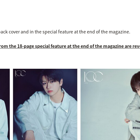
back cover and in the special feature at the end of the magazine.
from the 18-page special feature at the end of the magazine are rev