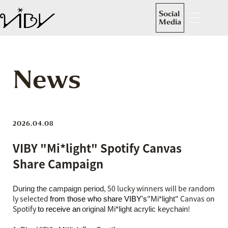
Social
Media
News
2026.04.08
VIBY "Mi*light" Spotify Canvas
Share Campaign
50 lucky winners will be random
During the campaign period,
ly selected
"
" Canvas on
from those who share VIBY's
Mi*light
Spotify
​ ​
!
to receive an
original Mi*light acrylic keychain