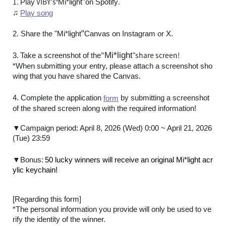
1.
VIBY's
"
.
Play
Mi*light
on Spotify
"
♫
Play song
"
2. Share the "
Mi*light
Canvas on Instagram or X.
​ ​
"
Mi*light
share screen!
3.
Take a screenshot of the
"
*When submitting your entry, please attach a screenshot sho
wing that you have shared the Canvas.
4. Complete the application
by submitting a screenshot
form
of the shared screen along with the required information!
▼Campaign period: April 8, 2026 (Wed) 0:00 ~ April 21, 2026
(Tue) 23:59
​ ​
▼Bonus:
50 lucky winners will receive an original Mi*light acr
ylic keychain!
[Regarding this form]
*The personal information you provide will only be used to ve
rify the identity of the winner.