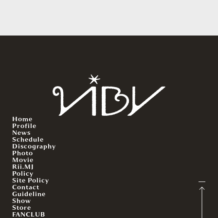
Home
Profile
News
Schedule
Discography
Photo
Movie
Rii.MJ
Policy
Site Policy
Contact
Guideline
Show
Store
FANCLUB