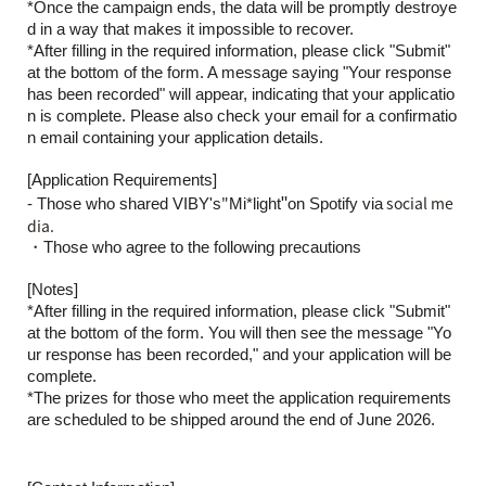
*Once the campaign ends, the data will be promptly destroye
d in a way that makes it impossible to recover.
*After filling in the required information, please click "Submit"
at the bottom of the form. A message saying "Your response
has been recorded" will appear, indicating that your applicatio
n is complete. Please also check your email for a confirmatio
n email containing your application details.
[Application Requirements]
"
"
social me
- Those who shared VIBY's
Mi*light
on Spotify via
dia.
・Those who agree to the following precautions
[Notes]
*After filling in the required information, please click "Submit"
at the bottom of the form. You will then see the message "Yo
ur response has been recorded," and your application will be
complete.
*The prizes for those who meet the application requirements
are scheduled to be shipped around the end of June 2026.