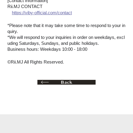
[Contact Information]
Rii.MJ CONTACT
https://viby-official.com/contact
*Please note that it may take some time to respond to your in
quiry.
*We will respond to your inquiries in order on weekdays, excl
uding Saturdays, Sundays, and public holidays.
Business hours: Weekdays 10:00 - 18:00
©Rii.MJ All Rights Reserved.
Back