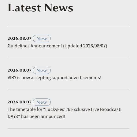
Latest News
​ ​
New
2026.08.07
Guidelines Announcement (Updated 2026/08/07)
​ ​
New
2026.08.07
VIBY is now accepting support advertisements!
​ ​
New
2026.08.07
The timetable for "LuckyFes'26 Exclusive Live Broadcast!
DAY3" has been announced!