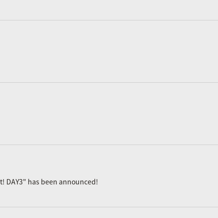
ast! DAY3" has been announced!