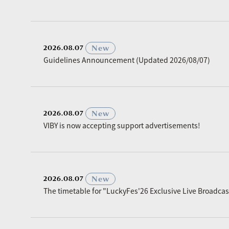
​ ​
New
2026.08.07
Guidelines Announcement (Updated 2026/08/07)
​ ​
New
2026.08.07
VIBY is now accepting support advertisements!
​ ​
New
2026.08.07
The timetable for "LuckyFes'26 Exclusive Live Broadc