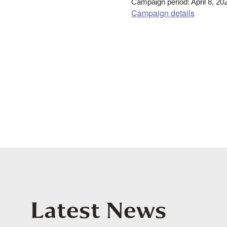
Campaign period: April 8, 20
Campaign details
Latest News