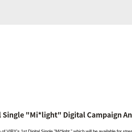
al Single "Mi*light" Digital Campaign 
f VIBY's 1st Digital Single "Mi*light," which will be available for s