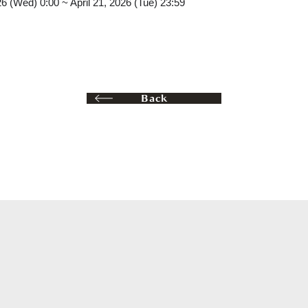
26 (Wed) 0:00 ~ April 21, 2026 (Tue) 23:59
Back