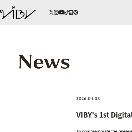
News
2026.04.08
VIBY's 1st Digit
To commemorate the release o