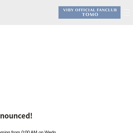
VIBY OFFICIAL FANCLUB
​ ​
TOMO
Announced!
treaming from 0:00 AM on Wedn