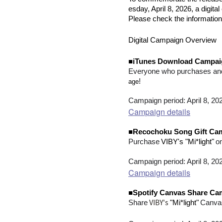
esday, April 8, 2026, a digi
Please check the information
Digital Campaign Overview
■iTunes Download Campai
Everyone who purchases an
!
age
Campaign period: April 8, 20
Campaign details
■Recochoku Song Gift Ca
​ ​
​ ​
Purchase
VIBY's "Mi*light"
o
Campaign period: April 8, 20
Campaign details
■Spotify Canvas Share Ca
VIBY's
​ ​
Share
"Mi*light"
Canva