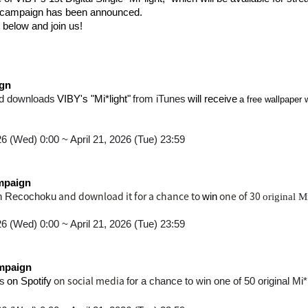
tal campaign has been announced.
 below and join us!
gn
​ ​
​ ​
​ ​
​ ​
d downloads
VIBY's "Mi*light"
from iTunes
will receive
a free wallpaper 
26 (Wed) 0:00 ~ April 21, 2026 (Tue) 23:59
mpaign
and download it for a chance to
one of 30
n Recochoku
win
original M
26 (Wed) 0:00 ~ April 21, 2026 (Tue) 23:59
mpaign
​ ​
on social media
s
on Spotify
for a chance to win one of 50 original Mi*