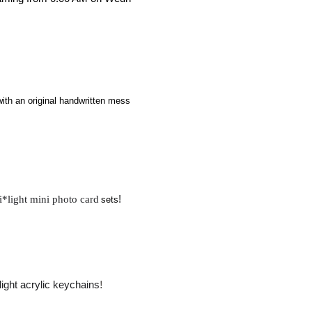
with an original handwritten mess
​ ​
i*light mini photo card
!
sets
!
light acrylic keychains