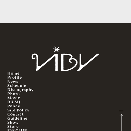
Home
Profile
News
Schedule
Discography
Photo
Movie
Rii.MJ
Policy
Site Policy
Contact
Guideline
Show
Store
FANCLUB