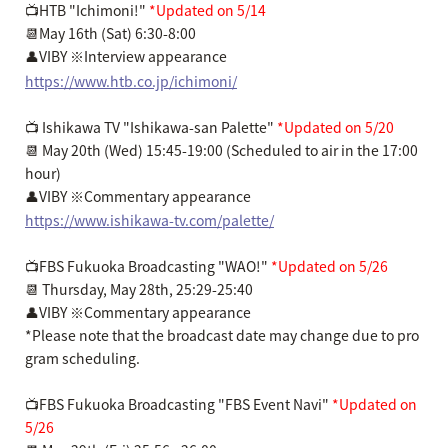
📺HTB "Ichimoni!"
*Updated on 5/14
📆May 16th (Sat) 6:30-8:00
👤VIBY ※Interview appearance
https://www.htb.co.jp/ichimoni/
📺 Ishikawa TV "Ishikawa-san Palette"
*Updated on 5/20
📆 May 20th (Wed) 15:45-19:00 (Scheduled to air in the 17:00
hour)
👤VIBY ※Commentary appearance
https://www.ishikawa-tv.com/palette/
📺FBS Fukuoka Broadcasting "WAO!"
*Updated on 5/26
📆 Thursday, May 28th, 25:29-25:40
👤VIBY ※Commentary appearance
*Please note that the broadcast date may change due to pro
gram scheduling.
📺FBS Fukuoka Broadcasting "FBS Event Navi"
*Updated on
5/26