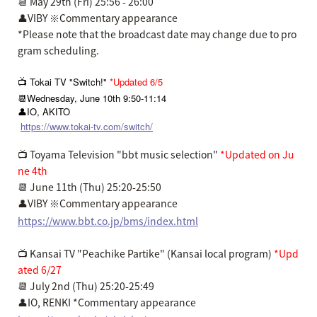
📆 May 29th (Fri) 25:56 - 26:00
👤VIBY ※Commentary appearance
*Please note that the broadcast date may change due to pro
gram scheduling.
📺 Tokai TV "Switch!"
*Updated 6/5
📆Wednesday, June 10th 9:50-11:14
👤IO, AKITO
https://www.tokai-tv.com/switch/
📺 Toyama Television "bbt music selection"
*Updated on Ju
ne 4th
📆 June 11th (Thu) 25:20-25:50
👤VIBY ※Commentary appearance
https://www.bbt.co.jp/bms/index.html
📺 Kansai TV "Peachike Partike" (Kansai local program)
*Upd
ated 6/27
📆 July 2nd (Thu) 25:20-25:49
👤IO, RENKI *Commentary appearance