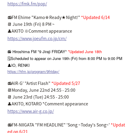
https://fmk.fm/pop/
📻FM Ehime "Kamo☆Ready★Night!"
*Updated 6/14
📆 June 19th (Fri) 8 PM ~
👤AKITO ※Comment appearance
https://www.joeufm.co.jp/crn/
📻 Hiroshima FM "9 Jiraji FRIDAY"
*Updated June 18th
🗓️Scheduled to appear on June 19th (Fri) from 8:00 PM to 9:00 PM
👤IO, RENKI
https://hfm.jp/program/9friday/
📻AIR-G' "Artist Flash"
*Updated 5/27
📆Monday, June 22nd 24:55 - 25:00
📆 June 23rd (Tue) 24:55 - 25:00
👤AKITO, KOTARO *Comment appearance
https://www.air-g.co.jp/
📻FM-NIIGATA "FM HEADLINE" 'Song ~Today's Song~'
*Updat
ed on 6/21