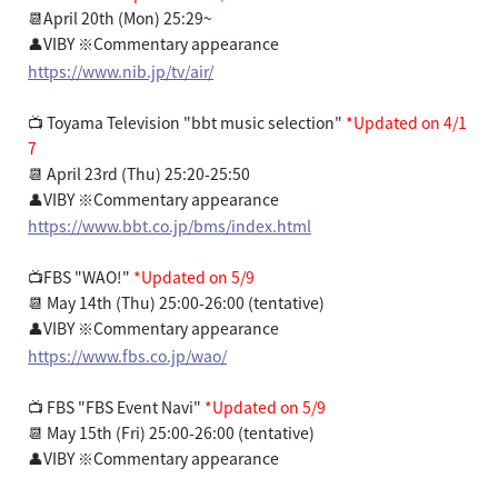
📆April 20th (Mon) 25:29~
👤VIBY ※Commentary appearance
https://www.nib.jp/tv/air/
📺 Toyama Television "bbt music selection"
*Updated on 4/1
7
📆 April 23rd (Thu) 25:20-25:50
👤VIBY ※Commentary appearance
https://www.bbt.co.jp/bms/index.html
📺FBS "WAO!"
*Updated on 5/9
📆 May 14th (Thu) 25:00-26:00 (tentative)
👤VIBY ※Commentary appearance
https://www.fbs.co.jp/wao/
📺 FBS "FBS Event Navi"
*Updated on 5/9
📆 May 15th (Fri) 25:00-26:00 (tentative)
👤VIBY ※Commentary appearance