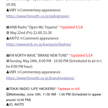
19:30)
👤VIBY ※Commentary appearance
https://www.fmnorth.co.jp/radiogroove/
📻 KNB Radio "Open Mic Toyama"
*Updated 5/18
📆 May 22nd (Fri) 21:00-21:30
👤AKITO ※Comment appearance
https://www.knb.ne.jp/bangumi/foohoo/
📻FM NORTH WAVE "BRAND NEW TUNE"
*Updated 5/14
📆Sunday, May 24th, 8:00 PM - 10:00 PM (Scheduled to air in t
he 8:00 PM hour)
👤VIBY ※Commentary appearance
https://www.fmnorth.co.jp/brandnewtune/
📻TOKAI RADIO “LIFE HACKERS!”
*Updated on 6/5
🗓️Wednesday, June 10th, 11:00 AM - 1:00 PM (Scheduled to appear
around 12:00 PM)
👤IO, AKITO