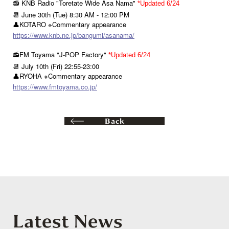
📻 KNB Radio "Toretate Wide Asa Nama"
*Updated 6/24
📆 June 30th (Tue) 8:30 AM - 12:00 PM
👤KOTARO ※Commentary appearance
https://www.knb.ne.jp/bangumi/asanama/
📻FM Toyama "J-POP Factory"
*Updated 6/24
📆 July 10th (Fri) 22:55-23:00
👤RYOHA ※Commentary appearance
https://www.fmtoyama.co.jp/
Back
Latest News