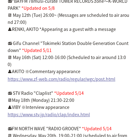
📻“BAYFM 78musi-curate TOWER RECORDS zone～K-WORLD
PARK”
*Updated on 5/8
📆 May 12th (Tue) 26:00~ (Messages are scheduled to air arou
nd 27:00)
👤RENKI, AKITO *Appearing as a guest with a message
📻 Gifu Channel "Tokimeki Station Double Generation Count
down"
*Updated 5/11
📆 May 16th (Sat) 12:00-16:00 (Scheduled to air around 13:0
0)
👤AKITO ※Commentary appearance
https://www.zf-web.com/radio/regular/wgc/post.html
📻 STV Radio "Claplist"
*Updated 5/14
📆May 18th (Monday) 21:30-22:00
👤VIBY ※Interview appearance
https://www.stv.jp/radio/clap/index.html
📻FM NORTH WAVE "RADIO GROOVE"
*Updated 5/14
📆 Wednesday, May 20th, 19:00-21:00 (scheduled to air from