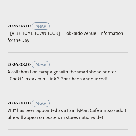
​ ​
New
2026.08.10
【VIBY HOME TOWN TOUR】 Hokkaido Venue - Information
for the Day
​ ​
New
2026.08.10
A collaboration campaign with the smartphone printer
"Cheki" instax mini Link 3™ has been announced!
​ ​
New
2026.08.10
VIBY has been appointed as a FamilyMart Cafe ambassador!
She will appear on posters in stores nationwide!