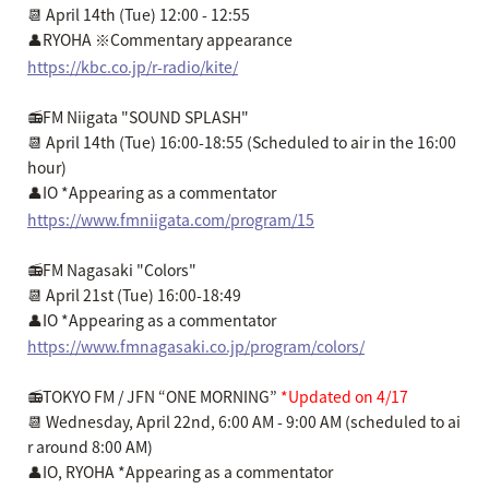
📆 April 14th (Tue) 12:00 - 12:55
👤RYOHA ※Commentary appearance
https://kbc.co.jp/r-radio/kite/
📻FM Niigata "SOUND SPLASH"
📆 April 14th (Tue) 16:00-18:55 (Scheduled to air in the 16:00
hour)
👤IO *Appearing as a commentator
https://www.fmniigata.com/program/15
📻FM Nagasaki "Colors"
📆 April 21st (Tue) 16:00-18:49
👤IO *Appearing as a commentator
https://www.fmnagasaki.co.jp/program/colors/
📻TOKYO FM / JFN “ONE MORNING”
*Updated on 4/17
📆 Wednesday, April 22nd, 6:00 AM - 9:00 AM (scheduled to ai
r around 8:00 AM)
👤IO, RYOHA *Appearing as a commentator