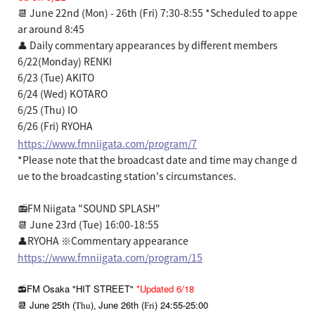
📆 June 22nd (Mon) - 26th (Fri) 7:30-8:55 *Scheduled to appe
ar around 8:45
👤 Daily commentary appearances by different members
6/22(Monday) RENKI
6/23 (Tue) AKITO
6/24 (Wed) KOTARO
6/25 (Thu) IO
6/26 (Fri) RYOHA
https://www.fmniigata.com/program/7
*Please note that the broadcast date and time may change d
ue to the broadcasting station's circumstances.
📻FM Niigata "SOUND SPLASH"
📆 June 23rd (Tue) 16:00-18:55
👤RYOHA ※Commentary appearance
https://www.fmniigata.com/program/15
📻FM Osaka "HIT STREET"
*Updated 6/18
📆 June 25th (
)
June 26th (
) 24:55
25:00
Thu
,
Fri
-