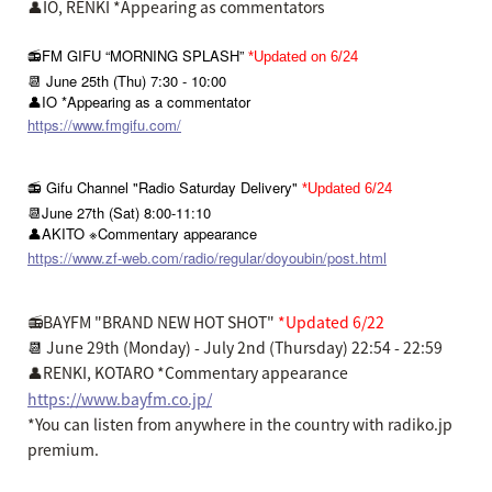
👤IO, RENKI *Appearing as commentators
📻FM GIFU “MORNING SPLASH”
*Updated on 6/24
📆 June 25th (Thu) 7:30 - 10:00
👤IO *Appearing as a commentator
https://www.fmgifu.com/
📻 Gifu Channel "Radio Saturday Delivery"
*Updated 6/24
📆June 27th (Sat) 8:00-11:10
👤AKITO ※Commentary appearance
https://www.zf-web.com/radio/regular/doyoubin/post.html
📻BAYFM "BRAND NEW HOT SHOT"
*Updated 6/22
📆
June 29th (Monday) - July 2nd (Thursday) 22:54 - 22:59
👤RENKI, KOTARO *Commentary appearance
https://www.bayfm.co.jp/
*You can listen from anywhere in the country with radiko.jp
premium.