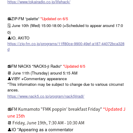
https://www.tokairadio.co.jp/lifehack/
📻ZIP-FM “palette”
*Updated on 6/5
🗓️ June 10th (Wed) 15:00-18:00 (※Scheduled to appear around 17:0
0)
👤IO, AKITO
https://zip-fm.co.jp/programs/11ff80ce-9900-49ef-a187-44072bca328
d
📻FM NACK5 "NACK5-ji Radio"
*Updated 6/5
📆 June 11th (Thursday) around 5:15 AM
👤VIBY ※Commentary appearance
*This information may be subject to change due to various circumst
ances.
https://www.nack5.co.jp/program/nack5jiradi/
📻FM Kumamoto "FMK poppin' breakfast Friday"
*Updated J
une 15th
📆
Friday, June 19th, 7:30 AM - 10:30 AM
👤IO *Appearing as a commentator