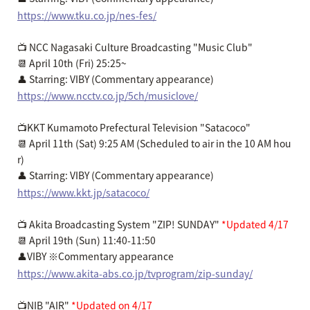
https://www.tku.co.jp/nes-fes/
📺 NCC Nagasaki Culture Broadcasting "Music Club"
📆 April 10th (Fri) 25:25~
👤 Starring: VIBY (Commentary appearance)
https://www.ncctv.co.jp/5ch/musiclove/
📺KKT Kumamoto Prefectural Television "Satacoco"
📆 April 11th (Sat) 9:25 AM (Scheduled to air in the 10 AM hou
r)
👤 Starring: VIBY (Commentary appearance)
https://www.kkt.jp/satacoco/
📺 Akita Broadcasting System "ZIP! SUNDAY"
*Updated 4/17
📆 April 19th (Sun) 11:40-11:50
👤VIBY ※Commentary appearance
https://www.akita-abs.co.jp/tvprogram/zip-sunday/
📺NIB "AIR"
*Updated on 4/17