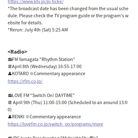
https://www.ktv.jp/pi-ticke/
*The broadcast date has been changed from the usual sche
dule. Please check the TV program guide or the program's w
ebsite for details.
*Rerun: July 4th (Sat) 5:25 AM
<Radio>
📻FM Yamagata "Rhythm Station"
📆April 8th (Wednesday) 16:55-17:00
👤KOTARO ※Commentary appearance
https://rfm.co.jp/
📻LOVE FM "Switch On! DAYTIME"
📆 April 9th (Thu) 11:00-15:00 (Scheduled to air around 13:0
0)
👤RENKI ※Commentary appearance
https://lovefm.co.jp/switch_on/programs/more