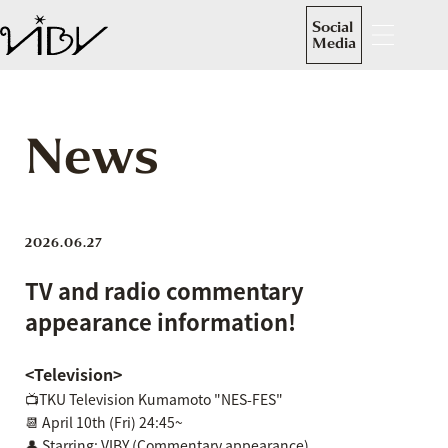
Social
Media
News
2026.06.27
TV and radio commentary
appearance information!
<Television>
📺TKU Television Kumamoto "NES-FES"
📆 April 10th (Fri) 24:45~
👤 Starring: VIBY (Commentary appearance)