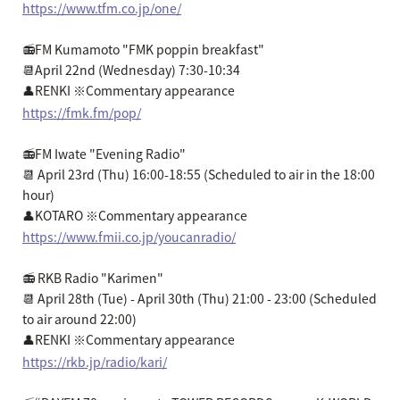
https://www.tfm.co.jp/one/
📻FM Kumamoto "FMK poppin breakfast"
📆April 22nd (Wednesday) 7:30-10:34
👤RENKI ※Commentary appearance
https://fmk.fm/pop/
📻FM Iwate "Evening Radio"
📆 April 23rd (Thu) 16:00-18:55 (Scheduled to air in the 18:00
hour)
👤KOTARO ※Commentary appearance
https://www.fmii.co.jp/youcanradio/
📻 RKB Radio "Karimen"
📆 April 28th (Tue) - April 30th (Thu) 21:00 - 23:00 (Scheduled
to air around 22:00)
👤RENKI ※Commentary appearance
https://rkb.jp/radio/kari/