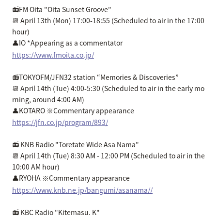
📻FM Oita "Oita Sunset Groove"
📆 April 13th (Mon) 17:00-18:55 (Scheduled to air in the 17:00
hour)
👤IO *Appearing as a commentator
https://www.fmoita.co.jp/
📻TOKYOFM/JFN32 station “Memories & Discoveries”
📆 April 14th (Tue) 4:00-5:30 (Scheduled to air in the early mo
rning, around 4:00 AM)
👤KOTARO ※Commentary appearance
https://jfn.co.jp/program/893/
📻 KNB Radio "Toretate Wide Asa Nama"
📆 April 14th (Tue) 8:30 AM - 12:00 PM (Scheduled to air in the
10:00 AM hour)
👤RYOHA ※Commentary appearance
https://www.knb.ne.jp/bangumi/asanama//
📻 KBC Radio "Kitemasu. K"