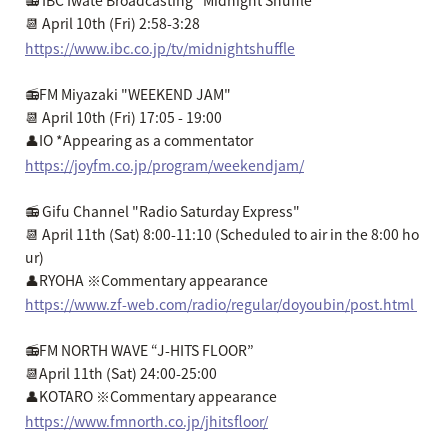
📻 IBC Iwate Broadcasting "Midnight Shuffle"
📆 April 10th (Fri) 2:58-3:28
https://www.ibc.co.jp/tv/midnightshuffle
📻FM Miyazaki "WEEKEND JAM"
📆 April 10th (Fri) 17:05 - 19:00
👤IO *Appearing as a commentator
https://joyfm.co.jp/program/weekendjam/
📻 Gifu Channel "Radio Saturday Express"
📆 April 11th (Sat) 8:00-11:10 (Scheduled to air in the 8:00 ho
ur)
👤RYOHA ※Commentary appearance
https://www.zf-web.com/radio/regular/doyoubin/post.html
📻FM NORTH WAVE “J-HITS FLOOR”
📆April 11th (Sat) 24:00-25:00
👤KOTARO ※Commentary appearance
https://www.fmnorth.co.jp/jhitsfloor/