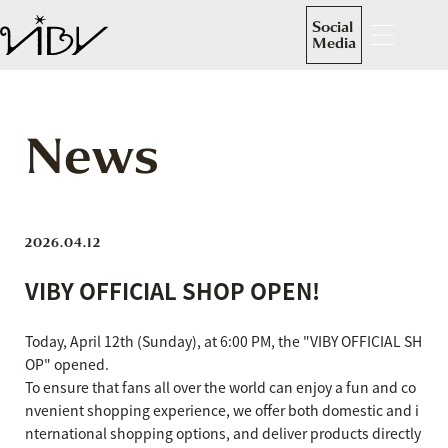
Social
Media
News
2026.04.12
VIBY OFFICIAL SHOP OPEN!
Today, April 12th (Sunday), at 6:00 PM, the "VIBY OFFICIAL SH
OP" opened.
To ensure that fans all over the world can enjoy a fun and co
nvenient shopping experience, we offer both domestic and i
nternational shopping options, and deliver products directly