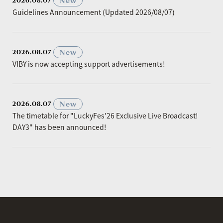
​ ​
New
2026.08.07
Guidelines Announcement (Updated 2026/08/07)
​ ​
New
2026.08.07
VIBY is now accepting support advertisements!
​ ​
New
2026.08.07
The timetable for "LuckyFes'26 Exclusive Live Broadcast!
DAY3" has been announced!