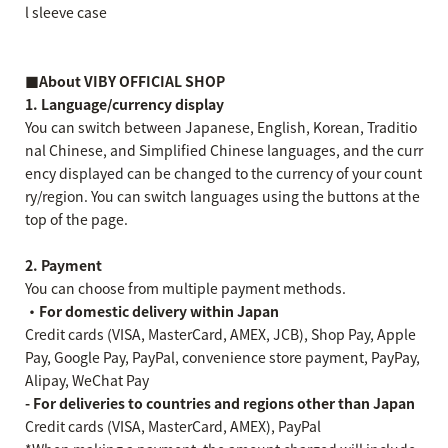
l sleeve case
■About VIBY OFFICIAL SHOP
1. Language/currency display
You can switch between Japanese, English, Korean, Traditio
nal Chinese, and Simplified Chinese languages, and the curr
ency displayed can be changed to the currency of your count
ry/region. You can switch languages using the buttons at the
top of the page.
2. Payment
You can choose from multiple payment methods.
・For domestic delivery within Japan
Credit cards (VISA, MasterCard, AMEX, JCB), Shop Pay, Apple
Pay, Google Pay, PayPal, convenience store payment, PayPay,
Alipay, WeChat Pay
- For deliveries to countries and regions other than Japan
Credit cards (VISA, MasterCard, AMEX), PayPal