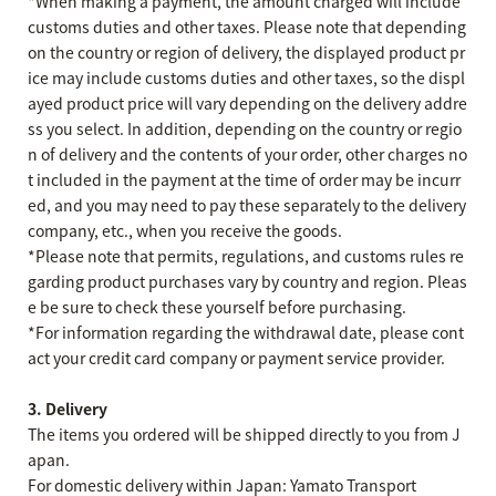
*When making a payment, the amount charged will include
customs duties and other taxes. Please note that depending
on the country or region of delivery, the displayed product pr
ice may include customs duties and other taxes, so the displ
ayed product price will vary depending on the delivery addre
ss you select. In addition, depending on the country or regio
n of delivery and the contents of your order, other charges no
t included in the payment at the time of order may be incurr
ed, and you may need to pay these separately to the delivery
company, etc., when you receive the goods.
*Please note that permits, regulations, and customs rules re
garding product purchases vary by country and region. Pleas
e be sure to check these yourself before purchasing.
*For information regarding the withdrawal date, please cont
act your credit card company or payment service provider.
3. Delivery
The items you ordered will be shipped directly to you from J
apan.
For domestic delivery within Japan: Yamato Transport