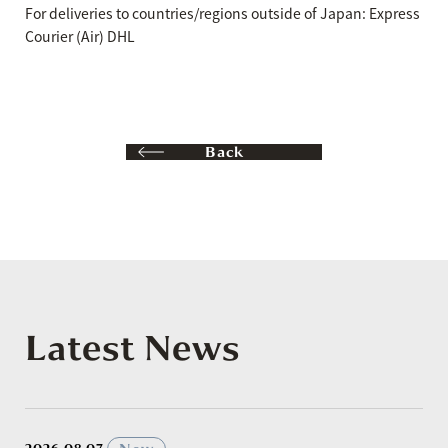
For deliveries to countries/regions outside of Japan: Express
Courier (Air) DHL
Back
Latest News