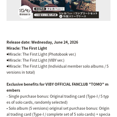
Release date: Wednesday, June 24, 2026
Miracle: The First Light
◾️Miracle: The First Light (Photobook ver.)
◾️Miracle: The First Light (VIBY ver.)
◾️Miracle: The First Light (Individual member solo albums / 5
versions in total)
Exclusive benefits for VIBY OFFICIAL FANCLUB "TOMO" m
embers
- Single purchase bonus: Original trading card (Type-I / 5 typ
es of solo cards, randomly selected)
• Solo album (5 versions) original set purchase bonus: Origin
al trading card (Type-I / complete set of 5 solo cards) + specia