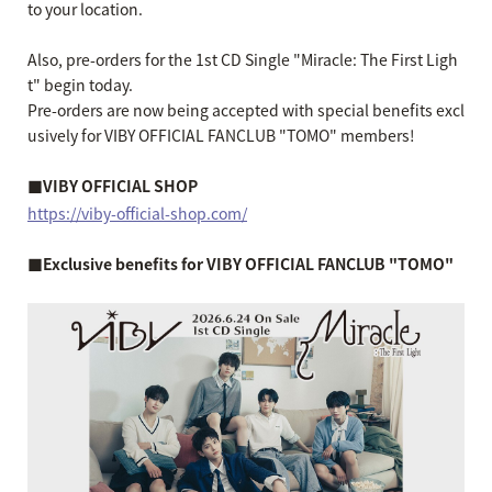
to your location.
Also, pre-orders for the 1st CD Single "Miracle: The First Ligh
t" begin today.
Pre-orders are now being accepted with special benefits excl
usively for VIBY OFFICIAL FANCLUB "TOMO" members!
■VIBY OFFICIAL SHOP
https://viby-official-shop.com/
■Exclusive benefits for VIBY OFFICIAL FANCLUB "TOMO"