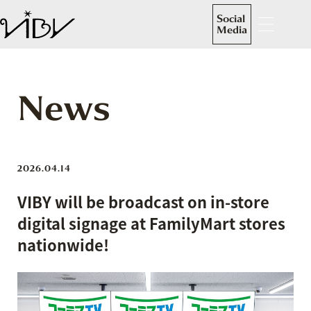
Social
Media
News
2026.04.14
VIBY will be broadcast on in-store
digital signage at FamilyMart stores
nationwide!