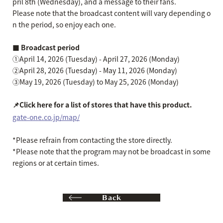
pril 8th (Wednesday), and a message to their fans.
Please note that the broadcast content will vary depending o
n the period, so enjoy each one.
■ Broadcast period
①April 14, 2026 (Tuesday) - April 27, 2026 (Monday)
②April 28, 2026 (Tuesday) - May 11, 2026 (Monday)
③May 19, 2026 (Tuesday) to May 25, 2026 (Monday)
📌Click here for a list of stores that have this product.
gate-one.co.jp/map/
*Please refrain from contacting the store directly.
*Please note that the program may not be broadcast in some
regions or at certain times.
Back