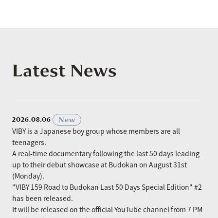
Latest News
​ ​
New
2026.08.06
VIBY is a Japanese boy group whose members are all
teenagers.
A real-time documentary following the last 50 days leading
up to their debut showcase at Budokan on August 31st
(Monday).
"VIBY 159 Road to Budokan Last 50 Days Special Edition" #2
has been released.
It will be released on the official YouTube channel from 7 PM