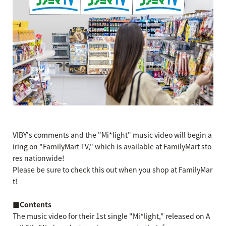
VIBY's comments and the "Mi*light" music video will begin a
iring on "FamilyMart TV," which is available at FamilyMart sto
res nationwide!
Please be sure to check this out when you shop at FamilyMar
t!
■Contents
The music video for their 1st single "Mi*light," released on A