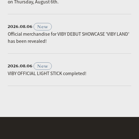
on Thursday, August 6th.
​ ​
New
2026.08.06
Official merchandise for VIBY DEBUT SHOWCASE 'VIBY LAND'
has been revealed!
​ ​
New
2026.08.06
VIBY OFFICIAL LIGHT STICK completed!