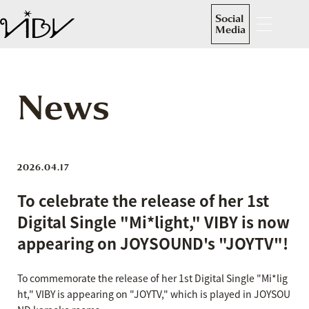
Social
Media
News
2026.04.17
To celebrate the release of her 1st
Digital Single "Mi*light," VIBY is now
appearing on JOYSOUND's "JOYTV"!
To commemorate the release of her 1st Digital Single "Mi*lig
ht," VIBY is appearing on "JOYTV," which is played in JOYSOU