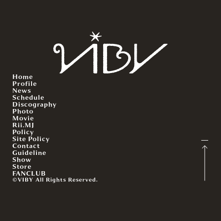
Home
Profile
News
Schedule
Discography
Photo
Movie
Rii.MJ
Policy
Site Policy
Contact
Guideline
Show
Store
FANCLUB
©VIBY All Rights Reserved.
English