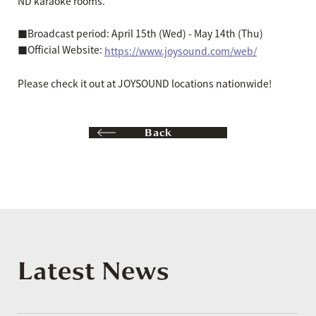
ND karaoke rooms.
■Broadcast period: April 15th (Wed) - May 14th (Thu)
■Official Website:
https://www.joysound.com/web/
Please check it out at JOYSOUND locations nationwide!
Back
Latest News