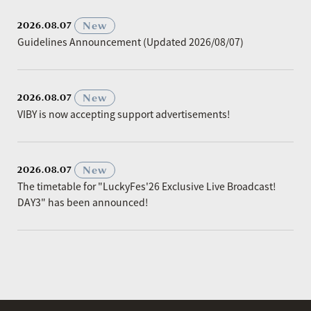
​ ​
New
2026.08.07
Guidelines Announcement (Updated 2026/08/07)
​ ​
New
2026.08.07
VIBY is now accepting support advertisements!
​ ​
New
2026.08.07
The timetable for "LuckyFes'26 Exclusive Live Broadcast!
DAY3" has been announced!