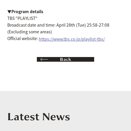
▼Program details
TBS "PLAYLIST"
Broadcast date and time: April 28th (Tue) 25:58-27:08
(Excluding some areas)
Official website:
https://www.tbs.co.jp/playlist-tbs/
Back
Latest News