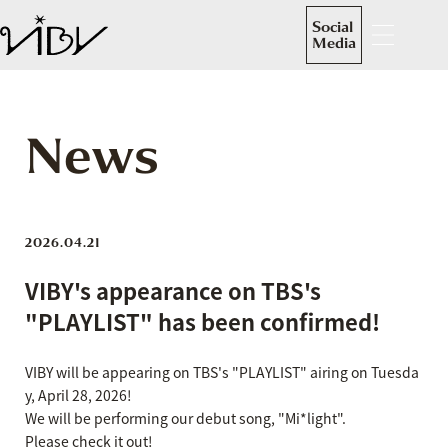
Social
Media
News
2026.04.21
VIBY's appearance on TBS's
"PLAYLIST" has been confirmed!
VIBY will be appearing on TBS's "PLAYLIST" airing on Tuesda
y, April 28, 2026!
We will be performing our debut song, "Mi*light".
Please check it out!