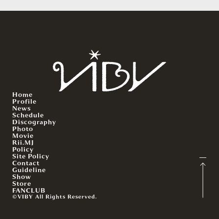
Home
Profile
News
Schedule
Discography
Photo
Movie
Rii.MJ
Policy
Site Policy
Contact
Guideline
Show
Store
FANCLUB
©VIBY All Rights Reserved.