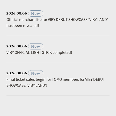
​ ​
New
2026.08.06
Official merchandise for VIBY DEBUT SHOWCASE 'VIBY LAND'
has been revealed!
​ ​
New
2026.08.06
VIBY OFFICIAL LIGHT STICK completed!
​ ​
New
2026.08.06
Final ticket sales begin for TOMO members for VIBY DEBUT
SHOWCASE 'VIBY LAND'!