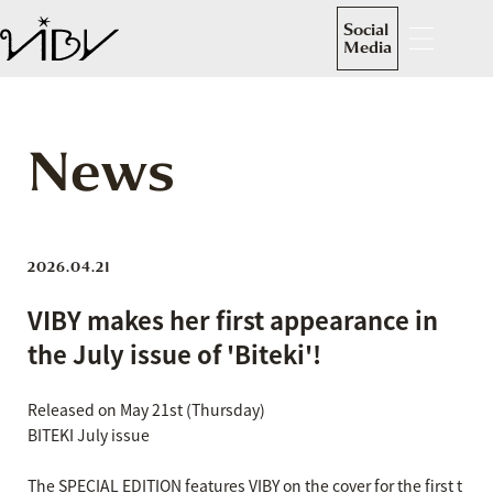
Social
Media
News
2026.04.21
VIBY makes her first appearance in
the July issue of 'Biteki'!
Released on May 21st (Thursday)
BITEKI July issue
The SPECIAL EDITION features VIBY on the cover for the first t