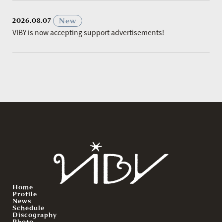
​ ​
New
2026.08.07
VIBY is now accepting support advertisements!
Home
Profile
News
Schedule
Discography
Photo