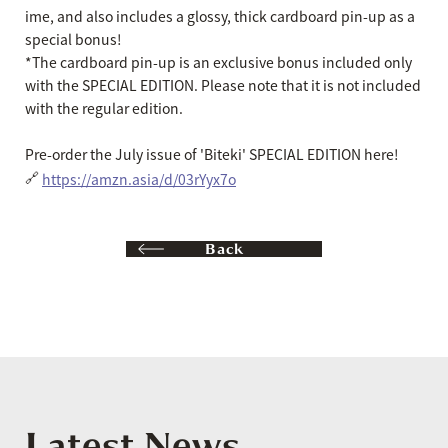
ime, and also includes a glossy, thick cardboard pin-up as a
special bonus!
*The cardboard pin-up is an exclusive bonus included only
with the SPECIAL EDITION. Please note that it is not included
with the regular edition.
Pre-order the July issue of 'Biteki' SPECIAL EDITION here!
🔗
https://amzn.asia/d/03rYyx7o
Back
Latest News