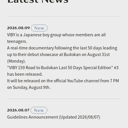
​ ​
New
2026.08.09
VIBY is a Japanese boy group whose members are all
teenagers.
A real-time documentary following the last 50 days leading
up to their debut showcase at Budokan on August 31st
(Monday).
"VIBY 159 Road to Budokan Last 50 Days Special Edition" #3
has been released.
It will be released on the official YouTube channel from 7 PM
on Sunday, August 9th.
​ ​
New
2026.08.07
Guidelines Announcement (Updated 2026/08/07)